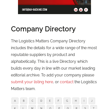
Company Directory
The Logistics Matters Company Directory
includes the details for a wide range of the most
reputable suppliers by product and
alphabetically. This is a live Directory which
builds every day in line with our market leading
editorial archive. To add your company please
submit your listing here
, or
contact
the Logistics
Matters team.
A
B
C
D
E
F
G
H
I
J
K
L
M
N
O
P
Q
R
S
T