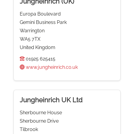
Jungheinrich (UK)
Europa Boulevard
Gemini Business Park
Warrington
WA5 7TX
United Kingdom
01925 625415
www.jungheinrich.co.uk
Jungheinrich UK Ltd
Sherbourne House
Sherbourne Drive
Tilbrook