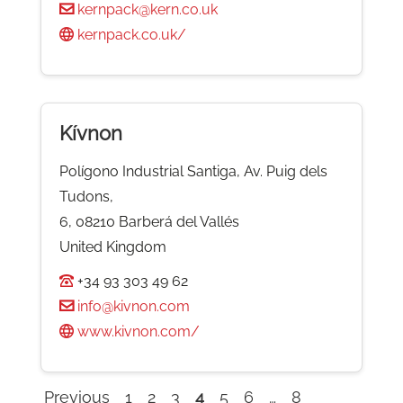
kernpack@kern.co.uk
kernpack.co.uk/
Kívnon
Polígono Industrial Santiga, Av. Puig dels
Tudons,
6, 08210 Barberá del Vallés
United Kingdom
+34 93 303 49 62
info@kivnon.com
www.kivnon.com/
Previous
1
2
3
4
5
6
…
8
Company