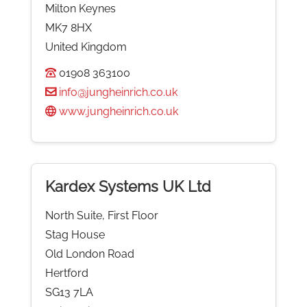
Milton Keynes
MK7 8HX
United Kingdom
01908 363100
info@jungheinrich.co.uk
www.jungheinrich.co.uk
Kardex Systems UK Ltd
North Suite, First Floor
Stag House
Old London Road
Hertford
SG13 7LA