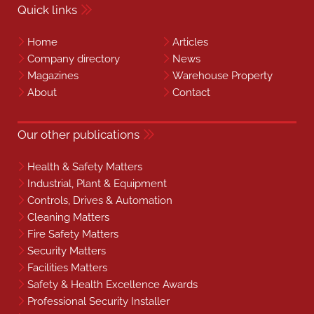
Quick links
Home
Articles
Company directory
News
Magazines
Warehouse Property
About
Contact
Our other publications
Health & Safety Matters
Industrial, Plant & Equipment
Controls, Drives & Automation
Cleaning Matters
Fire Safety Matters
Security Matters
Facilities Matters
Safety & Health Excellence Awards
Professional Security Installer