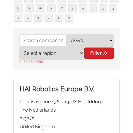
U
V
W
X
Y
Z
0
1
2
3
4
5
6
7
8
9
Filter
CLEAR FILTERS
HAI Robotics Europe B.V.
Polarisavenue 136, 2132JX Hoofddorp,
The Netherlands
2132JX
United Kingdom