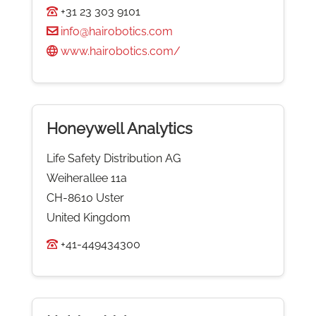
+31 23 303 9101
info@hairobotics.com
www.hairobotics.com/
Honeywell Analytics
Life Safety Distribution AG
Weiherallee 11a
CH-8610 Uster
United Kingdom
+41-449434300