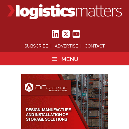
SUBSCRIBE
ADVERTISE
CONTACT
MENU