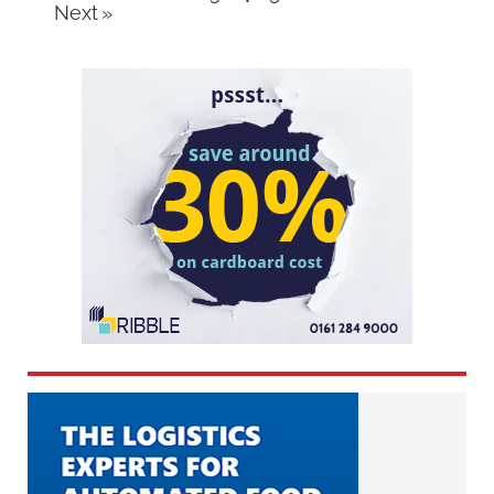
Next
listings
navigation