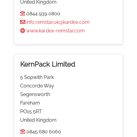
United Kingdom
0844 939 0800
info.remstar.uk@kardex.com
www.kardex-remstar.com
KernPack Limited
5 Sopwith Park
Concorde Way
Segensworth
Fareham
PO15 5RT
United Kingdom
0845 680 6060