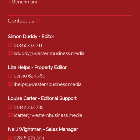
Benchmark
Contact us
Simon Duddy - Editor
01342 333 711
sduddy@westernbusiness.media
Liza Helps - Property Editor
07540 624 360
lhelps@westernbusiness.media
Louise Carter - Editorial Support
01342 333 735
lcarter@westernbusiness.media
Neill Wightman - Sales Manager
07818 574 304