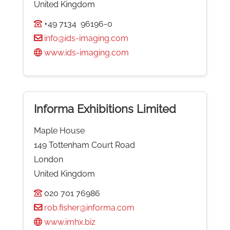
United Kingdom
+49 7134 96196-0
info@ids-imaging.com
www.ids-imaging.com
Informa Exhibitions Limited
Maple House
149 Tottenham Court Road
London
United Kingdom
020 701 76986
rob.fisher@informa.com
www.imhx.biz