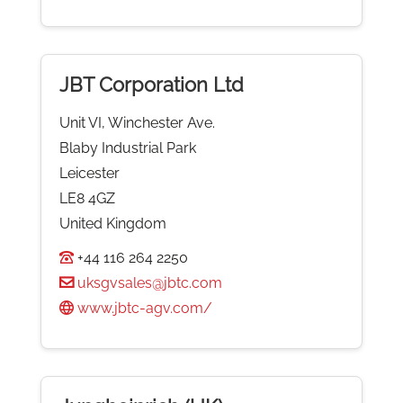
JBT Corporation Ltd
Unit VI, Winchester Ave.
Blaby Industrial Park
Leicester
LE8 4GZ
United Kingdom
+44 116 264 2250
uksgvsales@jbtc.com
www.jbtc-agv.com/