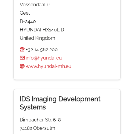
Vossendaal 11
Geel
B-2440
HYUNDAI HX140L D
United Kingdom
+32 14 562 200
info@hyundai.eu
www.hyundai-mh.eu
IDS Imaging Development
Systems
Dimbacher Str. 6-8
74182 Obersulm