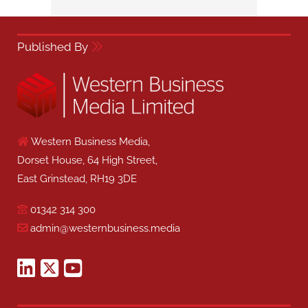
Published By
Western Business Media,
Dorset House, 64 High Street,
East Grinstead, RH19 3DE
01342 314 300
admin@westernbusiness.media