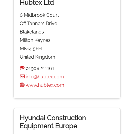
Hubtex Ltd
6 Midbrook Court
Off Tanners Drive
Blakelands
Milton Keynes
MK14 5FH
United Kingdom
01908 211161
info@hubtex.com
www.hubtex.com
Hyundai Construction
Equipment Europe