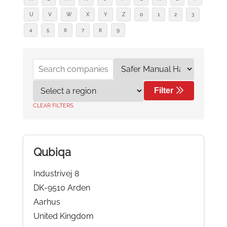
U
V
W
X
Y
Z
0
1
2
3
4
5
6
7
8
9
Filter
CLEAR FILTERS
Qubiqa
Industrivej 8
DK-9510 Arden
Aarhus
United Kingdom