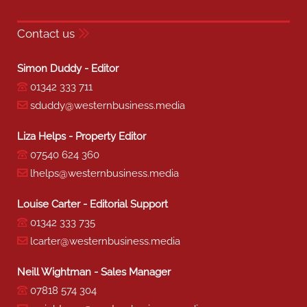
Contact us
Simon Duddy - Editor
01342 333 711
sduddy@westernbusiness.media
Liza Helps - Property Editor
07540 624 360
lhelps@westernbusiness.media
Louise Carter - Editorial Support
01342 333 735
lcarter@westernbusiness.media
Neill Wightman - Sales Manager
07818 574 304