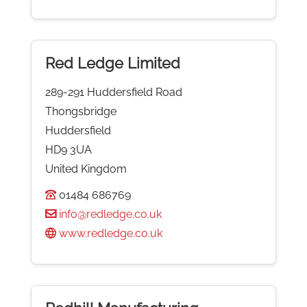
Red Ledge Limited
289-291 Huddersfield Road
Thongsbridge
Huddersfield
HD9 3UA
United Kingdom
01484 686769
info@redledge.co.uk
www.redledge.co.uk