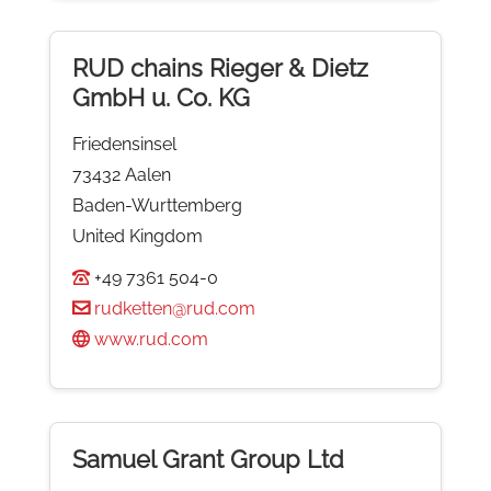
RUD chains Rieger & Dietz
GmbH u. Co. KG
Friedensinsel
73432 Aalen
Baden-Wurttemberg
United Kingdom
+49 7361 504-0
rudketten@rud.com
www.rud.com
Samuel Grant Group Ltd