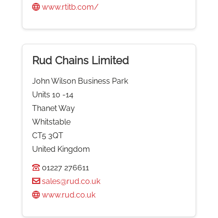
www.rtitb.com/
Rud Chains Limited
John Wilson Business Park
Units 10 -14
Thanet Way
Whitstable
CT5 3QT
United Kingdom
01227 276611
sales@rud.co.uk
www.rud.co.uk