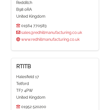
Redditch
B98 0RA
United Kingdom
01564 770583
sales@redhillmanufacturing.co.uk
www.redhillmanufacturing.co.uk
RTITB
Halesfield 17
Telford
TF7 4PW
United Kingdom
01952 520200