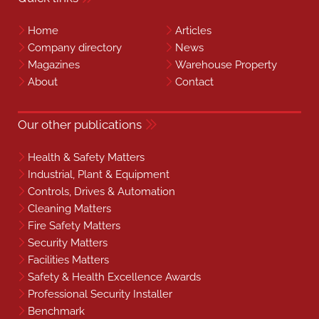
Home
Articles
Company directory
News
Magazines
Warehouse Property
About
Contact
Our other publications
Health & Safety Matters
Industrial, Plant & Equipment
Controls, Drives & Automation
Cleaning Matters
Fire Safety Matters
Security Matters
Facilities Matters
Safety & Health Excellence Awards
Professional Security Installer
Benchmark