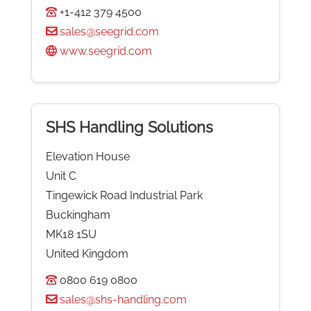
+1-412 379 4500
sales@seegrid.com
www.seegrid.com
SHS Handling Solutions
Elevation House
Unit C
Tingewick Road Industrial Park
Buckingham
MK18 1SU
United Kingdom
0800 619 0800
sales@shs-handling.com