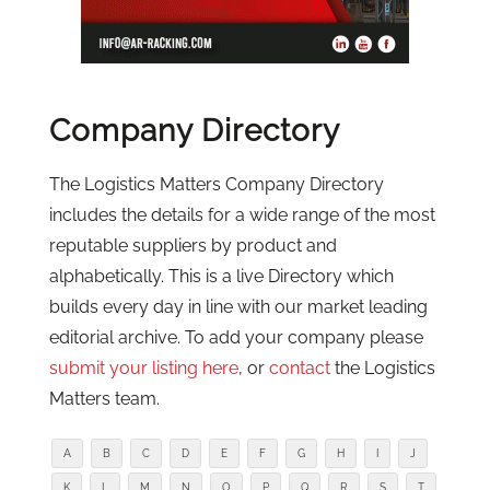
Company Directory
The Logistics Matters Company Directory
includes the details for a wide range of the most
reputable suppliers by product and
alphabetically. This is a live Directory which
builds every day in line with our market leading
editorial archive. To add your company please
submit your listing here
, or
contact
the Logistics
Matters team.
A
B
C
D
E
F
G
H
I
J
K
L
M
N
O
P
Q
R
S
T