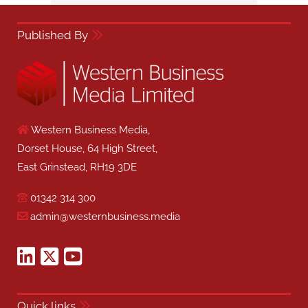
Published By
Western Business Media,
Dorset House, 64 High Street,
East Grinstead, RH19 3DE
01342 314 300
admin@westernbusiness.media
Quick links