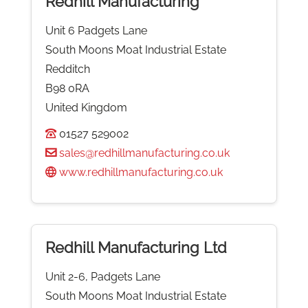
Redhill Manufacturing
Unit 6 Padgets Lane
South Moons Moat Industrial Estate
Redditch
B98 0RA
United Kingdom
01527 529002
sales@redhillmanufacturing.co.uk
www.redhillmanufacturing.co.uk
Redhill Manufacturing Ltd
Unit 2-6, Padgets Lane
South Moons Moat Industrial Estate