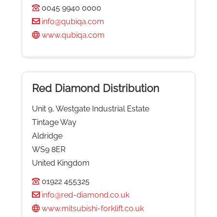
0045 9940 0000
info@qubiqa.com
www.qubiqa.com
Red Diamond Distribution
Unit 9, Westgate Industrial Estate
Tintage Way
Aldridge
WS9 8ER
United Kingdom
01922 455325
info@red-diamond.co.uk
www.mitsubishi-forklift.co.uk