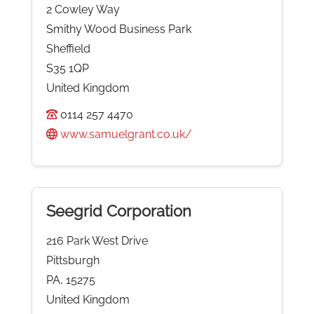
2 Cowley Way
Smithy Wood Business Park
Sheffield
S35 1QP
United Kingdom
0114 257 4470
www.samuelgrant.co.uk/
Seegrid Corporation
216 Park West Drive
Pittsburgh
PA, 15275
United Kingdom