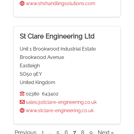
www.shshandlingsolutions.com
St Clare Engineering Ltd
Unit 1 Brookwood Industrial Estate
Brookwood Avenue
Eastleigh
SO50 9EY
United Kingdom
02380 643402
sales@stclare-engineering.co.uk
www.stclare-engineering.co.uk
Previous
1
…
5
6
7
8
9
Next