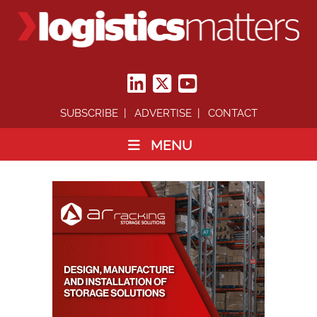
SUBSCRIBE
ADVERTISE
CONTACT
MENU