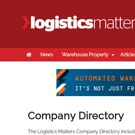
Home
News
Warehouse Property
Article
Company Directory
The Logistics Matters Company Directory includes