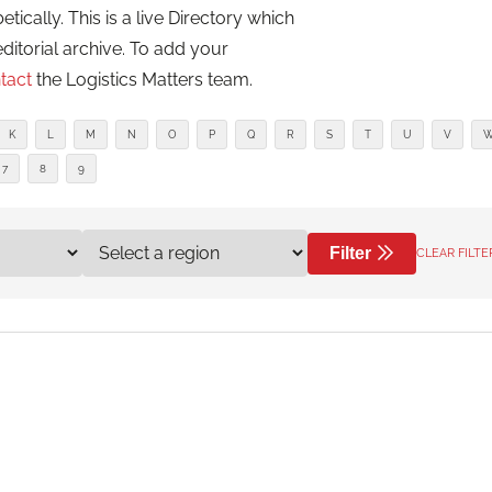
cally. This is a live Directory which
editorial archive. To add your
tact
the Logistics Matters team.
K
L
M
N
O
P
Q
R
S
T
U
V
7
8
9
Filter
CLEAR FILTE