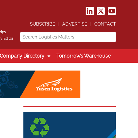
SUBSCRIBE
ADVERTISE
CONTACT
elps
y Editor
Company Directory
Tomorrow’s Warehouse