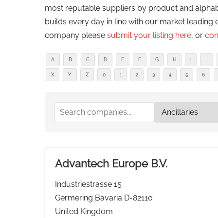
most reputable suppliers by product and alphabeti
builds every day in line with our market leading 
company please
submit your listing here
, or
con
A
B
C
D
E
F
G
H
I
J
X
Y
Z
0
1
2
3
4
5
6
Advantech Europe B.V.
Industriestrasse 15
Germering Bavaria D-82110
United Kingdom