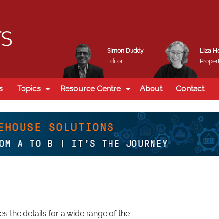
Simon Duddy
Liza H
Editor
Propert
s
Topics
Resource Centre
About
Contact
 the details for a wide range of the