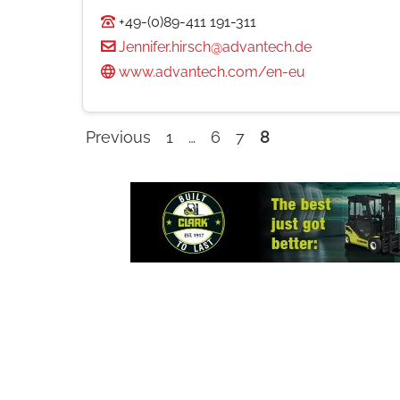
+49-(0)89-411 191-311
Jennifer.hirsch@advantech.de
www.advantech.com/en-eu
Previous
1
…
6
7
8
Company
listings
navigation