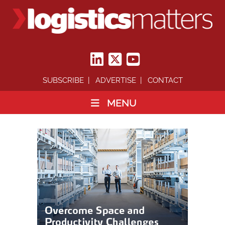
SUBSCRIBE
ADVERTISE
CONTACT
MENU