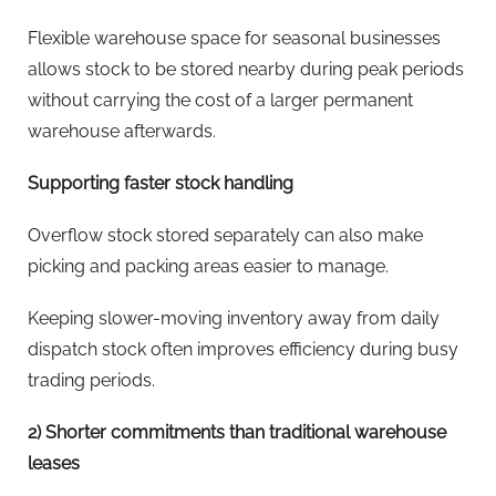
Flexible warehouse space for seasonal businesses
allows stock to be stored nearby during peak periods
without carrying the cost of a larger permanent
warehouse afterwards.
Supporting faster stock handling
Overflow stock stored separately can also make
picking and packing areas easier to manage.
Keeping slower-moving inventory away from daily
dispatch stock often improves efficiency during busy
trading periods.
2) Shorter commitments than traditional warehouse
leases