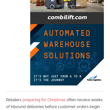
Retailers
preparing for Christmas
often receive weeks
of inbound deliveries before customer orders begin