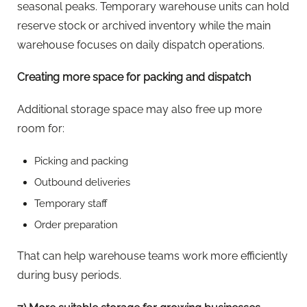
seasonal peaks. Temporary warehouse units can hold
reserve stock or archived inventory while the main
warehouse focuses on daily dispatch operations.
Creating more space for packing and dispatch
Additional storage space may also free up more
room for:
Picking and packing
Outbound deliveries
Temporary staff
Order preparation
That can help warehouse teams work more efficiently
during busy periods.