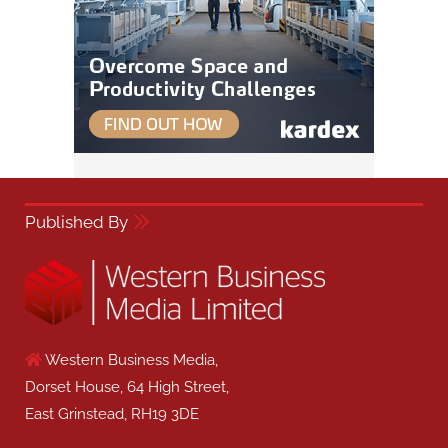
Published By
Western Business Media,
Dorset House, 64 High Street,
East Grinstead, RH19 3DE