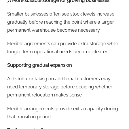
7) More suitable storage for growing businesses
Smaller businesses often see stock levels increase
gradually before reaching the point where a larger
permanent warehouse becomes necessary.
Flexible agreements can provide extra storage while
longer-term operational needs become clearer.
Supporting gradual expansion
A distributor taking on additional customers may
need temporary storage before deciding whether
permanent relocation makes sense.
Flexible arrangements provide extra capacity during
that transition period.