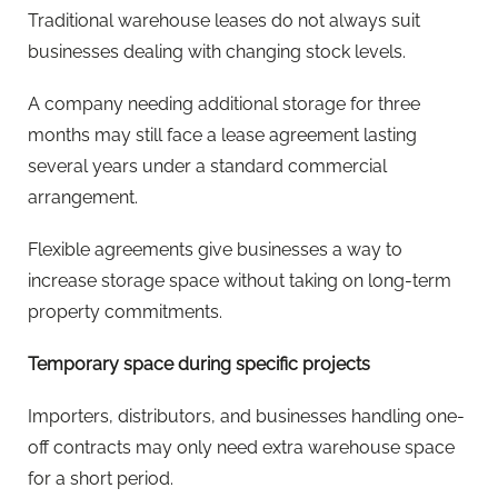
Traditional warehouse leases do not always suit
businesses dealing with changing stock levels.
A company needing additional storage for three
months may still face a lease agreement lasting
several years under a standard commercial
arrangement.
Flexible agreements give businesses a way to
increase storage space without taking on long-term
property commitments.
Temporary space during specific projects
Importers, distributors, and businesses handling one-
off contracts may only need extra warehouse space
for a short period.