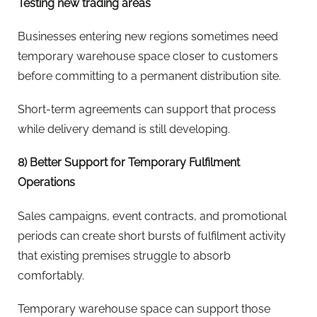
Testing new trading areas
Businesses entering new regions sometimes need
temporary warehouse space closer to customers
before committing to a permanent distribution site.
Short-term agreements can support that process
while delivery demand is still developing.
8) Better Support for Temporary Fulfilment
Operations
Sales campaigns, event contracts, and promotional
periods can create short bursts of fulfilment activity
that existing premises struggle to absorb
comfortably.
Temporary warehouse space can support those