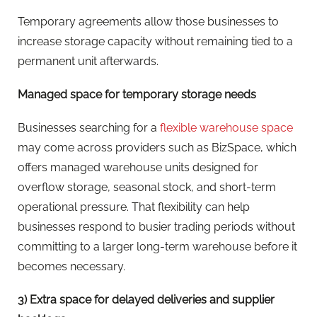
Temporary agreements allow those businesses to
increase storage capacity without remaining tied to a
permanent unit afterwards.
Managed space for temporary storage needs
Businesses searching for a
flexible warehouse space
may come across providers such as BizSpace, which
offers managed warehouse units designed for
overflow storage, seasonal stock, and short-term
operational pressure. That flexibility can help
businesses respond to busier trading periods without
committing to a larger long-term warehouse before it
becomes necessary.
3) Extra space for delayed deliveries and supplier