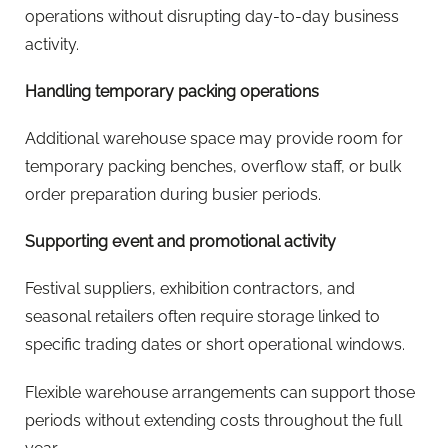
operations without disrupting day-to-day business
activity.
Handling temporary packing operations
Additional warehouse space may provide room for
temporary packing benches, overflow staff, or bulk
order preparation during busier periods.
Supporting event and promotional activity
Festival suppliers, exhibition contractors, and
seasonal retailers often require storage linked to
specific trading dates or short operational windows.
Flexible warehouse arrangements can support those
periods without extending costs throughout the full