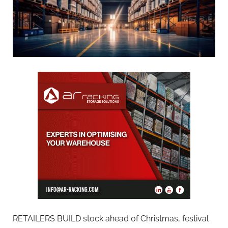
RETAILERS BUILD stock ahead of Christmas, festival