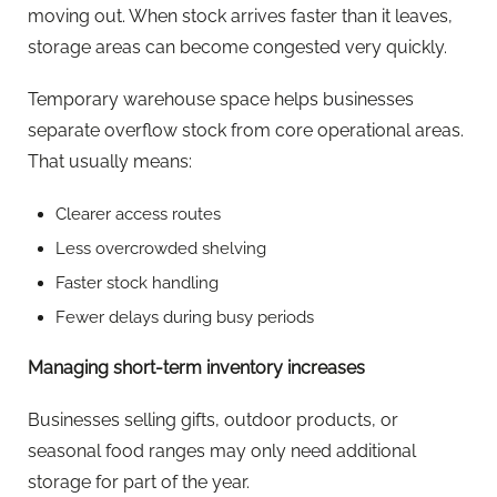
moving out. When stock arrives faster than it leaves,
storage areas can become congested very quickly.
Temporary warehouse space helps businesses
separate overflow stock from core operational areas.
That usually means:
Clearer access routes
Less overcrowded shelving
Faster stock handling
Fewer delays during busy periods
Managing short-term inventory increases
Businesses selling gifts, outdoor products, or
seasonal food ranges may only need additional
storage for part of the year.