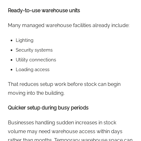
Ready-to-use warehouse units
Many managed warehouse facilities already include:
Lighting
Security systems
Utility connections
Loading access
That reduces setup work before stock can begin
moving into the building.
Quicker setup during busy periods
Businesses handling sudden increases in stock
volume may need warehouse access within days
rather than months. Temporary warehouse space can