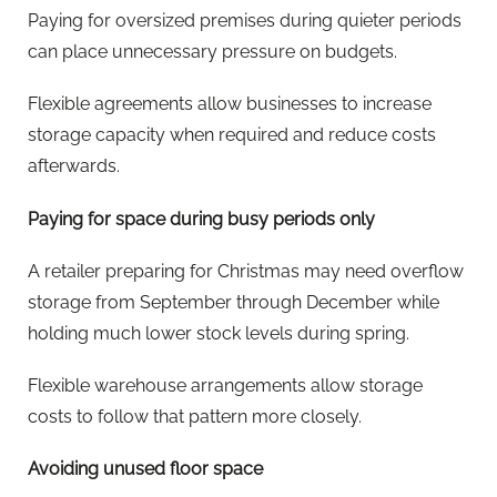
Paying for oversized premises during quieter periods
can place unnecessary pressure on budgets.
Flexible agreements allow businesses to increase
storage capacity when required and reduce costs
afterwards.
Paying for space during busy periods only
A retailer preparing for Christmas may need overflow
storage from September through December while
holding much lower stock levels during spring.
Flexible warehouse arrangements allow storage
costs to follow that pattern more closely.
Avoiding unused floor space