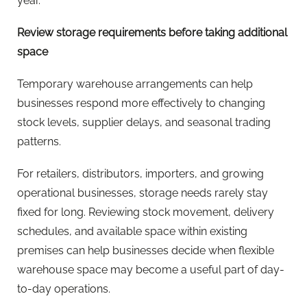
year.
Review storage requirements before taking additional
space
Temporary warehouse arrangements can help
businesses respond more effectively to changing
stock levels, supplier delays, and seasonal trading
patterns.
For retailers, distributors, importers, and growing
operational businesses, storage needs rarely stay
fixed for long. Reviewing stock movement, delivery
schedules, and available space within existing
premises can help businesses decide when flexible
warehouse space may become a useful part of day-
to-day operations.