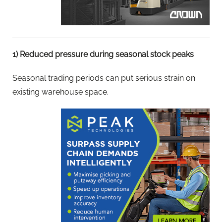
1) Reduced pressure during seasonal stock peaks
Seasonal trading periods can put serious strain on
existing warehouse space.