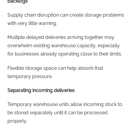
backlogs
Supply chain disruption can create storage problems
with very little warning.
Multiple delayed deliveries arriving together may
overwhelm existing warehouse capacity, especially
for businesses already operating close to their limits.
Flexible storage space can help absorb that
temporary pressure.
Separating incoming deliveries
Temporary warehouse units allow incoming stock to
be stored separately until it can be processed
properly.