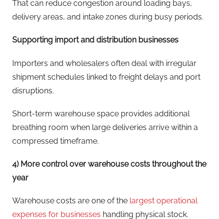
That can reduce congestion around loading bays,
delivery areas, and intake zones during busy periods.
Supporting import and distribution businesses
Importers and wholesalers often deal with irregular
shipment schedules linked to freight delays and port
disruptions.
Short-term warehouse space provides additional
breathing room when large deliveries arrive within a
compressed timeframe.
4) More control over warehouse costs throughout the
year
Warehouse costs are one of the
largest operational
expenses for businesses
handling physical stock.