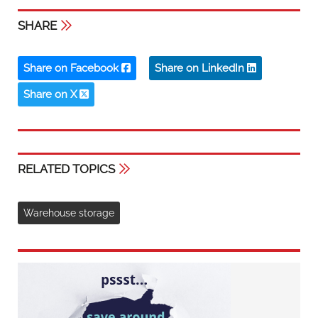
SHARE
Share on Facebook
Share on LinkedIn
Share on X
RELATED TOPICS
Warehouse storage