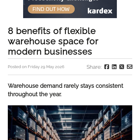
8 benefits of flexible
warehouse space for
modern businesses
Share:
Posted on Friday 29 May 2026
Warehouse demand rarely stays consistent
throughout the year.