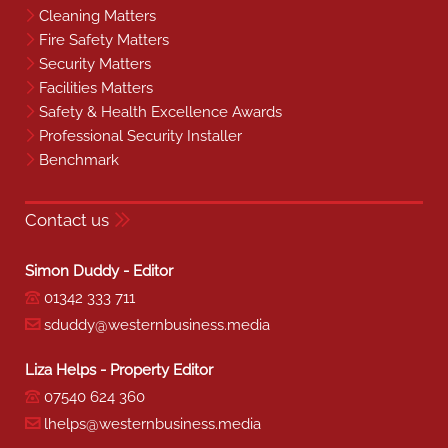
Cleaning Matters
Fire Safety Matters
Security Matters
Facilities Matters
Safety & Health Excellence Awards
Professional Security Installer
Benchmark
Contact us
Simon Duddy - Editor
01342 333 711
sduddy@westernbusiness.media
Liza Helps - Property Editor
07540 624 360
lhelps@westernbusiness.media