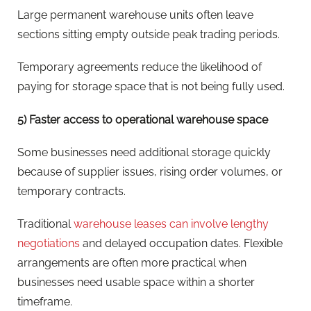
Large permanent warehouse units often leave
sections sitting empty outside peak trading periods.
Temporary agreements reduce the likelihood of
paying for storage space that is not being fully used.
5) Faster access to operational warehouse space
Some businesses need additional storage quickly
because of supplier issues, rising order volumes, or
temporary contracts.
Traditional
warehouse leases can involve lengthy
negotiations
and delayed occupation dates. Flexible
arrangements are often more practical when
businesses need usable space within a shorter
timeframe.