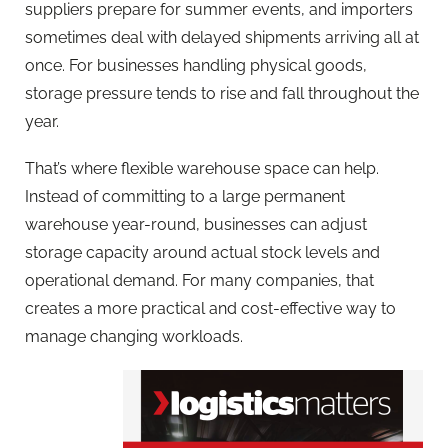
suppliers prepare for summer events, and importers
sometimes deal with delayed shipments arriving all at
once. For businesses handling physical goods,
storage pressure tends to rise and fall throughout the
year.
That’s where flexible warehouse space can help.
Instead of committing to a large permanent
warehouse year-round, businesses can adjust
storage capacity around actual stock levels and
operational demand. For many companies, that
creates a more practical and cost-effective way to
manage changing workloads.