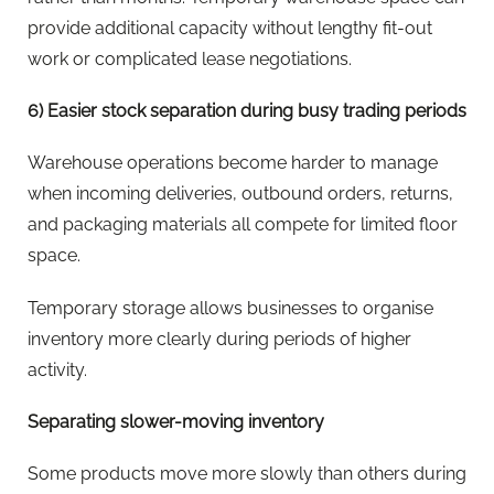
provide additional capacity without lengthy fit-out
work or complicated lease negotiations.
6) Easier stock separation during busy trading periods
Warehouse operations become harder to manage
when incoming deliveries, outbound orders, returns,
and packaging materials all compete for limited floor
space.
Temporary storage allows businesses to organise
inventory more clearly during periods of higher
activity.
Separating slower-moving inventory
Some products move more slowly than others during