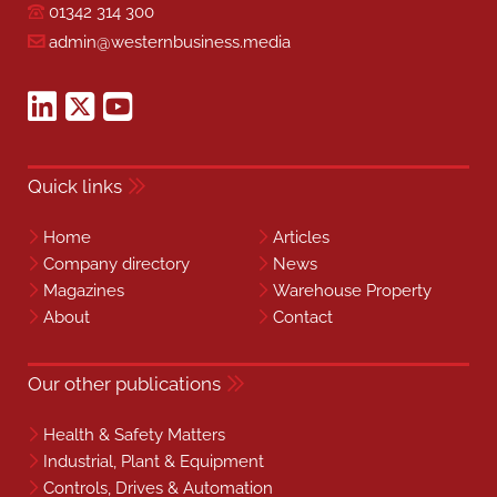
01342 314 300
admin@westernbusiness.media
Quick links
Home
Articles
Company directory
News
Magazines
Warehouse Property
About
Contact
Our other publications
Health & Safety Matters
Industrial, Plant & Equipment
Controls, Drives & Automation