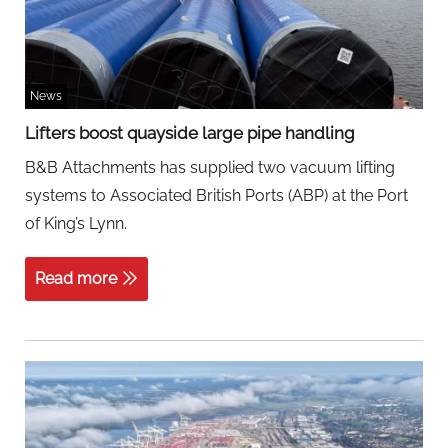
News
Lifters boost quayside large pipe handling
B&B Attachments has supplied two vacuum lifting
systems to Associated British Ports (ABP) at the Port
of King’s Lynn.
Read more