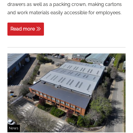
drawers as well as a packing crown, making cartons
and work materials easily accessible for employees.
Read more
News