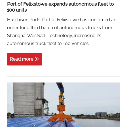
Port of Felixstowe expands autonomous fleet to
100 units
Hutchison Ports Port of Felixstowe has confirmed an
order for a third batch of autonomous trucks from
Shanghai Westwell Technology, increasing its
autonomous truck fleet to 100 vehicles.
Read more