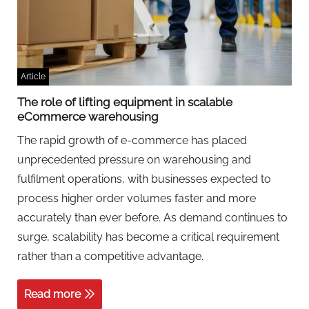
Article
The role of lifting equipment in scalable
eCommerce warehousing
The rapid growth of e-commerce has placed
unprecedented pressure on warehousing and
fulfilment operations, with businesses expected to
process higher order volumes faster and more
accurately than ever before. As demand continues to
surge, scalability has become a critical requirement
rather than a competitive advantage.
Read more