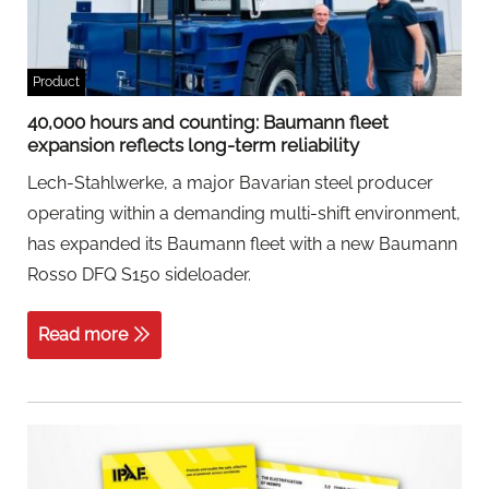
Product
40,000 hours and counting: Baumann fleet
expansion reflects long-term reliability
Lech-Stahlwerke, a major Bavarian steel producer
operating within a demanding multi-shift environment,
has expanded its Baumann fleet with a new Baumann
Rosso DFQ S150 sideloader.
Read more