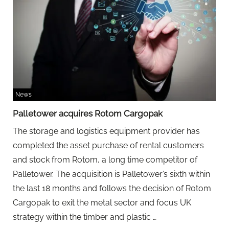
News
Palletower acquires Rotom Cargopak
The storage and logistics equipment provider has
completed the asset purchase of rental customers
and stock from Rotom, a long time competitor of
Palletower. The acquisition is Palletower’s sixth within
the last 18 months and follows the decision of Rotom
Cargopak to exit the metal sector and focus UK
Palletower
strategy within the timber and plastic
…