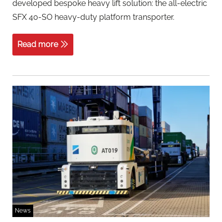
developed bespoke heavy lift solution: the all-electric
SFX 40-SO heavy-duty platform transporter.
Read more
News