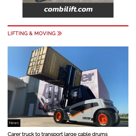
LIFTING & MOVING
News
Carer truck to transport large cable drums