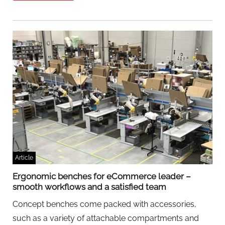
Article
Ergonomic benches for eCommerce leader –
smooth workflows and a satisfied team
Concept benches come packed with accessories,
such as a variety of attachable compartments and