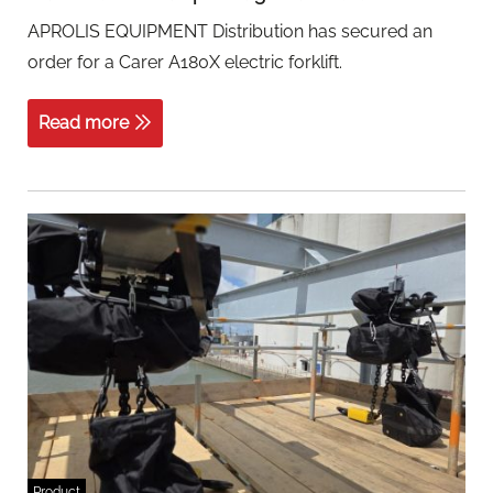
APROLIS EQUIPMENT Distribution has secured an
order for a Carer A180X electric forklift.
Read more
Product