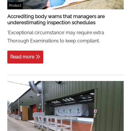
Product
Accrediting body warns that managers are
underestimating inspection schedules
‘Exceptional circumstance’ may require extra
Thorough Examinations to keep compliant.
Read more