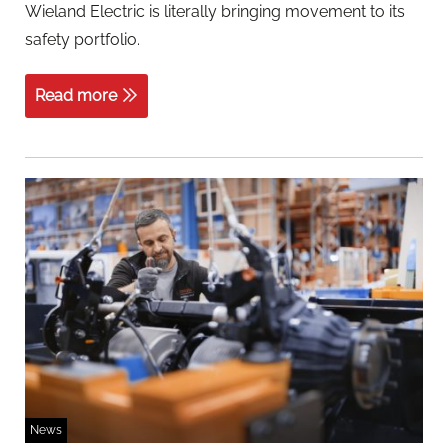
Wieland Electric is literally bringing movement to its
safety portfolio.
Read more
News