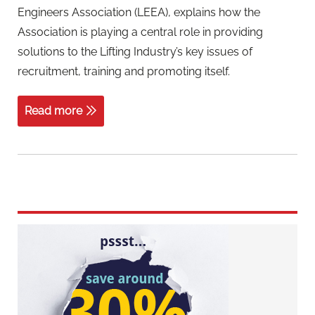
Engineers Association (LEEA), explains how the
Association is playing a central role in providing
solutions to the Lifting Industry’s key issues of
recruitment, training and promoting itself.
Read more