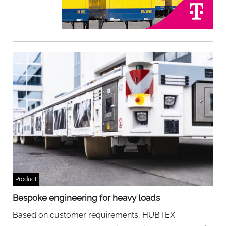
Product
Bespoke engineering for heavy loads
Based on customer requirements, HUBTEX