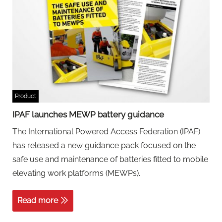
Product
IPAF launches MEWP battery guidance
The International Powered Access Federation (IPAF)
has released a new guidance pack focused on the
safe use and maintenance of batteries fitted to mobile
elevating work platforms (MEWPs).
Read more