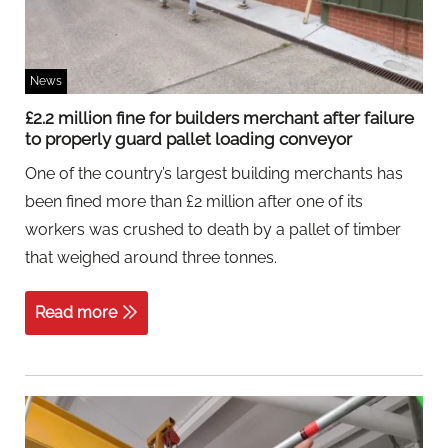
News
£2.2 million fine for builders merchant after failure
to properly guard pallet loading conveyor
One of the country’s largest building merchants has
been fined more than £2 million after one of its
workers was crushed to death by a pallet of timber
that weighed around three tonnes.
Read more