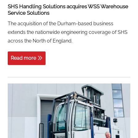
SHS Handling Solutions acquires WSS Warehouse
Service Solutions
The acquisition of the Durham-based business
extends the nationwide engineering coverage of SHS
across the North of England.
Read more