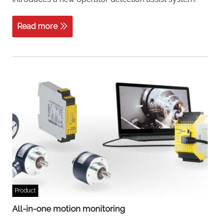
Read more
Product
All-in-one motion monitoring