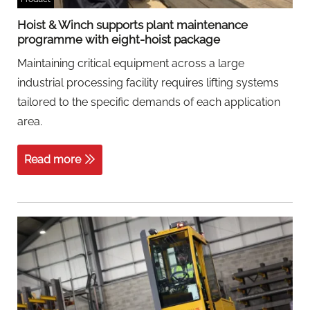
Hoist & Winch supports plant maintenance
programme with eight-hoist package
Maintaining critical equipment across a large
industrial processing facility requires lifting systems
tailored to the specific demands of each application
area.
Read more