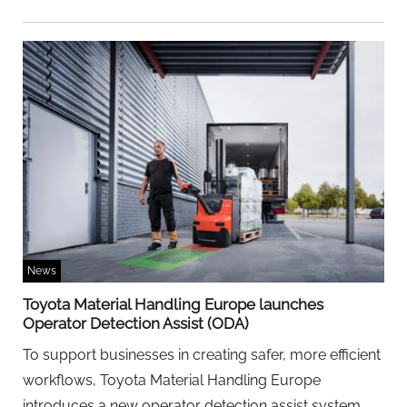
News
Toyota Material Handling Europe launches
Operator Detection Assist (ODA)
To support businesses in creating safer, more efficient
workflows, Toyota Material Handling Europe
introduces a new operator detection assist system.