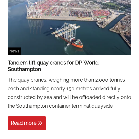
News
Tandem lift quay cranes for DP World
Southampton
The quay cranes, weighing more than 2,000 tonnes
each and standing nearly 150 metres arrived fully
constructed by sea and will be offloaded directly onto
the Southampton container terminal quayside.
Read more