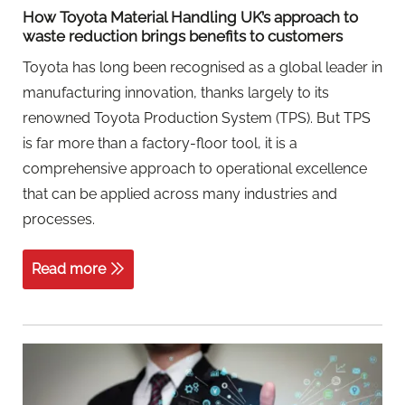
How Toyota Material Handling UK’s approach to
waste reduction brings benefits to customers
Toyota has long been recognised as a global leader in
manufacturing innovation, thanks largely to its
renowned Toyota Production System (TPS). But TPS
is far more than a factory-floor tool, it is a
comprehensive approach to operational excellence
that can be applied across many industries and
processes.
Read more