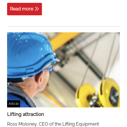
acquires
Rotom
Read more
Cargopak
Article
Lifting attraction
Ross Moloney, CEO of the Lifting Equipment