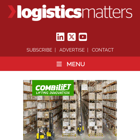
SUBSCRIBE
ADVERTISE
CONTACT
MENU