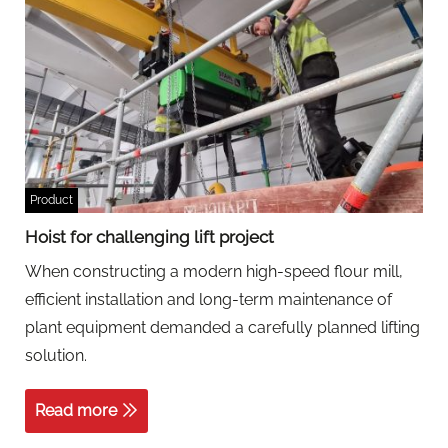
Product
Hoist for challenging lift project
When constructing a modern high-speed flour mill,
efficient installation and long-term maintenance of
plant equipment demanded a carefully planned lifting
solution.
Read more