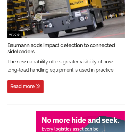
Article
Baumann adds impact detection to connected
sideloaders
The new capability offers greater visibility of how
long-load handling equipment is used in practice.
Read more