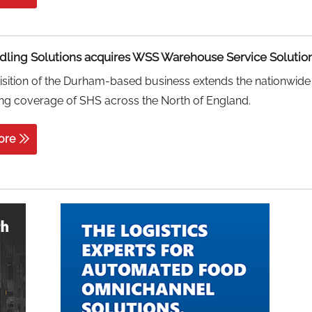
ling Solutions acquires WSS Warehouse Service Solutio
sition of the Durham-based business extends the nationwide
ng coverage of SHS across the North of England.
ore