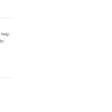
o help
 to