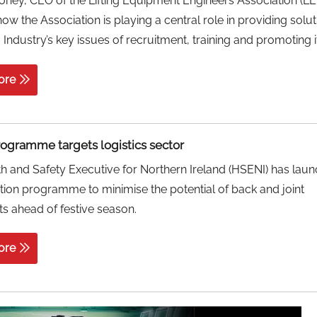
ney, CEO of the Lifting Equipment Engineers Association (LE
how the Association is playing a central role in providing solut
g Industry’s key issues of recruitment, training and promoting it
ore
rogramme targets logistics sector
h and Safety Executive for Northern Ireland (HSENI) has lau
tion programme to minimise the potential of back and joint
s ahead of festive season.
ore