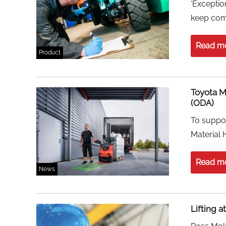
‘Exceptio
keep com
Read m
Product
Toyota M
(ODA)
To suppor
Material 
Read m
News
Lifting a