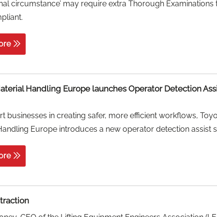
nal circumstance’ may require extra Thorough Examinations 
pliant.
ore
aterial Handling Europe launches Operator Detection Ass
t businesses in creating safer, more efficient workflows, Toy
Handling Europe introduces a new operator detection assist 
ore
ttraction