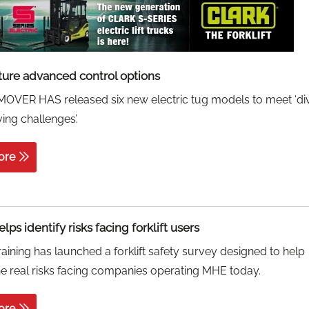
ture advanced control options
VER HAS released six new electric tug models to meet ‘di
ng challenges’.
ore
lps identify risks facing forklift users
aining has launched a forklift safety survey designed to help
the real risks facing companies operating MHE today.
ore