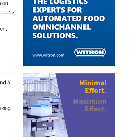
e on
process
ment
nd a
aking