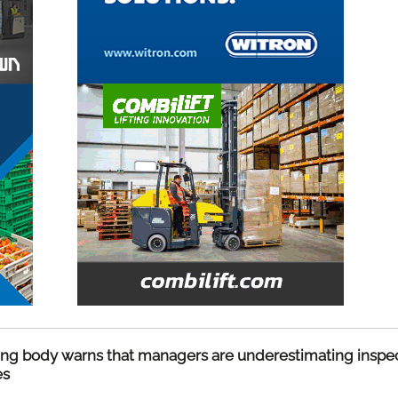
ing body warns that managers are underestimating inspe
es