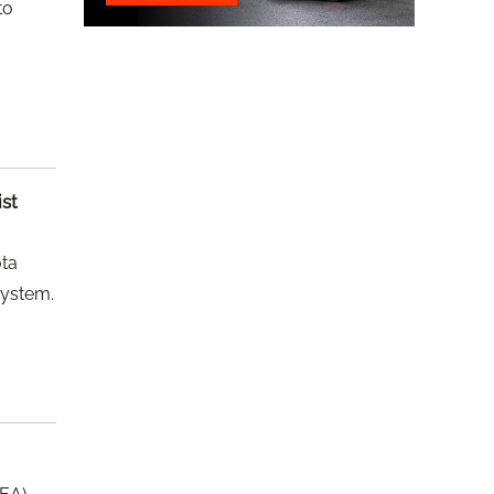
to
ist
ota
system.