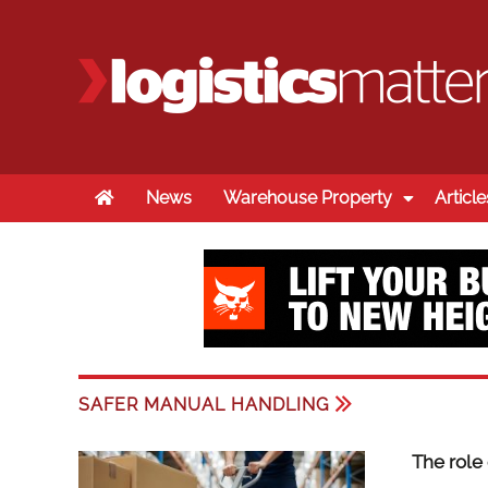
Home
News
Warehouse Property
Article
SAFER MANUAL HANDLING
The role