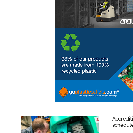
Accredit
schedul