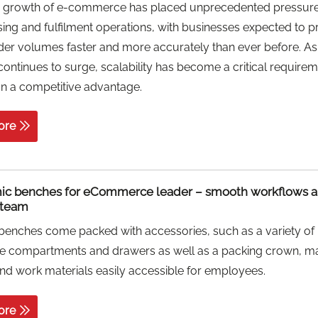
d growth of e-commerce has placed unprecedented pressur
ng and fulfilment operations, with businesses expected to 
der volumes faster and more accurately than ever before. As
ntinues to surge, scalability has become a critical require
an a competitive advantage.
ore
ic benches for eCommerce leader – smooth workflows a
d team
benches come packed with accessories, such as a variety of
le compartments and drawers as well as a packing crown, m
nd work materials easily accessible for employees.
ore