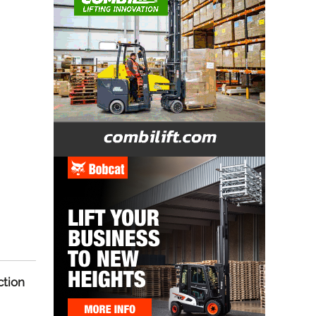
ction