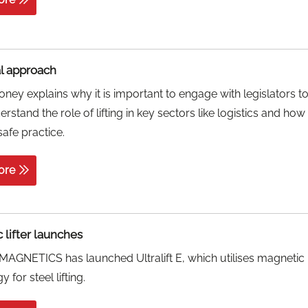
al approach
ney explains why it is important to engage with legislators t
rstand the role of lifting in key sectors like logistics and how
afe practice.
ore
 lifter launches
AGNETICS has launched Ultralift E, which utilises magnetic
 for steel lifting.