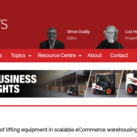
Simon Duddy
Liza H
Editor
Propert
s
Topics
Resource Centre
About
Contact
 of lifting equipment in scalable eCommerce warehousin