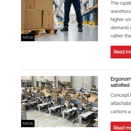
The rapi
warehousi
higher or
demand co
rather th
Article
Read m
Ergonom
satisfie
Concept 
attachab
cartons a
Article
Read m