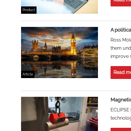
Product
A politic
Ross Molo
them unde
improve s
Read m
Article
Magnetic
ECLIPSE M
technology