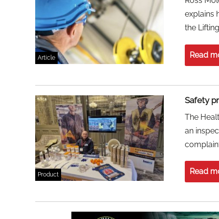
Ross Molo
explains 
the Liftin
Read m
Article
Safety p
The Healt
an inspec
complaint
Read m
Product