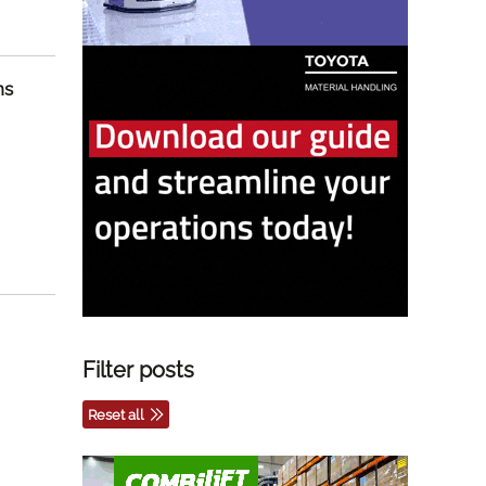
ns
Filter posts
Reset all