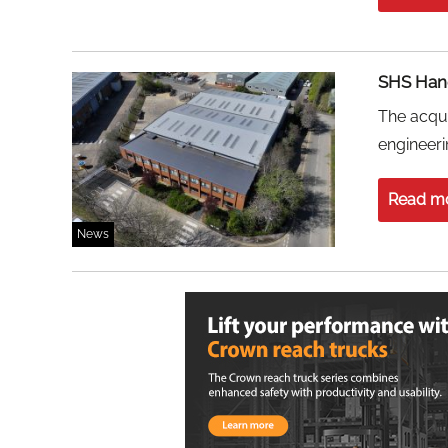
SHS Hand
The acqui
engineeri
Read m
News