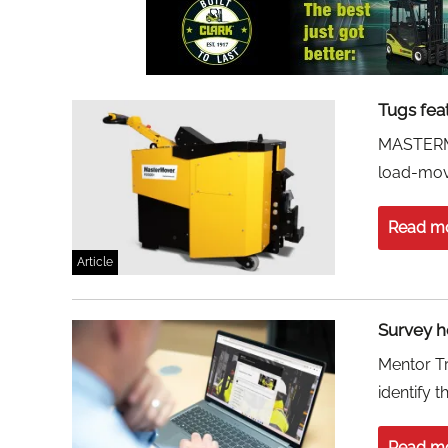
Tugs fea
MASTERMO
load-movi
Read m
Article
Survey he
Mentor Tr
identify 
Read m