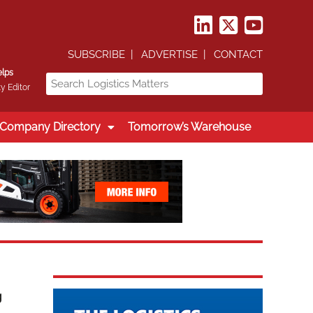
SUBSCRIBE
ADVERTISE
CONTACT
elps
y Editor
Company Directory
Tomorrow’s Warehouse
g