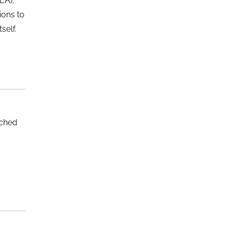
EA),
ions to
self.
nched