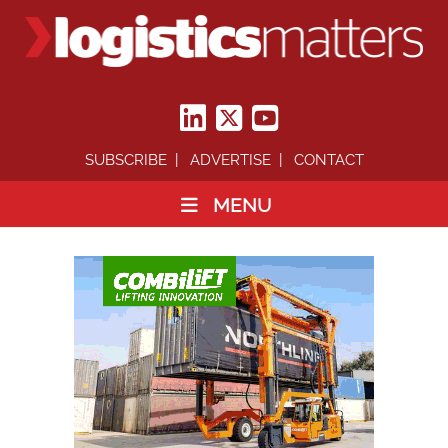
SUBSCRIBE
ADVERTISE
CONTACT
MENU