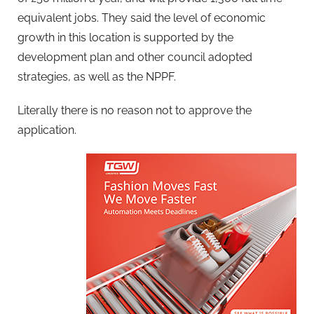
equivalent jobs. They said the level of economic
growth in this location is supported by the
development plan and other council adopted
strategies, as well as the NPPF.
Literally there is no reason not to approve the
application.