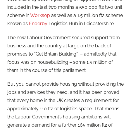
included in the last two months a 550,000 ft2 two unit
scheme in
Worksop
as well as a 1.5 million ft2 scheme
known as
Enderby
Logistics Hub in Leicestershire.
The new Labour Government secured support from
business and the country at large on the back of
promises to “Get Britain Building” – admittedly that
focus was on housebuilding – some 1.5 million of
them in the course of this parliament.
But you cannot provide housing without providing the
jobs and services they need, and it has been proved
that every home in the UK creates a requirement for
approximately 110 ft2 of logistics space. That means
the Labour Government’s housing ambitions will
generate a demand for a further 165 million ft2 of