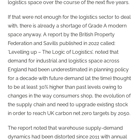
logistics space over the course of the next five years.
If that were not enough for the logistics sector to deal
with, there is already a shortage of Grade A modern
space anyway. A report by the British Property
Federation and Savills published in 2022 called:
‘Levelling up – The Logic of Logistics’, noted that
demand for industrial and logistics space across
England had been underestimated in planning policy
for a decade with future demand (at the time) thought
to be at least 30% higher than past levels owing to
changes in the way consumers shop, the evolution of
the supply chain and need to upgrade existing stock
in order to reach UK carbon net zero targets by 2050.
The report noted that warehouse supply-demand
dynamics had been distorted since 2011 with annual