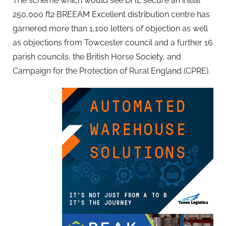
The scheme which would see DHL secure an initial
250,000 ft2 BREEAM Excellent distribution centre has
garnered more than 1,100 letters of objection as well
as objections from Towcester council and a further 16
parish councils, the British Horse Society, and
Campaign for the Protection of Rural England (CPRE).