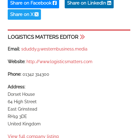
Share on Facebook
Share on LinkedIn
Share on X
LOGISTICS MATTERS EDITOR
Email:
sduddy@westernbusiness.media
Website:
http://www.logisticsmatters.com
Phone:
01342 314300
Address:
Dorset House
64 High Street
East Grinstead
RH19 3DE
United Kingdom
View full company listing