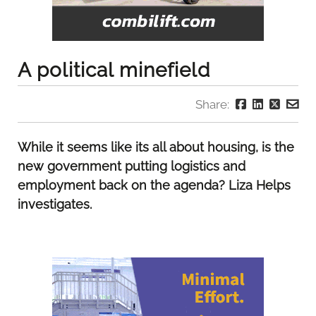
A political minefield
Share:
While it seems like its all about housing, is the
new government putting logistics and
employment back on the agenda? Liza Helps
investigates.