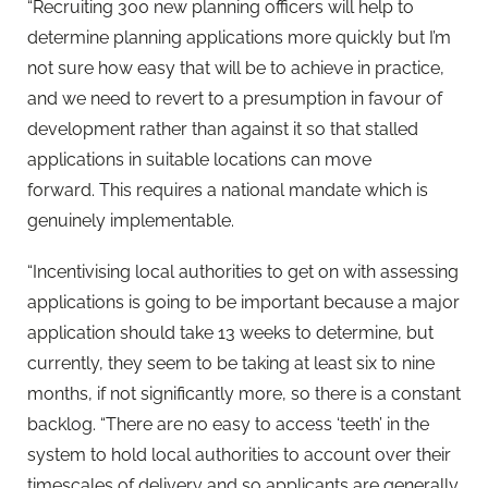
“Recruiting 300 new planning officers will help to
determine planning applications more quickly but I’m
not sure how easy that will be to achieve in practice,
and we need to revert to a presumption in favour of
development rather than against it so that stalled
applications in suitable locations can move
forward. This requires a national mandate which is
genuinely implementable.
“Incentivising local authorities to get on with assessing
applications is going to be important because a major
application should take 13 weeks to determine, but
currently, they seem to be taking at least six to nine
months, if not significantly more, so there is a constant
backlog. “There are no easy to access ‘teeth’ in the
system to hold local authorities to account over their
timescales of delivery and so applicants are generally