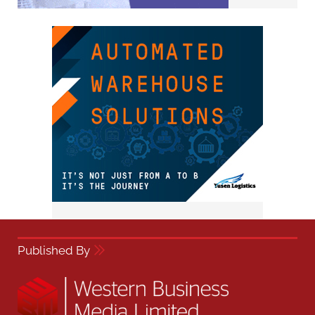
Published By