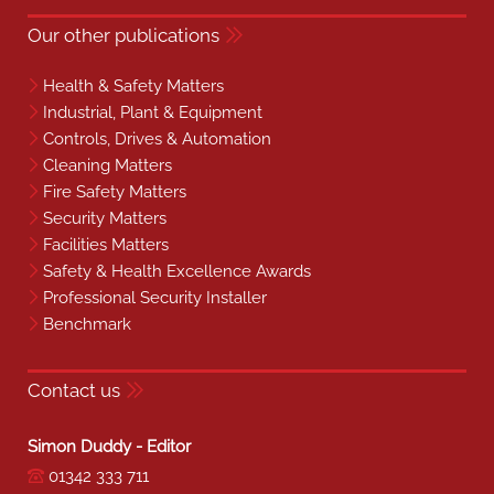
Our other publications
Health & Safety Matters
Industrial, Plant & Equipment
Controls, Drives & Automation
Cleaning Matters
Fire Safety Matters
Security Matters
Facilities Matters
Safety & Health Excellence Awards
Professional Security Installer
Benchmark
Contact us
Simon Duddy - Editor
01342 333 711