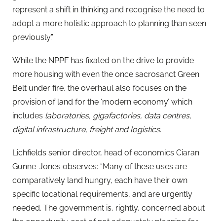
represent a shift in thinking and recognise the need to
adopt a more holistic approach to planning than seen
previously.”
While the NPPF has fixated on the drive to provide
more housing with even the once sacrosanct Green
Belt under fire, the overhaul also focuses on the
provision of land for the ‘modern economy’ which
includes
laboratories, gigafactories, data centres,
digital infrastructure, freight and logistics
.
Lichfields senior director, head of economics
Ciaran
Gunne-Jones observes: “Many of these uses are
comparatively land hungry, each have their own
specific locational requirements, and are urgently
needed. The government is, rightly, concerned about