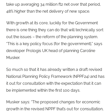
take up averaging 34 million ft2 net over that period,
48% higher than the net delivery of new space.
With growth at its core, luckily for the Government
there is one thing they can do that will technically sort
out the issues – the reform of the planning system.
“This is a key policy focus [for the government],” says
developer Prologis UK head of planning Caroline
Musker.
So much so that it has already written a draft revised
National Planning Policy Framework (NPPF24) and has
it out for consultation with the expectation that it can
be implemented within the first 100 days.
Musker says: “The proposed changes for economic
growth in the revised NPPF that’s out for consultation,