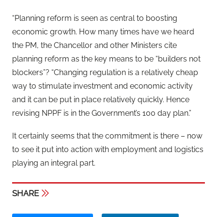
“Planning reform is seen as central to boosting
economic growth. How many times have we heard
the PM, the Chancellor and other Ministers cite
planning reform as the key means to be “builders not
blockers”? “Changing regulation is a relatively cheap
way to stimulate investment and economic activity
and it can be put in place relatively quickly. Hence
revising NPPF is in the Government’s 100 day plan.”
It certainly seems that the commitment is there – now
to see it put into action with employment and logistics
playing an integral part.
SHARE