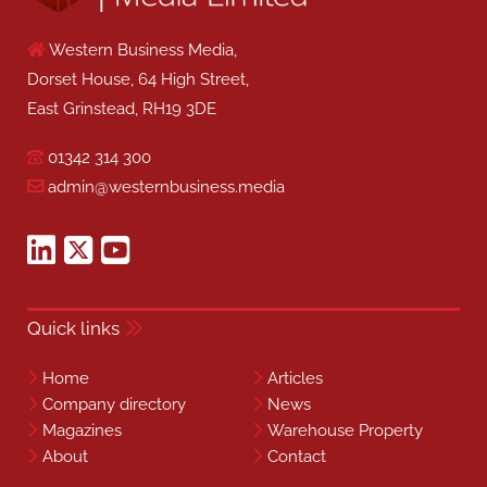
Western Business Media,
Dorset House, 64 High Street,
East Grinstead, RH19 3DE
01342 314 300
admin@westernbusiness.media
Quick links
Home
Articles
Company directory
News
Magazines
Warehouse Property
About
Contact