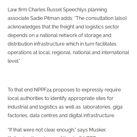
Law firm Charles Russel Speechlys planning
associate Sadie Pitman adds: “The consultation [also]
acknowledges that the freight and logistics sector
depends on a national network of storage and
distribution infrastructure which in turn facilitates
operations at local, regional, national and international
level.”
To that end NPPF24 proposes to expressly require
local authorities to identify appropriate sites for
industrial and logistics as well as laboratories, giga
factories, data centres and digital infrastructure.
“If that were not clear enough,” says Musker,