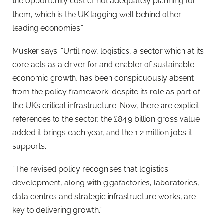
the opportunity cost of not adequately planning for
them, which is the UK lagging well behind other
leading economies.”
Musker says: “Until now, logistics, a sector which at its
core acts as a driver for and enabler of sustainable
economic growth, has been conspicuously absent
from the policy framework, despite its role as part of
the UK’s critical infrastructure. Now, there are explicit
references to the sector, the £84.9 billion gross value
added it brings each year, and the 1.2 million jobs it
supports.
“The revised policy recognises that logistics
development, along with gigafactories, laboratories,
data centres and strategic infrastructure works, are
key to delivering growth.”