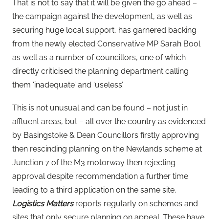
That is not to say that it will be given the go ahead –
the campaign against the development, as well as
securing huge local support, has garnered backing
from the newly elected Conservative MP Sarah Bool
as well as a number of councillors, one of which
directly criticised the planning department calling
them ‘inadequate’ and ‘useless’.
This is not unusual and can be found – not just in
affluent areas, but – all over the country as evidenced
by Basingstoke & Dean Councillors firstly approving
then rescinding planning on the Newlands scheme at
Junction 7 of the M3 motorway then rejecting
approval despite recommendation a further time
leading to a third application on the same site.
Logistics Matters
reports regularly on schemes and
sites that only secure planning on appeal. These have