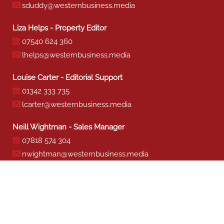
sduddy@westernbusiness.media
Liza Helps - Property Editor
07540 624 360
lhelps@westernbusiness.media
Louise Carter - Editorial Support
01342 333 735
lcarter@westernbusiness.media
Neill Wightman - Sales Manager
07818 574 304
nwightman@westernbusiness.media
Sharon Miller - Production
01342 333 741
smiller@westernbusiness.media