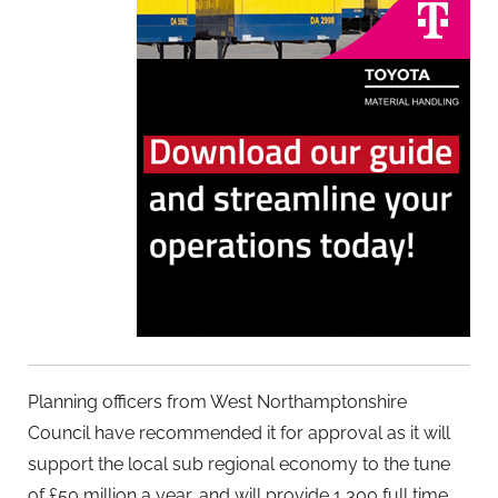
Planning officers from West Northamptonshire
Council have recommended it for approval as it will
support the local sub regional economy to the tune
of £50 million a year, and will provide 1,300 full time