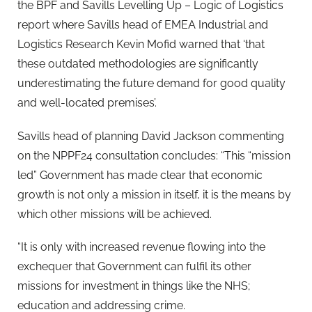
the BPF and Savills Levelling Up – Logic of Logistics
report where Savills head of EMEA Industrial and
Logistics Research Kevin Mofid warned that ‘that
these outdated methodologies are significantly
underestimating the future demand for good quality
and well-located premises’.
Savills head of planning David Jackson commenting
on the NPPF24 consultation concludes: “This “mission
led” Government has made clear that economic
growth is not only a mission in itself, it is the means by
which other missions will be achieved.
“It is only with increased revenue flowing into the
exchequer that Government can fulfil its other
missions for investment in things like the NHS;
education and addressing crime.