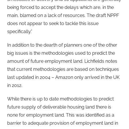
being forced to accept the delays which are, in the
main, blamed on a lack of resources. The draft NPPF
does not appear to seek to tackle this issue
specifically.”
In addition to the dearth of planners one of the other
big issues is the methodologies used to predict the
amount of future employment land. Lichfields notes
that current methodologies are based on techniques
last updated in 2004 – Amazon only arrived in the UK
in 2012.
While there is up to date methodologies to predict
future supply of deliverable housing land there is
none for employment land. This was identified as a
barrier to adequate provision of employment land in