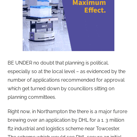
BE UNDER no doubt that planning is political,
especially so at the local level – as evidenced by the
number of applications recommended for approval
which get turned down by councillors sitting on
planning committees.
Right now, in Northampton the there is a major furore
brewing over an application by DHL for a 1. 3 million
ft2 industrial and logistics scheme near Towcester.