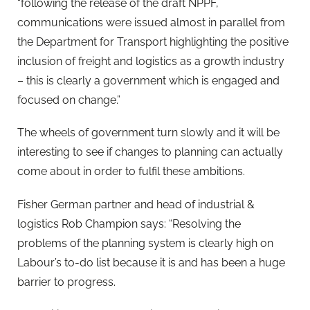
“following the release of the draft NPPF,
communications were issued almost in parallel from
the Department for Transport highlighting the positive
inclusion of freight and logistics as a growth industry
– this is clearly a government which is engaged and
focused on change.”
The wheels of government turn slowly and it will be
interesting to see if changes to planning can actually
come about in order to fulfil these ambitions.
Fisher German partner and head of industrial &
logistics Rob Champion says: “Resolving the
problems of the planning system is clearly high on
Labour’s to-do list because it is and has been a huge
barrier to progress.