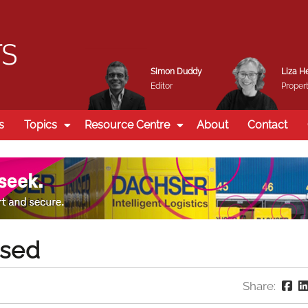
Simon Duddy
Liza H
Editor
Propert
s
Topics
Resource Centre
About
Contact
ssed
Share: