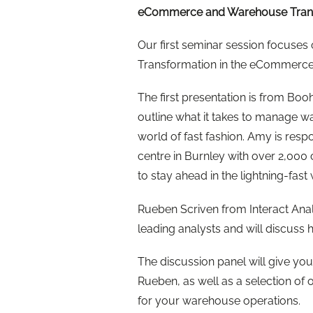
eCommerce and Warehouse Tran
Our first seminar session focuses
Transformation in the eCommerce
The first presentation is from 
outline what it takes to manage w
world of fast fashion. Amy is respo
centre in Burnley with over 2,000 
to stay ahead in the lightning-fa
Rueben Scriven from Interact Anal
leading analysts and will discuss hi
The discussion panel will give yo
Rueben, as well as a selection of ou
for your warehouse operations.