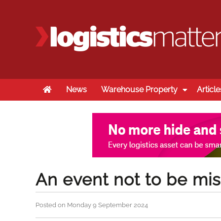
Home
News
Warehouse Property
Article
An event not to be mi
Posted on Monday 9 September 2024