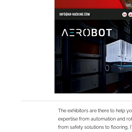
The exhibitors are there to help yo
expertise from automation and ro
from safety solutions to flooring,