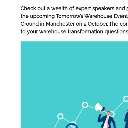
Check out a wealth of expert speakers and 5
the upcoming Tomorrow’s Warehouse Event at
Ground in Manchester on 2 October. The con
to your warehouse transformation question