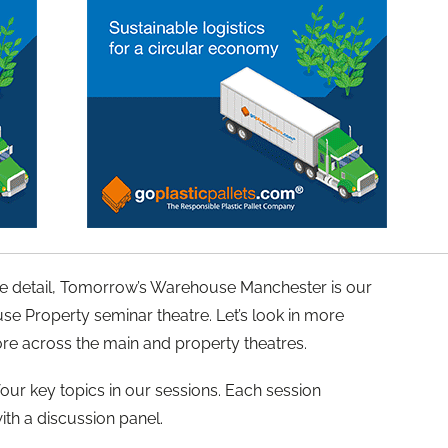
ore detail, Tomorrow’s Warehouse Manchester is our
se Property seminar theatre. Let’s look in more
tore across the main and property theatres.
 four key topics in our sessions. Each session
ith a discussion panel.