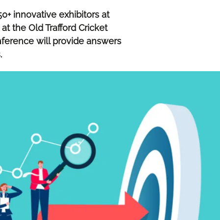
0+ innovative exhibitors at
 the Old Trafford Cricket
ference will provide answers
s.