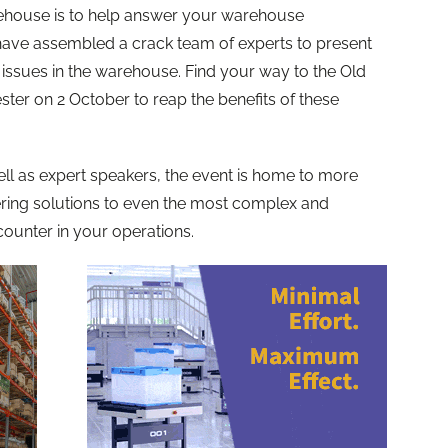
house is to help answer your warehouse
have assembled a crack team of experts to present
y issues in the warehouse. Find your way to the Old
ter on 2 October to reap the benefits of these
 well as expert speakers, the event is home to more
fering solutions to even the most complex and
ounter in your operations.