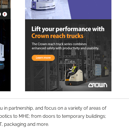
u in partnership, and focus on a variety of areas of
botics to MHE; from doors to temporary buildings;
 IT, packaging and more.