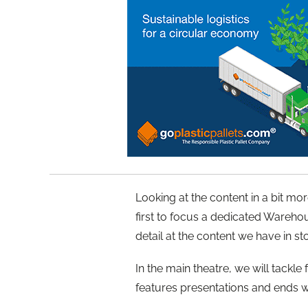
Looking at the content in a bit m
first to focus a dedicated Warehou
detail at the content we have in s
In the main theatre, we will tackle
features presentations and ends w