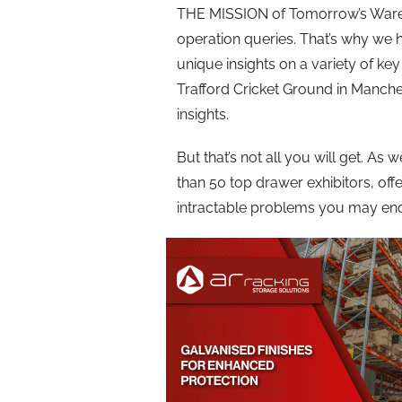
THE MISSION of Tomorrow’s Ware
operation queries. That’s why we 
unique insights on a variety of ke
Trafford Cricket Ground in Manches
insights.
But that’s not all you will get. As
than 50 top drawer exhibitors, of
intractable problems you may enc