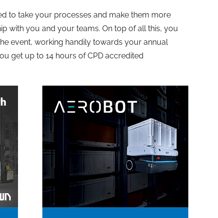
ined to take your processes and make them more
hip with you and your teams. On top of all this, you
 the event, working handily towards your annual
you get up to 14 hours of CPD accredited