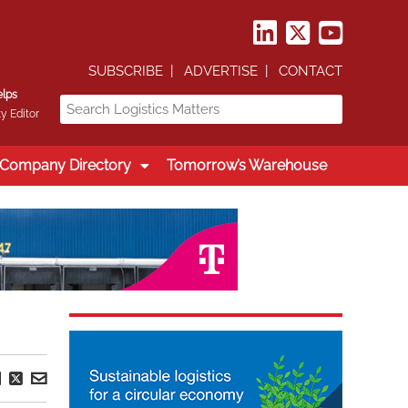
SUBSCRIBE
ADVERTISE
CONTACT
elps
y Editor
Company Directory
Tomorrow’s Warehouse