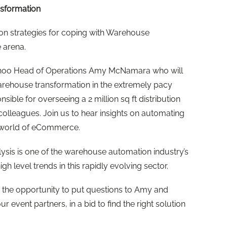
sformation
 on strategies for coping with Warehouse
 arena.
Boohoo Head of Operations Amy McNamara who will
arehouse transformation in the extremely pacy
nsible for overseeing a 2 million sq ft distribution
colleagues. Join us to hear insights on automating
st world of eCommerce.
ysis is one of the warehouse automation industry’s
gh level trends in this rapidly evolving sector.
u the opportunity to put questions to Amy and
r event partners, in a bid to find the right solution