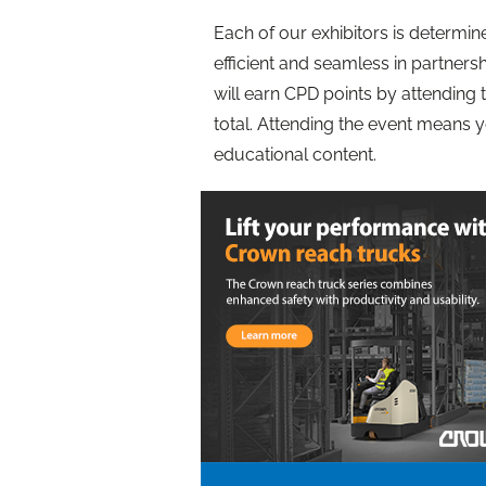
Each of our exhibitors is determ
efficient and seamless in partners
will earn CPD points by attending
total. Attending the event means 
educational content.