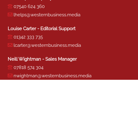
07540 624 360
lhelps@westernbusiness.media
Louise Carter - Editorial Support
01342 333 735
lcarter@westernbusiness.media
Neill Wightman - Sales Manager
07818 574 304
nwightman@westernbusiness.media
Sharon Miller - Production
01342 333 741
smiller@westernbusiness.media
©
WESTERN BUSINESS MEDIA
, 2026. ALL RIGHTS RESERVED.
TERMS & CONDITIONS
|
PRIVACY & COOKIE POLICY