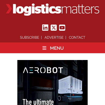
SUBSCRIBE
ADVERTISE
CONTACT
MENU