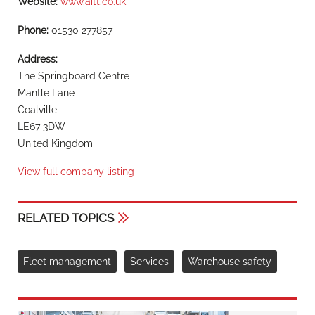
Website:
www.aitt.co.uk
Phone:
01530 277857
Address:
The Springboard Centre
Mantle Lane
Coalville
LE67 3DW
United Kingdom
View full company listing
RELATED TOPICS
Fleet management
Services
Warehouse safety