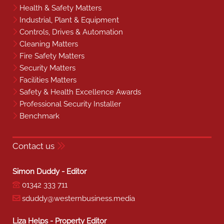
Health & Safety Matters
Industrial, Plant & Equipment
Controls, Drives & Automation
Cleaning Matters
Fire Safety Matters
Security Matters
Facilities Matters
Safety & Health Excellence Awards
Professional Security Installer
Benchmark
Contact us
Simon Duddy - Editor
01342 333 711
sduddy@westernbusiness.media
Liza Helps - Property Editor