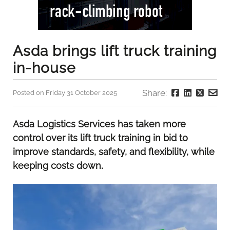
Asda brings lift truck training
in-house
Share:
Posted on Friday 31 October 2025
Asda Logistics Services has taken more
control over its lift truck training in bid to
improve standards, safety, and flexibility, while
keeping costs down.