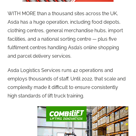
WITH MORE than a thousand sites across the UK,
Asda has a huge operation, including food depots,
clothing centres, general merchandise hubs, import
facilities, and a national sorting centre — plus five
fulfilment centres handling Asda’s online shopping
and parcel delivery services.
Asda Logistics Services runs 42 operations and
employs thousands of staff. Until 2022, that scale and
complexity made it difficult to ensure consistently
high standards of lift truck training.