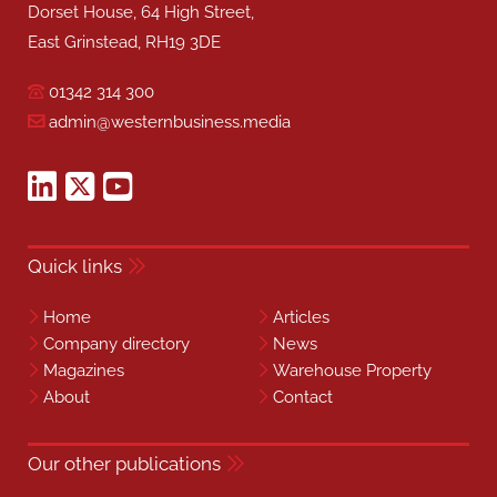
Dorset House, 64 High Street,
East Grinstead, RH19 3DE
01342 314 300
admin@westernbusiness.media
Quick links
Home
Articles
Company directory
News
Magazines
Warehouse Property
About
Contact
Our other publications