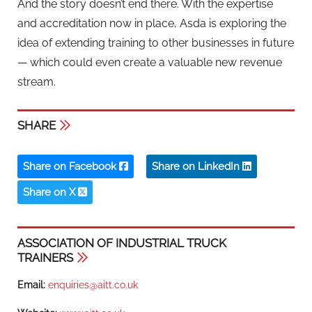
And the story doesn’t end there. With the expertise
and accreditation now in place, Asda is exploring the
idea of extending training to other businesses in future
— which could even create a valuable new revenue
stream.
SHARE
Share on Facebook
Share on LinkedIn
Share on X
ASSOCIATION OF INDUSTRIAL TRUCK
TRAINERS
Email:
enquiries@aitt.co.uk