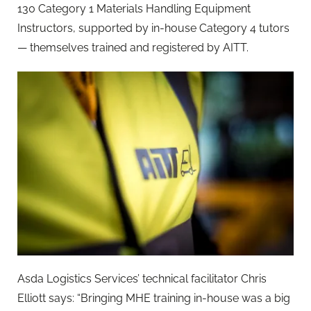
130 Category 1 Materials Handling Equipment
Instructors, supported by in-house Category 4 tutors
— themselves trained and registered by AITT.
Asda Logistics Services’ technical facilitator Chris
Elliott says: “Bringing MHE training in-house was a big