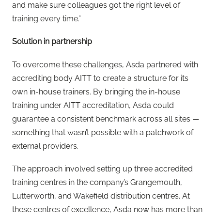
and make sure colleagues got the right level of
training every time.”
Solution in partnership
To overcome these challenges, Asda partnered with
accrediting body AITT to create a structure for its
own in-house trainers. By bringing the in-house
training under AITT accreditation, Asda could
guarantee a consistent benchmark across all sites —
something that wasn’t possible with a patchwork of
external providers.
The approach involved setting up three accredited
training centres in the company’s Grangemouth,
Lutterworth, and Wakefield distribution centres. At
these centres of excellence, Asda now has more than