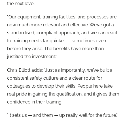
the next level.
“Our equipment, training facilities, and processes are
now much more relevant and effective. We’ve got a
standardised, compliant approach, and we can react
to training needs far quicker — sometimes even
before they arise. The benefits have more than
justified the investment.”
Chris Elliott adds: “Just as importantly, we’ve built a
consistent safety culture and a clear route for
colleagues to develop their skills. People here take
real pride in gaining the qualification, and it gives them
confidence in their training.
“It sets us — and them — up really well for the future.”