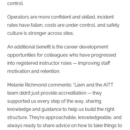
control.
Operators are more confident and skilled, incident
rates have fallen, costs are under control, and safety
culture is stronger across sites.
An additional benefit is the career development
opportunities for colleagues who have progressed
into registered instructor roles — improving staff
motivation and retention.
Melanie Richmond comments: “Liam and the AITT
team didn’t just provide accreditation — they
supported us every step of the way, sharing
knowledge and guidance to help us build the right
structure. They’re approachable, knowledgeable, and
always ready to share advice on how to take things to