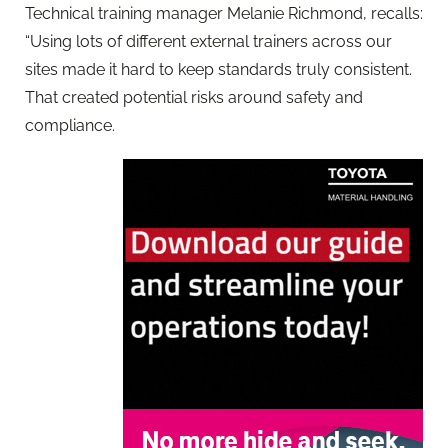
Technical training manager Melanie Richmond, recalls:
“Using lots of different external trainers across our
sites made it hard to keep standards truly consistent.
That created potential risks around safety and
compliance.