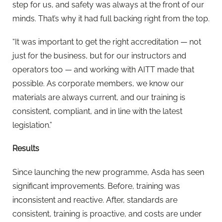
step for us, and safety was always at the front of our
minds. That’s why it had full backing right from the top.
“It was important to get the right accreditation — not
just for the business, but for our instructors and
operators too — and working with AITT made that
possible. As corporate members, we know our
materials are always current, and our training is
consistent, compliant, and in line with the latest
legislation.”
Results
Since launching the new programme, Asda has seen
significant improvements. Before, training was
inconsistent and reactive. After, standards are
consistent, training is proactive, and costs are under