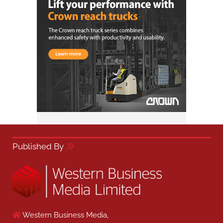
Published By
Western Business Media,