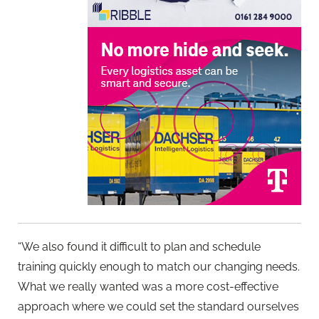
“We also found it difficult to plan and schedule
training quickly enough to match our changing needs.
What we really wanted was a more cost-effective
approach where we could set the standard ourselves