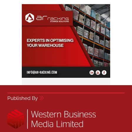
Published By
Western Business Media,
Dorset House, 64 High Street,
East Grinstead, RH19 3DE
01342 314 300
admin@westernbusiness.media
Quick links