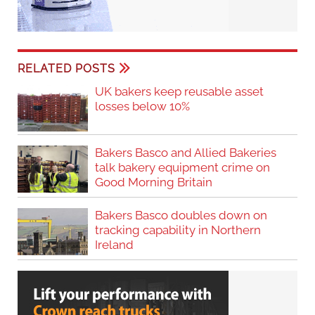
tracking capability in Northern
Ireland