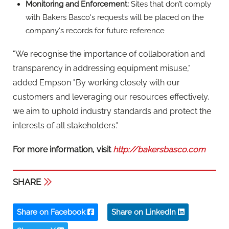
SHARE
Share on Facebook
Share on LinkedIn
Share on X
BAKERS BASCO LTD
Email:
enquiries@bakersbasco.co.uk
Website:
www.bakersbasco.co.uk
Phone:
08000 327323
Address:
c/o Federation House,
6 Catherine Street
WC2B 5JW