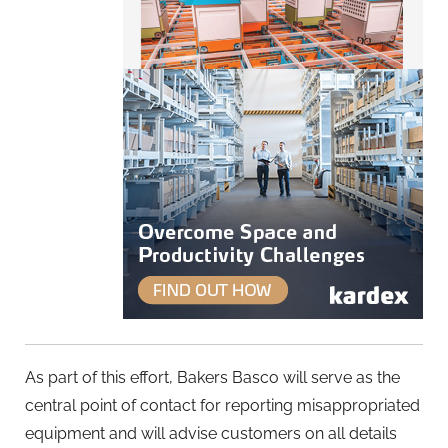
As part of this effort, Bakers Basco will serve as the
central point of contact for reporting misappropriated
equipment and will advise customers on all details