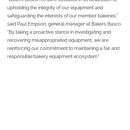
said Paul Empson, general manager at Bakers Basco.
"By taking a proactive stance in investigating and
recovering misappropriated equipment, we are
reinforcing our commitment to maintaining a fair and
responsible bakery equipment ecosystem."
Richard Hodgson, logistics director at Allied Bakeries
and board director of Bakers Basco
comments: "Recognising the numerous advantages
of the Bakers Basco scheme, it was inevitable that we
would expand our agreement to encompass
investigations and recovery of our own bread
baskets. Our alignment with Bakers Basco on shared
values underscores our mutual goal of efficiently
repatriating equipment, reducing costs, and