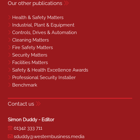
Contact us
Simon Duddy - Editor
01342 333 711
sduddy@westernbusiness.media
Liza Helps - Property Editor
07540 624 360
lhelps@westernbusiness.media
Louise Carter - Editorial Support
01342 333 735
lcarter@westernbusiness.media
Neill Wightman - Sales Manager
07818 574 304
nwightman@westernbusiness.media