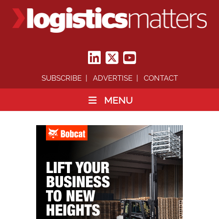
SUBSCRIBE
ADVERTISE
CONTACT
MENU