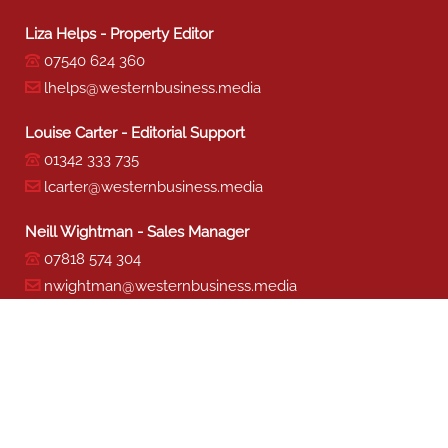
Sharon Miller - Production
01342 333 741
smiller@westernbusiness.media
©
WESTERN BUSINESS MEDIA
, 2026. ALL RIGHTS RESERVED.
TERMS & CONDITIONS
|
PRIVACY & COOKIE POLICY
Website by e-Motive Media Limited
.