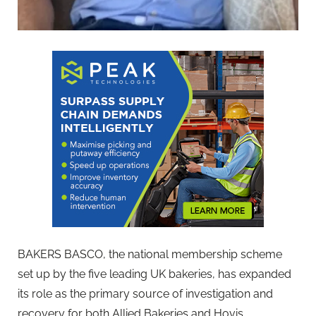
BAKERS BASCO, the national membership scheme
set up by the five leading UK bakeries, has expanded
its role as the primary source of investigation and
recovery for both Allied Bakeries and Hovis