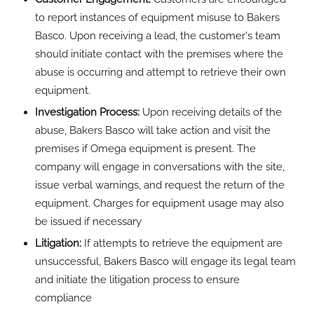
be issued if necessary
Litigation:
If attempts to retrieve the equipment are
unsuccessful, Bakers Basco will engage its legal team
and initiate the litigation process to ensure
compliance
Monitoring and Enforcement:
Sites that don’t comply
with Bakers Basco's requests will be placed on the
company's records for future reference
"We recognise the importance of collaboration and
transparency in addressing equipment misuse,"
added Empson "By working closely with our
customers and leveraging our resources effectively,
we aim to uphold industry standards and protect the
interests of all stakeholders."
For more information, visit
http://bakersbasco.com