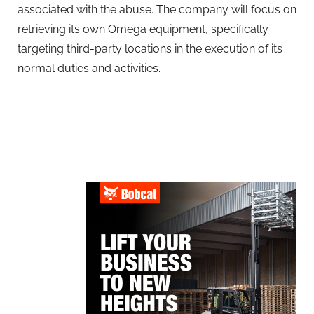
associated with the abuse. The company will focus on
retrieving its own Omega equipment, specifically
targeting third-party locations in the execution of its
normal duties and activities.