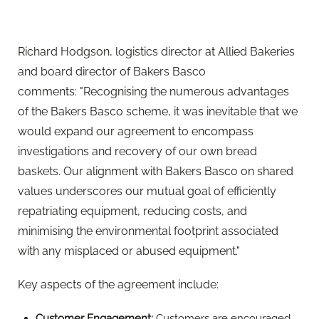
minimising the environmental footprint associated
with any misplaced or abused equipment."
Key aspects of the agreement include:
Customer Engagement:
Customers are encouraged
to report instances of equipment misuse to Bakers
Basco. Upon receiving a lead, the customer's team
should initiate contact with the premises where the
abuse is occurring and attempt to retrieve their own
equipment.
Investigation Process:
Upon receiving details of the
abuse, Bakers Basco will take action and visit the
premises if Omega equipment is present. The
company will engage in conversations with the site,
issue verbal warnings, and request the return of the
equipment. Charges for equipment usage may also