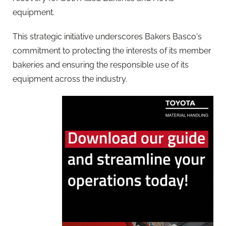
equipment.
This strategic initiative underscores Bakers Basco's
commitment to protecting the interests of its member
bakeries and ensuring the responsible use of its
equipment across the industry.