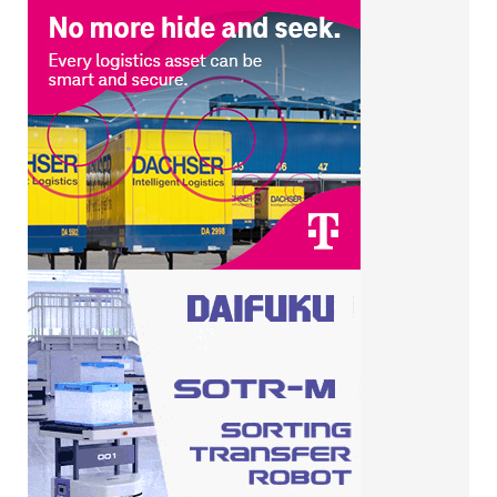
RELATED POSTS
UK bakers keep reusable asset
losses below 10%
Bakers Basco and Allied Bakeries
talk bakery equipment crime on
Good Morning Britain
Bakers Basco doubles down on