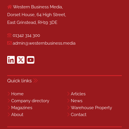
Home
Articles
Company directory
News
Magazines
Warehouse Property
About
Contact
Our other publications
Health & Safety Matters
Industrial, Plant & Equipment
Controls, Drives & Automation
Cleaning Matters
Fire Safety Matters
Security Matters
Facilities Matters
Safety & Health Excellence Awards
Professional Security Installer
Benchmark