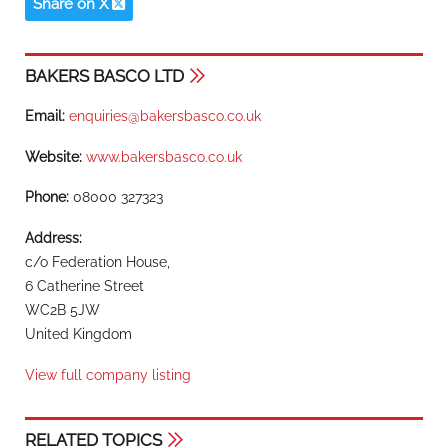
United Kingdom
View full company listing
RELATED TOPICS
Distribution
Distribution
Food & drink
Industry sector
Transit packaging