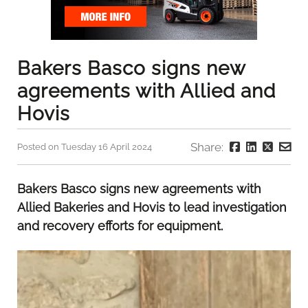
Bakers Basco signs new
agreements with Allied and
Hovis
Share:
Posted on Tuesday 16 April 2024
Bakers Basco signs new agreements with
Allied Bakeries and Hovis to lead investigation
and recovery efforts for equipment.