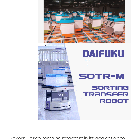
"Bakers Basco remains steadfast in its dedication to
upholding the integrity of our equipment and
safeguarding the interests of our member bakeries,"