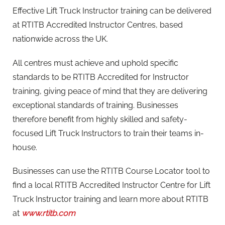
Effective Lift Truck Instructor training can be delivered
at RTITB Accredited Instructor Centres, based
nationwide across the UK.
All centres must achieve and uphold specific
standards to be RTITB Accredited for Instructor
training, giving peace of mind that they are delivering
exceptional standards of training. Businesses
therefore benefit from highly skilled and safety-
focused Lift Truck Instructors to train their teams in-
house.
Businesses can use the RTITB Course Locator tool to
find a local RTITB Accredited Instructor Centre for Lift
Truck Instructor training and learn more about RTITB
at
www.rtitb.com