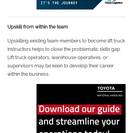
Upskill from within the team
Upskilling existing team members to become lift truck
instructors helps to close the problematic skills gap.
Lift truck operators, warehouse operatives, or
supervisors may be keen to develop their career
within the business.