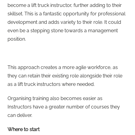
become a lift truck instructor, further adding to their
skillset. This is a fantastic opportunity for professional
development and adds variety to their role. It could
even be a stepping stone towards a management
position.
This approach creates a more agile workforce, as
they can retain their existing role alongside their role
as a lift truck instructors where needed.
Organising training also becomes easier as
Instructors have a greater number of courses they
can deliver.
Where to start