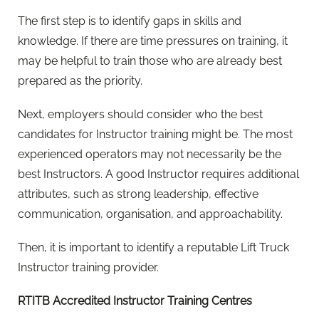
The first step is to identify gaps in skills and
knowledge. If there are time pressures on training, it
may be helpful to train those who are already best
prepared as the priority.
Next, employers should consider who the best
candidates for Instructor training might be. The most
experienced operators may not necessarily be the
best Instructors. A good Instructor requires additional
attributes, such as strong leadership, effective
communication, organisation, and approachability.
Then, it is important to identify a reputable Lift Truck
Instructor training provider.
RTITB Accredited Instructor Training Centres