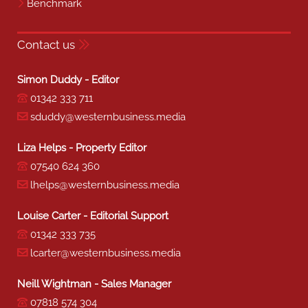
Benchmark
Contact us
Simon Duddy - Editor
01342 333 711
sduddy@westernbusiness.media
Liza Helps - Property Editor
07540 624 360
lhelps@westernbusiness.media
Louise Carter - Editorial Support
01342 333 735
lcarter@westernbusiness.media
Neill Wightman - Sales Manager
07818 574 304