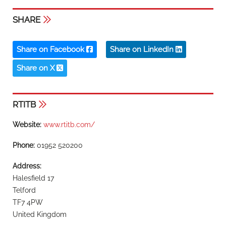
SHARE
Share on Facebook
Share on LinkedIn
Share on X
RTITB
Website:
www.rtitb.com/
Phone:
01952 520200
Address:
Halesfield 17
Telford
TF7 4PW
United Kingdom