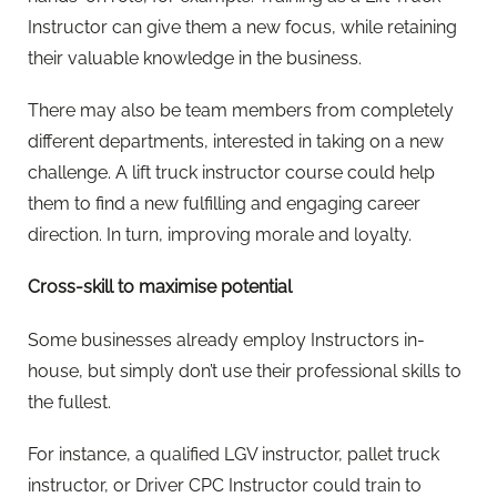
Instructor can give them a new focus, while retaining
their valuable knowledge in the business.
There may also be team members from completely
different departments, interested in taking on a new
challenge. A lift truck instructor course could help
them to find a new fulfilling and engaging career
direction. In turn, improving morale and loyalty.
Cross-skill to maximise potential
Some businesses already employ Instructors in-
house, but simply don’t use their professional skills to
the fullest.
For instance, a qualified LGV instructor, pallet truck
instructor, or Driver CPC Instructor could train to