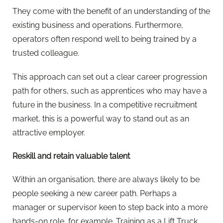
They come with the benefit of an understanding of the
existing business and operations. Furthermore,
operators often respond well to being trained by a
trusted colleague.
This approach can set out a clear career progression
path for others, such as apprentices who may have a
future in the business. In a competitive recruitment
market, this is a powerful way to stand out as an
attractive employer.
Reskill and retain valuable talent
Within an organisation, there are always likely to be
people seeking a new career path. Perhaps a
manager or supervisor keen to step back into a more
hands-on role, for example. Training as a Lift Truck