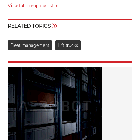
View full company listing
RELATED TOPICS
Fleet management
Lift trucks