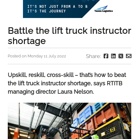
Battle the lift truck instructor
shortage
Share:
Posted on Monday 11 July 2022
Upskill, reskill, cross-skill – that’s how to beat
the lift truck instructor shortage, says RTITB
managing director Laura Nelson.