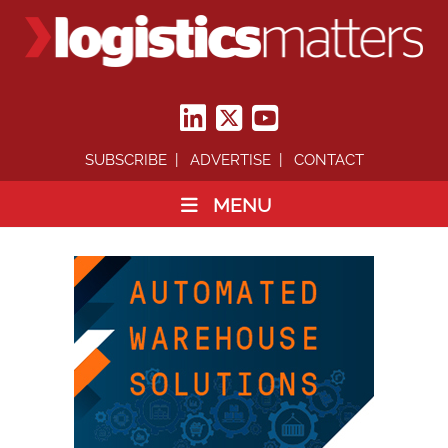
SUBSCRIBE
ADVERTISE
CONTACT
MENU