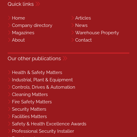
Quick links
Home
Articles
Company directory
News
Magazines
Warehouse Property
About
Contact
Our other publications
Health & Safety Matters
Industrial, Plant & Equipment
Controls, Drives & Automation
Cleaning Matters
Fire Safety Matters
Security Matters
Facilities Matters
Safety & Health Excellence Awards
Professional Security Installer