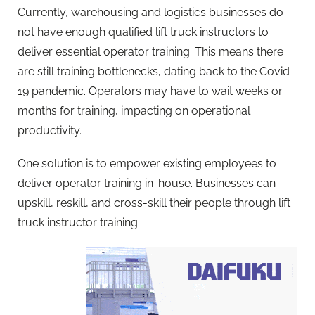
Currently, warehousing and logistics businesses do
not have enough qualified lift truck instructors to
deliver essential operator training. This means there
are still training bottlenecks, dating back to the Covid-
19 pandemic. Operators may have to wait weeks or
months for training, impacting on operational
productivity.
One solution is to empower existing employees to
deliver operator training in-house. Businesses can
upskill, reskill, and cross-skill their people through lift
truck instructor training.