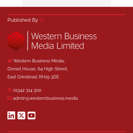
Published By
Western Business Media,
Dorset House, 64 High Street,
East Grinstead, RH19 3DE
01342 314 300
admin@westernbusiness.media