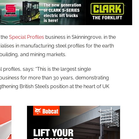
 the
Special Profiles
business in Skinningrove, in the
alises in manufacturing steel profiles for the earth
pbuilding, and mining markets.
l profiles, says: “This is the largest single
s business for more than 30 years, demonstrating
ening British Steel’s position at the heart of UK