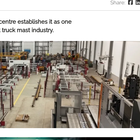
Share:
entre establishes it as one
t truck mast industry.