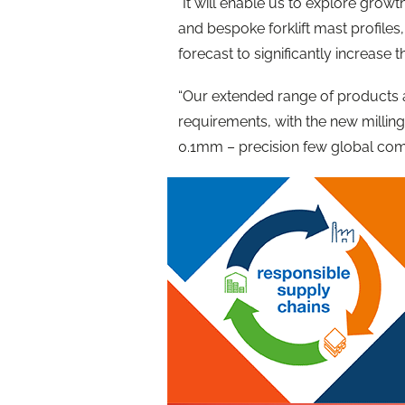
“It will enable us to explore grow
and bespoke forklift mast profiles
forecast to significantly increase 
“Our extended range of products
requirements, with the new milling 
0.1mm – precision few global com