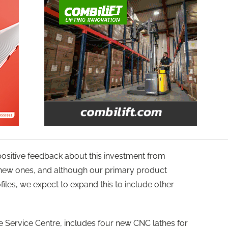
ositive feedback about this investment from
 new ones, and although our primary product
rofiles, we expect to expand this to include other
ove Service Centre, includes four new CNC lathes for