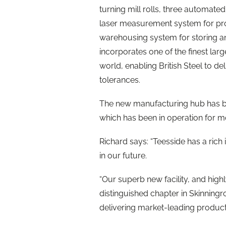
turning mill rolls, three automate
laser measurement system for proc
warehousing system for storing and
incorporates one of the finest lar
world, enabling British Steel to d
tolerances.
The new manufacturing hub has been
which has been in operation for m
Richard says: “Teesside has a rich 
in our future.
“Our superb new facility, and highl
distinguished chapter in Skinningr
delivering market-leading produc