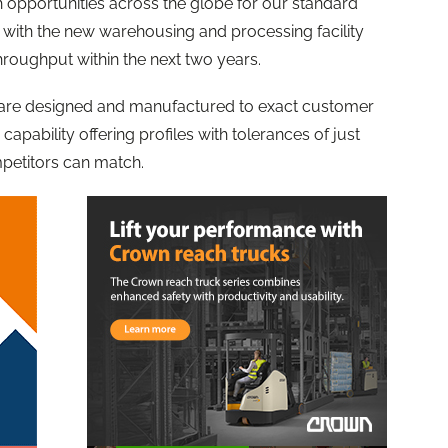
th opportunities across the globe for our standard
, with the new warehousing and processing facility
throughput within the next two years.
 are designed and manufactured to exact customer
capability offering profiles with tolerances of just
petitors can match.