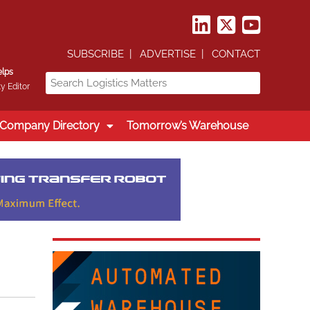
SUBSCRIBE
ADVERTISE
CONTACT
elps
y Editor
Company Directory
Tomorrow’s Warehouse