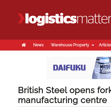
Home
News
Warehouse Property
Article
British Steel opens fork
manufacturing centre