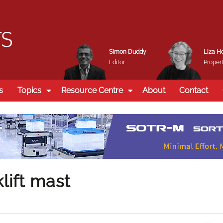
Simon Duddy
Liza H
Editor
Propert
s
Topics
Resource Centre
About
Contact
lift mast