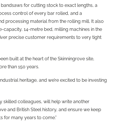
d bandsaws for cutting stock to exact lengths, a
ess control of every bar rolled, and a
 processing material from the rolling mill. It also
ge-capacity, 14-metre bed, milling machines in the
eliver precise customer requirements to very tight
 built at the heart of the Skinningrove site,
ore than 150 years.
industrial heritage, and we’re excited to be investing
y skilled colleagues, will help write another
ove and British Steel history, and ensure we keep
ts for many years to come.”