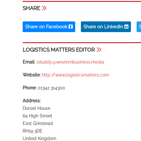
SHARE
Share on Facebook
Share on LinkedIn
LOGISTICS MATTERS EDITOR
Email:
sduddy@westernbusiness.media
Website:
http://www.logisticsmatters.com
Phone:
01342 314300
Address:
Dorset House
64 High Street
East Grinstead
RH19 3DE
United Kingdom