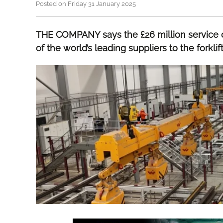
Posted on Friday 31 January 2025
THE COMPANY says the £26 million service c
of the world’s leading suppliers to the forklif