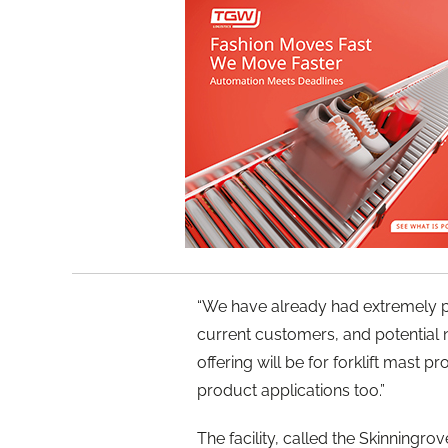
“We have already had extremely p
current customers, and potential
offering will be for forklift mast p
product applications too.”
The facility, called the Skinningr