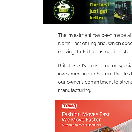
The investment has been made at
North East of England, which speci
moving, forklift, construction, shi
British Steel’s sales director, specia
investment in our Special Profile
our owner’s commitment to strength
manufacturing.