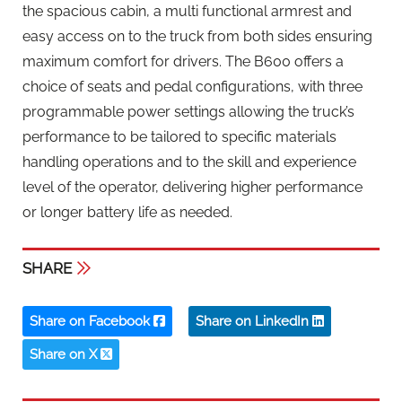
the spacious cabin, a multi functional armrest and
easy access on to the truck from both sides ensuring
maximum comfort for drivers. The B600 offers a
choice of seats and pedal configurations, with three
programmable power settings allowing the truck’s
performance to be tailored to specific materials
handling operations and to the skill and experience
level of the operator, delivering higher performance
or longer battery life as needed.
SHARE
Share on Facebook
Share on LinkedIn
Share on X