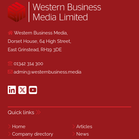
Western Business Media,
Dorset House, 64 High Street,
East Grinstead, RH19 3DE
01342 314 300
admin@westernbusiness.media
Quick links
Home
Articles
Company directory
News