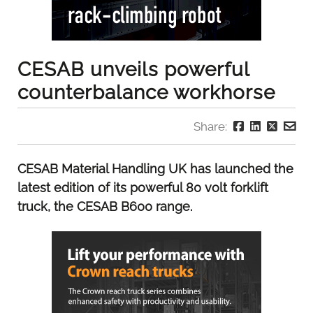
CESAB unveils powerful
counterbalance workhorse
Share:
CESAB Material Handling UK has launched the
latest edition of its powerful 80 volt forklift
truck, the CESAB B600 range.