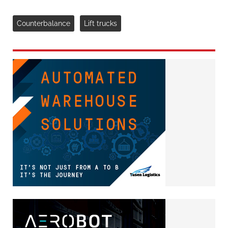
Counterbalance
Lift trucks