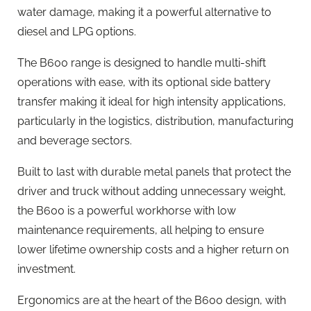
water damage, making it a powerful alternative to
diesel and LPG options.
The B600 range is designed to handle multi-shift
operations with ease, with its optional side battery
transfer making it ideal for high intensity applications,
particularly in the logistics, distribution, manufacturing
and beverage sectors.
Built to last with durable metal panels that protect the
driver and truck without adding unnecessary weight,
the B600 is a powerful workhorse with low
maintenance requirements, all helping to ensure
lower lifetime ownership costs and a higher return on
investment.
Ergonomics are at the heart of the B600 design, with