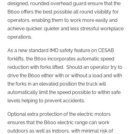
designed, rounded overhead guard ensure that the
B600 offers the best possible all round visibility for
operators, enabling them to work more easily and
achieve quicker, quieter and less stressful workplace
operations.
As a new standard IMD safety feature on CESAB
forklifts, the B600 incorporates automatic speed
reduction with forks lifted. Should an operator try to
drive the B600 either with or without a load and with
the forks in an elevated position the truck will
automatically limit the speed possible to within safe
levels helping to prevent accidents.
Optional extra protection of the electric motors
ensures that the B600 electric range can work
outdoors as well as indoors, with minimal risk of