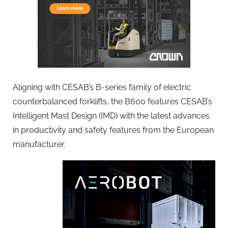
Aligning with CESAB’s B-series family of electric
counterbalanced forklifts, the B600 features CESAB’s
Intelligent Mast Design (IMD) with the latest advances
in productivity and safety features from the European
manufacturer.