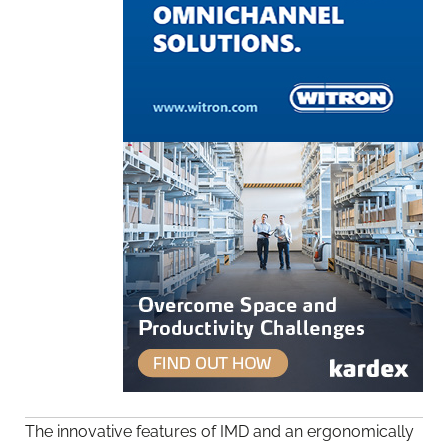
The innovative features of IMD and an ergonomically