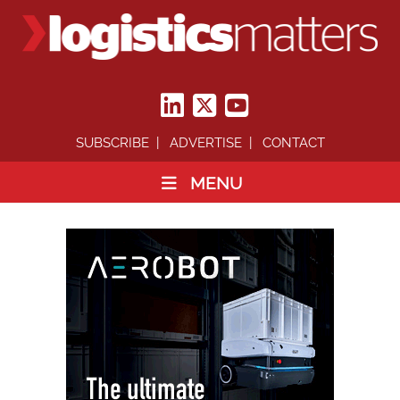
SUBSCRIBE
ADVERTISE
CONTACT
MENU