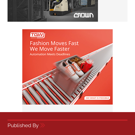
Published By