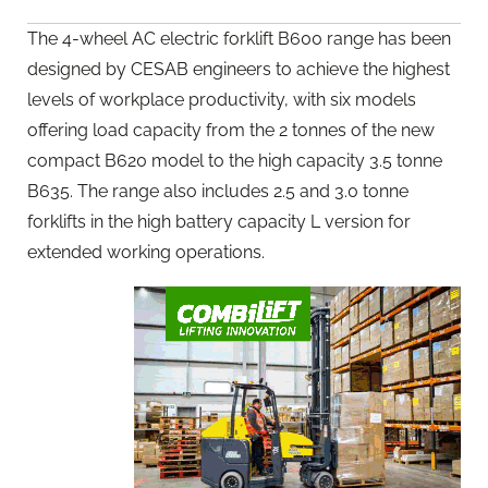
The 4-wheel AC electric forklift B600 range has been
designed by CESAB engineers to achieve the highest
levels of workplace productivity, with six models
offering load capacity from the 2 tonnes of the new
compact B620 model to the high capacity 3.5 tonne
B635. The range also includes 2.5 and 3.0 tonne
forklifts in the high battery capacity L version for
extended working operations.