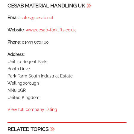
CESAB MATERIAL HANDLING UK
Email:
sales@cesab.net
Website:
www.cesab-forklifts.co.uk
Phone:
01933 670460
Address:
Unit 10 Regent Park
Booth Drive
Park Farm South Industrial Estate
Wellingborough
NN8 6GR
United Kingdom
View full company listing
RELATED TOPICS