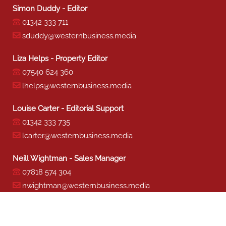
Simon Duddy - Editor
01342 333 711
sduddy@westernbusiness.media
Liza Helps - Property Editor
07540 624 360
lhelps@westernbusiness.media
Louise Carter - Editorial Support
01342 333 735
lcarter@westernbusiness.media
Neill Wightman - Sales Manager
07818 574 304
nwightman@westernbusiness.media
Sharon Miller - Production
01342 333 741