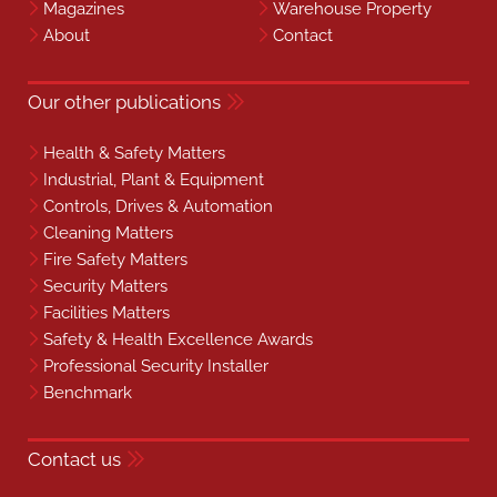
Magazines
Warehouse Property
About
Contact
Our other publications
Health & Safety Matters
Industrial, Plant & Equipment
Controls, Drives & Automation
Cleaning Matters
Fire Safety Matters
Security Matters
Facilities Matters
Safety & Health Excellence Awards
Professional Security Installer
Benchmark
Contact us