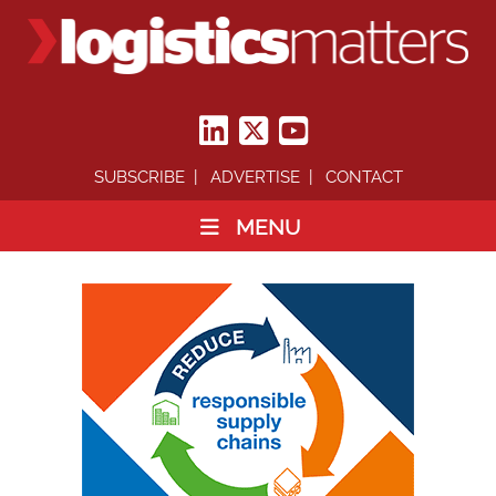
SUBSCRIBE
ADVERTISE
CONTACT
MENU