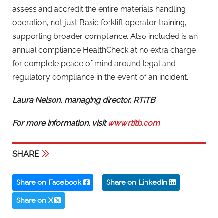
assess and accredit the entire materials handling
operation, not just Basic forklift operator training,
supporting broader compliance. Also included is an
annual compliance HealthCheck at no extra charge
for complete peace of mind around legal and
regulatory compliance in the event of an incident.
Laura Nelson, managing director, RTITB
For more information, visit
www.rtitb.com
SHARE
Share on Facebook
Share on LinkedIn
Share on X