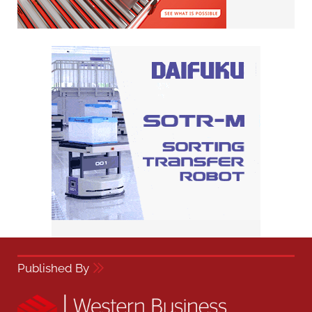
Published By