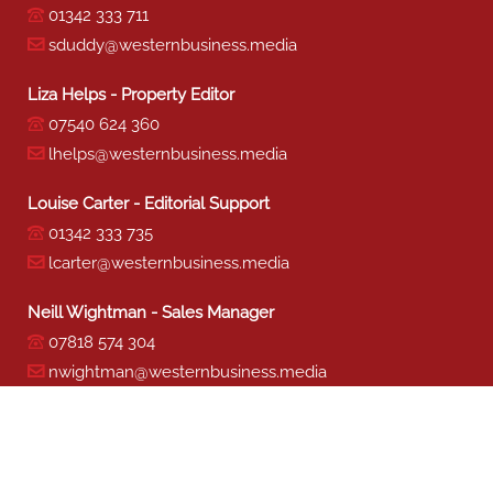
01342 333 711
sduddy@westernbusiness.media
Liza Helps - Property Editor
07540 624 360
lhelps@westernbusiness.media
Louise Carter - Editorial Support
01342 333 735
lcarter@westernbusiness.media
Neill Wightman - Sales Manager
07818 574 304
nwightman@westernbusiness.media
Sharon Miller - Production
01342 333 741
smiller@westernbusiness.media