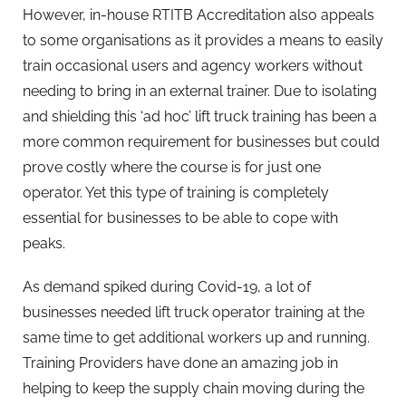
However, in-house RTITB Accreditation also appeals
to some organisations as it provides a means to easily
train occasional users and agency workers without
needing to bring in an external trainer. Due to isolating
and shielding this ‘ad hoc’ lift truck training has been a
more common requirement for businesses but could
prove costly where the course is for just one
operator. Yet this type of training is completely
essential for businesses to be able to cope with
peaks.
As demand spiked during Covid-19, a lot of
businesses needed lift truck operator training at the
same time to get additional workers up and running.
Training Providers have done an amazing job in
helping to keep the supply chain moving during the