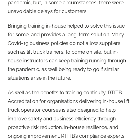
pandemic, but, in some circumstances, there were
unavoidable delays for customers.
Bringing training in-house helped to solve this issue
for some, and provides a long-term solution. Many
Covid-19 business policies do not allow suppliers,
such as lift truck trainers, to come on site, but in-
house instructors can keep training running through
the pandemic, as well being ready to go if similar
situations arise in the future.
As well as the benefits to training continuity, RTITB
Accreditation for organisations delivering in-house lift
truck operator courses is also designed to help
improve safety and business efficiency through
proactive risk reduction, in-house resilience, and
ongoing improvement. RTITB’s compliance experts