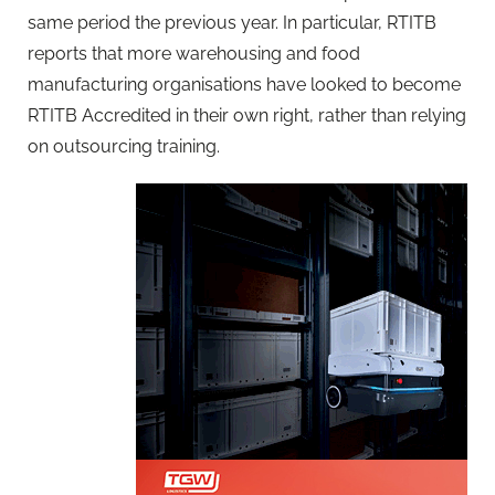
same period the previous year. In particular, RTITB
reports that more warehousing and food
manufacturing organisations have looked to become
RTITB Accredited in their own right, rather than relying
on outsourcing training.