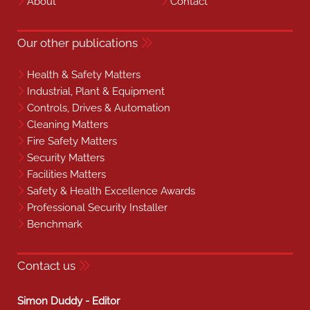
About
Contact
Our other publications
Health & Safety Matters
Industrial, Plant & Equipment
Controls, Drives & Automation
Cleaning Matters
Fire Safety Matters
Security Matters
Facilities Matters
Safety & Health Excellence Awards
Professional Security Installer
Benchmark
Contact us
Simon Duddy - Editor