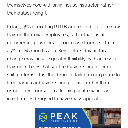
themselves now with an in-house instructor, rather
than outsourcing it.
In fact, 38% of existing RTITB Accredited sites are now
training their own employees, rather than using
commercial providers – an increase from less than
25% just 18 months ago. Key factors driving this
change may include greater flexibility, with access to
training at times that suit the business and operator’s
shift patterns. Plus, the desire to tailor training more to
their particular business and policies, rather than
using ‘open courses’ in a training centre which are
intentionally designed to have mass appeal.