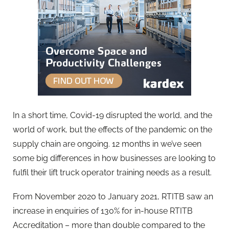
In a short time, Covid-19 disrupted the world, and the
world of work, but the effects of the pandemic on the
supply chain are ongoing. 12 months in we’ve seen
some big differences in how businesses are looking to
fulfil their lift truck operator training needs as a result.
From November 2020 to January 2021, RTITB saw an
increase in enquiries of 130% for in-house RTITB
Accreditation – more than double compared to the