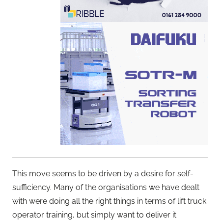
This move seems to be driven by a desire for self-
sufficiency. Many of the organisations we have dealt
with were doing all the right things in terms of lift truck
operator training, but simply want to deliver it