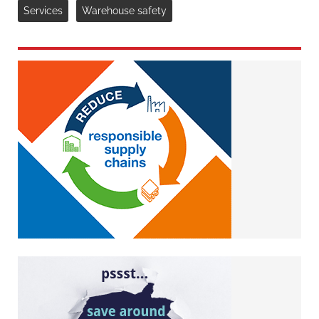
Services
Warehouse safety