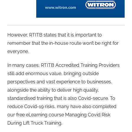
However, RTITB states that it is important to
remember that the in-house route won’t be right for
everyone.
In many cases, RTITB Accredited Training Providers
still add enormous value, bringing outside
perspectives and vast experience to businesses,
alongside the ability to deliver high quality,
standardised training that is also Covid-secure. To
reduce Covid-19 risks, many have also completed
our free eLearning course Managing Covid Risk
During Lift Truck Training.