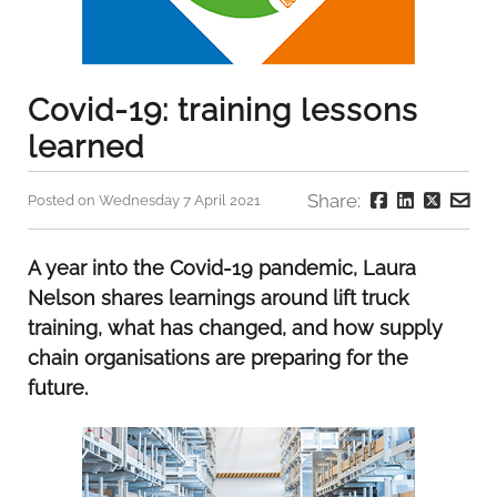
Covid-19: training lessons
learned
Share:
Posted on Wednesday 7 April 2021
A year into the Covid-19 pandemic, Laura
Nelson shares learnings around lift truck
training, what has changed, and how supply
chain organisations are preparing for the
future.