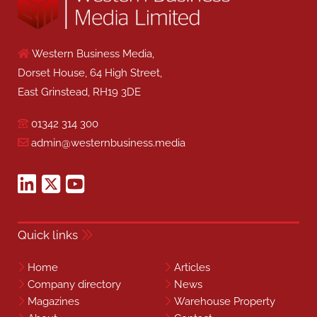
Western Business Media,
Dorset House, 64 High Street,
East Grinstead, RH19 3DE
01342 314 300
admin@westernbusiness.media
Quick links
Home
Articles
Company directory
News
Magazines
Warehouse Property