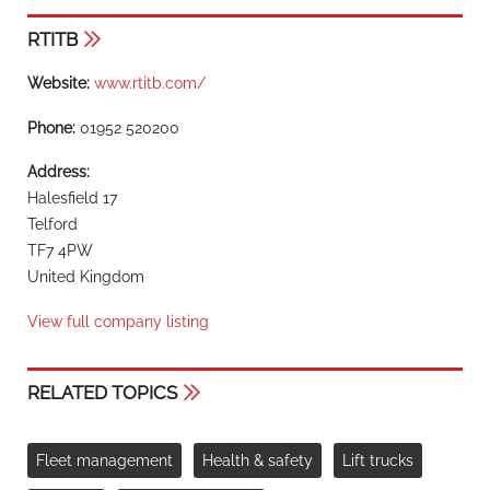
RTITB
Website:
www.rtitb.com/
Phone:
01952 520200
Address:
Halesfield 17
Telford
TF7 4PW
United Kingdom
View full company listing
RELATED TOPICS
Fleet management
Health & safety
Lift trucks