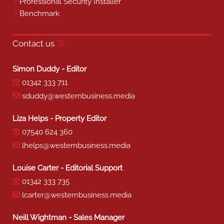
Professional Security Installer
Benchmark
Contact us
Simon Duddy - Editor
01342 333 711
sduddy@westernbusiness.media
Liza Helps - Property Editor
07540 624 360
lhelps@westernbusiness.media
Louise Carter - Editorial Support
01342 333 735
lcarter@westernbusiness.media
Neill Wightman - Sales Manager