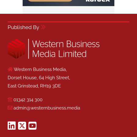
Published By
Western Business Media,
Dorset House, 64 High Street,
East Grinstead, RH19 3DE
01342 314 300
admin@westernbusiness.media