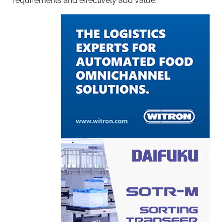
requirements and effectively add value.