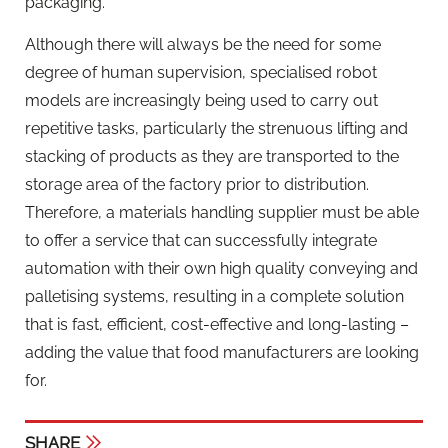
packaging.
Although there will always be the need for some
degree of human supervision, specialised robot
models are increasingly being used to carry out
repetitive tasks, particularly the strenuous lifting and
stacking of products as they are transported to the
storage area of the factory prior to distribution.
Therefore, a materials handling supplier must be able
to offer a service that can successfully integrate
automation with their own high quality conveying and
palletising systems, resulting in a complete solution
that is fast, efficient, cost-effective and long-lasting –
adding the value that food manufacturers are looking
for.
SHARE