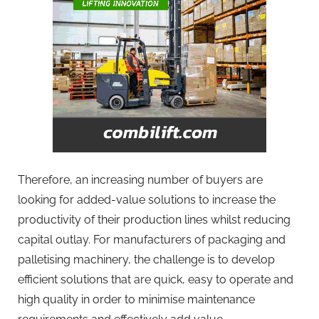
Therefore, an increasing number of buyers are
looking for added-value solutions to increase the
productivity of their production lines whilst reducing
capital outlay. For manufacturers of packaging and
palletising machinery, the challenge is to develop
efficient solutions that are quick, easy to operate and
high quality in order to minimise maintenance