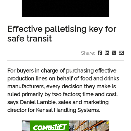
Effective palletising key for
safe transit
Share:
For buyers in charge of purchasing effective
production lines on behalf of food and drinks
manufacturers, every decision they make is
ruled primarily by two factors; time and cost,
says Daniel Lambie, sales and marketing
director for Kensal Handling Systems.