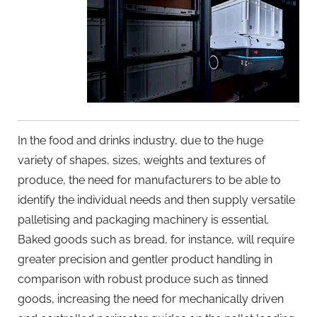
In the food and drinks industry, due to the huge
variety of shapes, sizes, weights and textures of
produce, the need for manufacturers to be able to
identify the individual needs and then supply versatile
palletising and packaging machinery is essential.
Baked goods such as bread, for instance, will require
greater precision and gentler product handling in
comparison with robust produce such as tinned
goods, increasing the need for mechanically driven