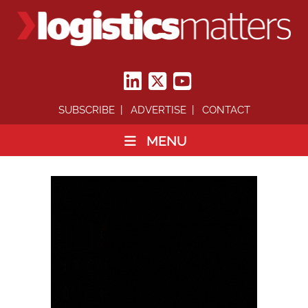
SUBSCRIBE
ADVERTISE
CONTACT
MENU