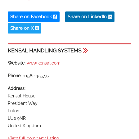
Share on Facebook
Share on LinkedIn
Share on X
KENSAL HANDLING SYSTEMS
Website:
www.kensal.com
Phone:
01582 425777
Address:
Kensal House
President Way
Luton
LU2 9NR
United Kingdom
View full company listing