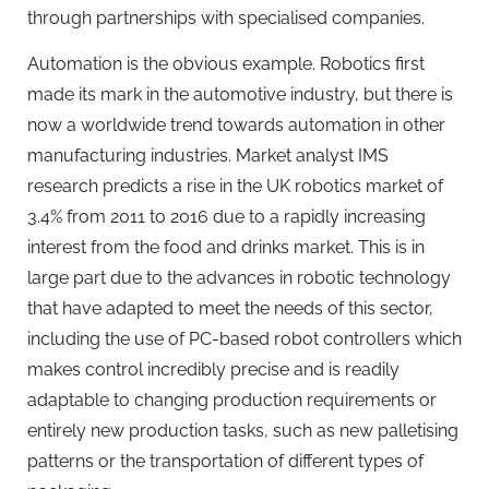
through partnerships with specialised companies.
Automation is the obvious example. Robotics first
made its mark in the automotive industry, but there is
now a worldwide trend towards automation in other
manufacturing industries. Market analyst IMS
research predicts a rise in the UK robotics market of
3.4% from 2011 to 2016 due to a rapidly increasing
interest from the food and drinks market. This is in
large part due to the advances in robotic technology
that have adapted to meet the needs of this sector,
including the use of PC-based robot controllers which
makes control incredibly precise and is readily
adaptable to changing production requirements or
entirely new production tasks, such as new palletising
patterns or the transportation of different types of