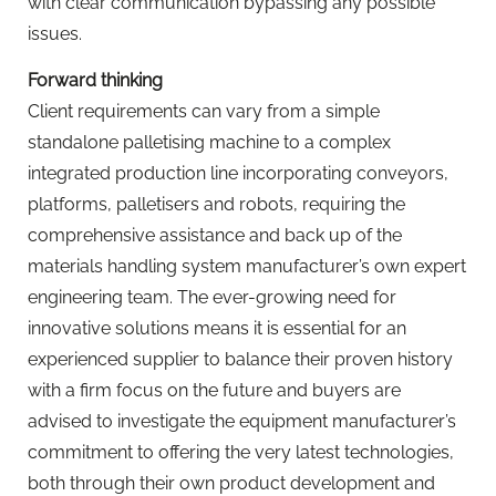
with clear communication bypassing any possible
issues.
Forward thinking
Client requirements can vary from a simple
standalone palletising machine to a complex
integrated production line incorporating conveyors,
platforms, palletisers and robots, requiring the
comprehensive assistance and back up of the
materials handling system manufacturer’s own expert
engineering team. The ever-growing need for
innovative solutions means it is essential for an
experienced supplier to balance their proven history
with a firm focus on the future and buyers are
advised to investigate the equipment manufacturer’s
commitment to offering the very latest technologies,
both through their own product development and