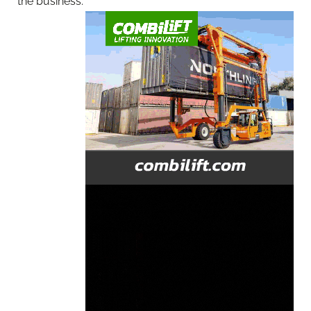
the business.