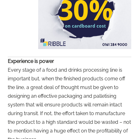
Experience is power
Every stage of a food and drinks processing line is
important but, when the finished products come off
the line, a great deal of thought must be given to
designing an effective packaging and palletising
system that will ensure products will remain intact
during transit. If not, the effort taken to manufacture
the product to a high standard would be wasted – not
to mention having a huge effect on the profitability of