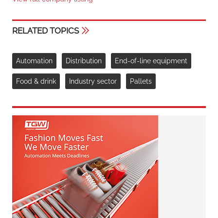
RELATED TOPICS
Automation
Distribution
End-of-line equipment
Food & drink
Industry sector
Pallets