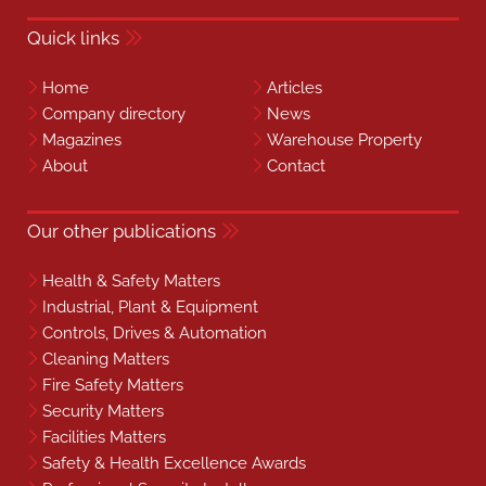
Quick links
Home
Articles
Company directory
News
Magazines
Warehouse Property
About
Contact
Our other publications
Health & Safety Matters
Industrial, Plant & Equipment
Controls, Drives & Automation
Cleaning Matters
Fire Safety Matters
Security Matters
Facilities Matters
Safety & Health Excellence Awards