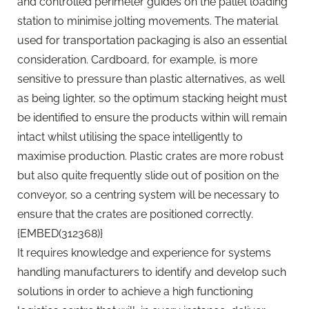
and controlled perimeter guides on the pallet loading
station to minimise jolting movements. The material
used for transportation packaging is also an essential
consideration. Cardboard, for example, is more
sensitive to pressure than plastic alternatives, as well
as being lighter, so the optimum stacking height must
be identified to ensure the products within will remain
intact whilst utilising the space intelligently to
maximise production. Plastic crates are more robust
but also quite frequently slide out of position on the
conveyor, so a centring system will be necessary to
ensure that the crates are positioned correctly.
{EMBED(312368)}
It requires knowledge and experience for systems
handling manufacturers to identify and develop such
solutions in order to achieve a high functioning