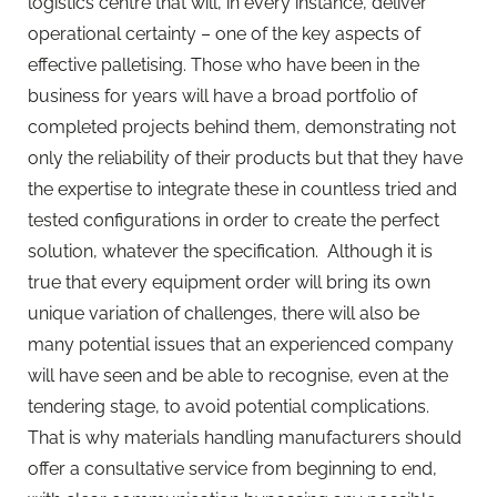
logistics centre that will, in every instance, deliver
operational certainty – one of the key aspects of
effective palletising. Those who have been in the
business for years will have a broad portfolio of
completed projects behind them, demonstrating not
only the reliability of their products but that they have
the expertise to integrate these in countless tried and
tested configurations in order to create the perfect
solution, whatever the specification. Although it is
true that every equipment order will bring its own
unique variation of challenges, there will also be
many potential issues that an experienced company
will have seen and be able to recognise, even at the
tendering stage, to avoid potential complications.
That is why materials handling manufacturers should
offer a consultative service from beginning to end,