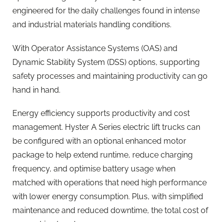
engineered for the daily challenges found in intense
and industrial materials handling conditions.
With Operator Assistance Systems (OAS) and
Dynamic Stability System (DSS) options, supporting
safety processes and maintaining productivity can go
hand in hand.
Energy efficiency supports productivity and cost
management. Hyster A Series electric lift trucks can
be configured with an optional enhanced motor
package to help extend runtime, reduce charging
frequency, and optimise battery usage when
matched with operations that need high performance
with lower energy consumption. Plus, with simplified
maintenance and reduced downtime, the total cost of