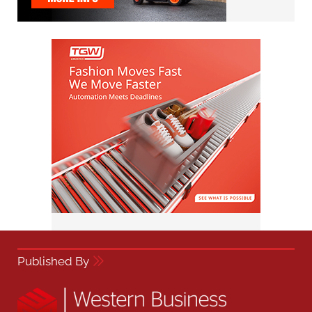
Published By