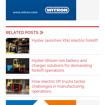
RELATED POSTS
Hyster launches XN2 electric forklift
Hyster lithium-ion battery and
charger solutions for demanding
forklift operations
How electric lift trucks tackle
challenges in manufacturing
operations