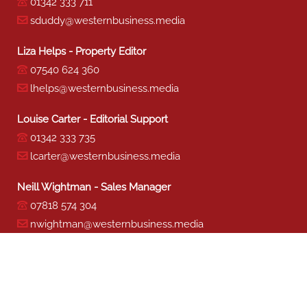
01342 333 711
sduddy@westernbusiness.media
Liza Helps - Property Editor
07540 624 360
lhelps@westernbusiness.media
Louise Carter - Editorial Support
01342 333 735
lcarter@westernbusiness.media
Neill Wightman - Sales Manager
07818 574 304
nwightman@westernbusiness.media
Sharon Miller - Production
01342 333 741
smiller@westernbusiness.media