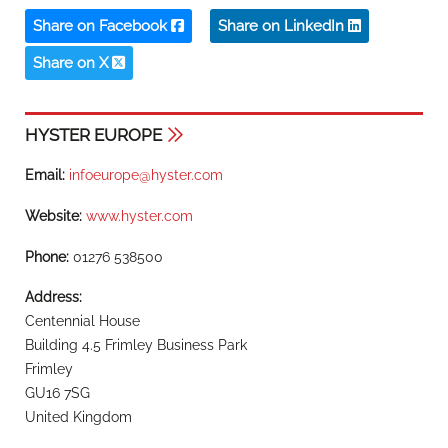
Share on Facebook
Share on LinkedIn
Share on X
HYSTER EUROPE
Email:
infoeurope@hyster.com
Website:
www.hyster.com
Phone:
01276 538500
Address:
Centennial House
Building 4.5 Frimley Business Park
Frimley
GU16 7SG
United Kingdom