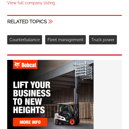
View full company listing
RELATED TOPICS
Counterbalance
Fleet management
Truck power