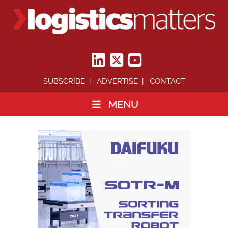
SUBSCRIBE
ADVERTISE
CONTACT
MENU