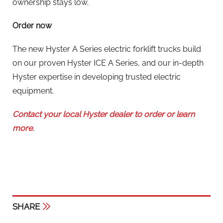
ownership stays low.
Order now
The new Hyster A Series electric forklift trucks build
on our proven Hyster ICE A Series, and our in-depth
Hyster expertise in developing trusted electric
equipment.
Contact your local Hyster dealer to order or learn
more.
SHARE