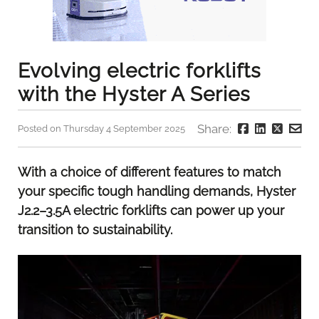
Evolving electric forklifts
with the Hyster A Series
Share:
Posted on Thursday 4 September 2025
With a choice of different features to match
your specific tough handling demands, Hyster
J2.2–3.5A electric forklifts can power up your
transition to sustainability.