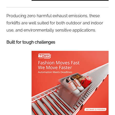
Producing zero harmful exhaust emissions, these
forklifts are well suited for both outdoor and indoor
use, and environmentally sensitive applications.
Built for tough challenges