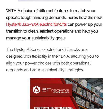
WITH A choice of different features to match your
specific tough handling demands, here’s how the new
Hyster® J2.2–3.5A electric forklifts
can power up your
transition to clean, efficient operations and help you
manage your sustainability goals.
The Hyster A Series electric forklift trucks are
designed with flexibility in their DNA, allowing you to
align your power choices with both operational
demands and your sustainability strategies.