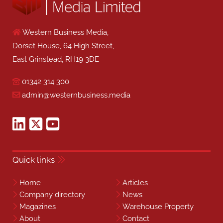
Western Business Media,
Dorset House, 64 High Street,
East Grinstead, RH19 3DE
01342 314 300
admin@westernbusiness.media
Quick links
Home
Articles
Company directory
News
Magazines
Warehouse Property
About
Contact