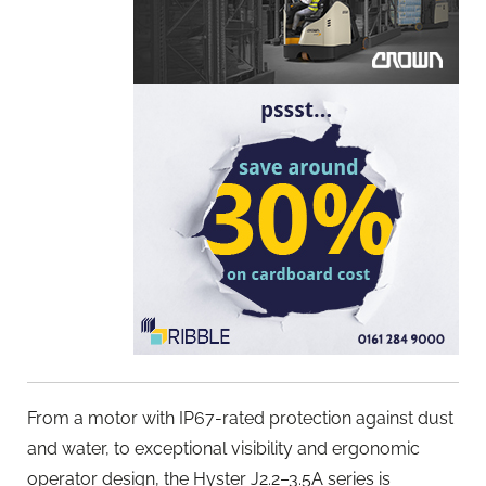
From a motor with IP67-rated protection against dust
and water, to exceptional visibility and ergonomic
operator design, the Hyster J2.2–3.5A series is