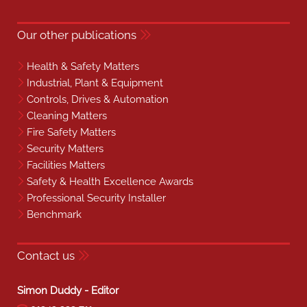
Our other publications
Health & Safety Matters
Industrial, Plant & Equipment
Controls, Drives & Automation
Cleaning Matters
Fire Safety Matters
Security Matters
Facilities Matters
Safety & Health Excellence Awards
Professional Security Installer
Benchmark
Contact us
Simon Duddy - Editor