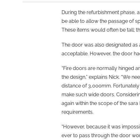
During the refurbishment phase, a
be able to allow the passage of sp
These items would often be tall; t
The door was also designated as a
acceptable. However, the door had 
“Fire doors are normally hinged a
the design,” explains Nick. “We ne
distance of 3,000mm. Fortunately 
make such wide doors. Considerin
again within the scope of the sar
requirements.
“However, because it was impossibl
ever to pass through the door wo