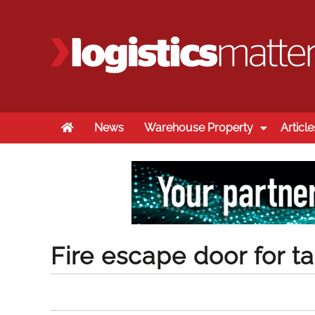
Home
News
Warehouse Property
Article
Fire escape door for ta