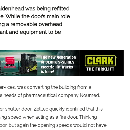
idenhead was being refitted
e. While the door’s main role
ting a removable overhead
plant and equipment to be
ervices, was converting the building from a
 the needs of pharmaceutical company Noumed.
 shutter door, Zelltec quickly identified that this
ing speed when acting as a fire door. Thinking
door, but again the opening speeds would not have