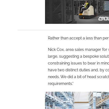
Rather than accept a less than per
Nick Cox, area sales manager for 
large, suggesting a bespoke solu
constraining issues to bear in mi
have two distinct duties and, by c
needs. We did a bit of head scrat
requirements.”