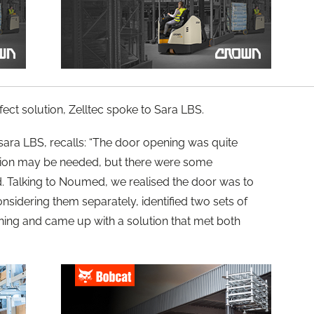
fect solution, Zelltec spoke to Sara LBS.
sara LBS, recalls: “The door opening was quite
tion may be needed, but there were some
nd. Talking to Noumed, we realised the door was to
onsidering them separately, identified two sets of
ching and came up with a solution that met both