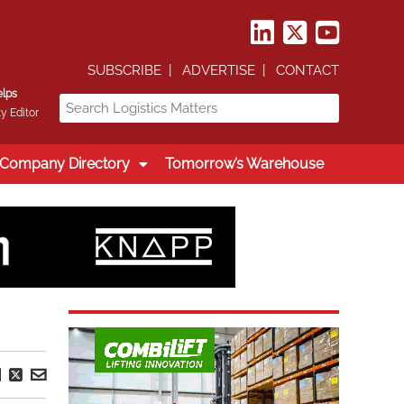
SUBSCRIBE
ADVERTISE
CONTACT
elps
y Editor
Company Directory
Tomorrow’s Warehouse