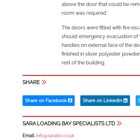
above the door that could be re
room was required.”
The doors were fitted with fire esc
should emergency evacuation of th
handles on external face of the do
finished in silver polyester powde
rest of the building.
SHARE
Share on Facebook
Share on LinkedIn
SARA LOADING BAY SPECIALISTS LTD
Email:
info@saralbs.co.uk