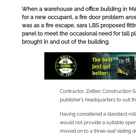
When a warehouse and office building in Ma
for a new occupant, a fire door problem aros
was as a fire escape, sara LBS proposed fit
panel to meet the occasional need for tall 
brought in and out of the building.
Contractor, Zelltec Construction S
publisher’s headquarters to suit
Having considered a standard roller
would not provide a suitable open
moved on to a three-leaf sliding 