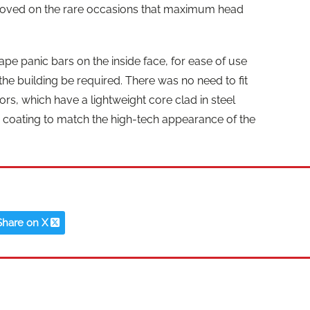
moved on the rare occasions that maximum head
ape panic bars on the inside face, for ease of use
e building be required. There was no need to fit
ors, which have a lightweight core clad in steel
r coating to match the high-tech appearance of the
Share on X