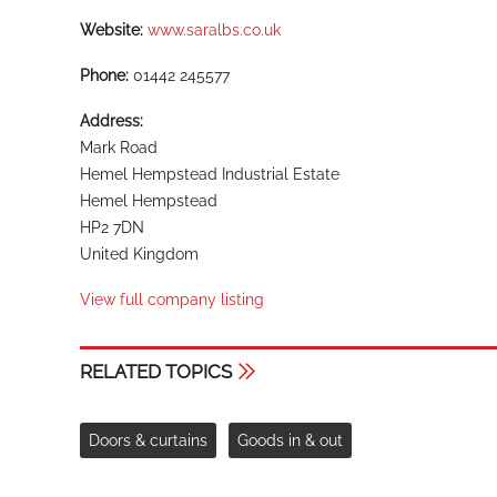
Website:
www.saralbs.co.uk
Phone:
01442 245577
Address:
Mark Road
Hemel Hempstead Industrial Estate
Hemel Hempstead
HP2 7DN
United Kingdom
View full company listing
RELATED TOPICS
Doors & curtains
Goods in & out