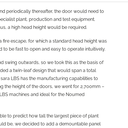
nd periodically thereafter, the door would need to
ecialist plant, production and test equipment.
hus, a high head height would be required.
 fire escape, for which a standard head height was
to be fast to open and easy to operate intuitively.
nd swing outwards, so we took this as the basis of
eded a twin-leaf design that would span a total
sara LBS has the manufacturing capabilities to
g the height of the doors, we went for 2,700mm –
a LBS machines and ideal for the Noumed
e to predict how tall the largest piece of plant
uld be, we decided to add a demountable panel