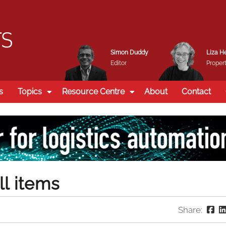
Simon Duddy
Liza H
Editor
Propert
s
Topics
Resource Centre
About
Contact
ll items
Share: