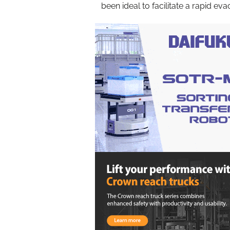
been ideal to facilitate a rapid eva