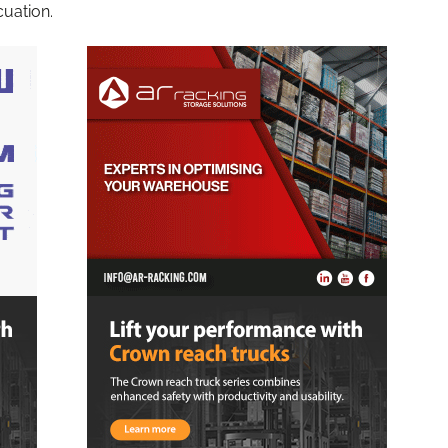
cuation.