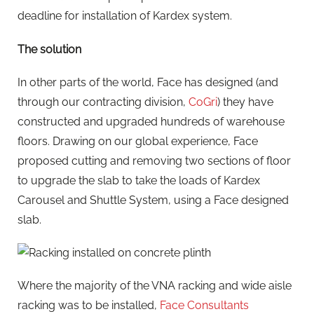
deadline for installation of Kardex system.
The solution
In other parts of the world, Face has designed (and
through our contracting division,
CoGri
) they have
constructed and upgraded hundreds of warehouse
floors. Drawing on our global experience, Face
proposed cutting and removing two sections of floor
to upgrade the slab to take the loads of Kardex
Carousel and Shuttle System, using a Face designed
slab.
Where the majority of the VNA racking and wide aisle
racking was to be installed,
Face Consultants