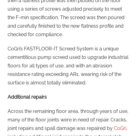
then a flatness profile was then plotted on the floor
using a series of screws adjusted precisely to meet
the F-min specification. The screed was then poured
and carefully finished to the new flatness profile and
checked for compliance.
CoGri’s FASTFLOOR-IT Screed System is a unique
cementitious pump screed used to upgrade industrial
floors for all types of use, and with an abrasion
resistance rating exceeding AR1, wearing risk of the
surface is almost totally eliminated.
Additional repairs
Across the remaining floor area, through years of use,
many of the floor joints were in need of repair. Cracks,
joint repairs and spall damage was repaired by
CoGri
,