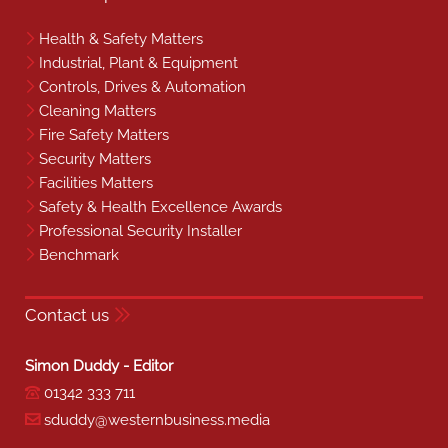
Health & Safety Matters
Industrial, Plant & Equipment
Controls, Drives & Automation
Cleaning Matters
Fire Safety Matters
Security Matters
Facilities Matters
Safety & Health Excellence Awards
Professional Security Installer
Benchmark
Contact us
Simon Duddy - Editor
01342 333 711
sduddy@westernbusiness.media