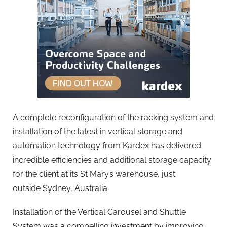
A complete reconfiguration of the racking system and
installation of the latest in vertical storage and
automation technology from Kardex has delivered
incredible efficiencies and additional storage capacity
for the client at its St Mary’s warehouse, just
outside Sydney, Australia.
Installation of the Vertical Carousel and Shuttle
System was a compelling investment by improving