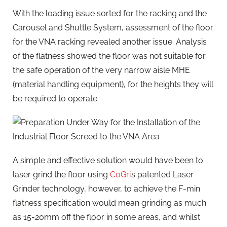
With the loading issue sorted for the racking and the
Carousel and Shuttle System, assessment of the floor
for the VNA racking revealed another issue. Analysis
of the flatness showed the floor was not suitable for
the safe operation of the very narrow aisle MHE
(material handling equipment), for the heights they will
be required to operate.
A simple and effective solution would have been to
laser grind the floor using
CoGri
’s patented Laser
Grinder technology, however, to achieve the F-min
flatness specification would mean grinding as much
as 15-20mm off the floor in some areas, and whilst