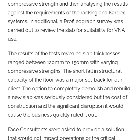
compressive strength and then analysing the results
against the requirements of the racking and Kardex
systems. In additional, a Profileograph survey was
carried out to review the slab for suitability for VNA
use.
The results of the tests revealed slab thicknesses
ranged between 120mm to 150mm with varying
compressive strengths. The short fall in structural
capacity of the floor was a major set-back for our
client. The option to completely demolish and rebuild
a new slab was seriously considered but the cost of
construction and the significant disruption it would
cause the business quickly ruled it out.
Face Consultants were asked to provide a solution
that would not impact operations or the critical