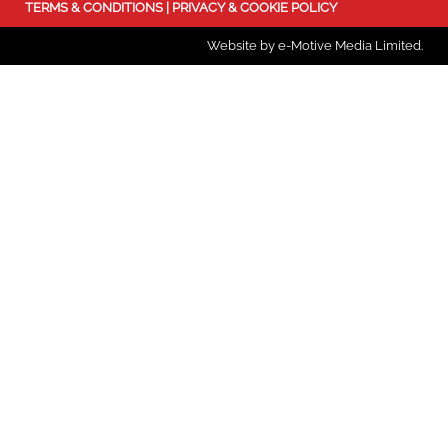
TERMS & CONDITIONS
|
PRIVACY & COOKIE POLICY
Website by e-Motive Media Limited
.