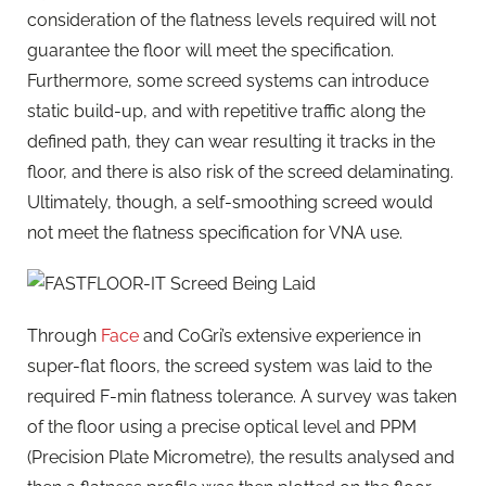
consideration of the flatness levels required will not
guarantee the floor will meet the specification.
Furthermore, some screed systems can introduce
static build-up, and with repetitive traffic along the
defined path, they can wear resulting it tracks in the
floor, and there is also risk of the screed delaminating.
Ultimately, though, a self-smoothing screed would
not meet the flatness specification for VNA use.
Through
Face
and CoGri’s extensive experience in
super-flat floors, the screed system was laid to the
required F-min flatness tolerance. A survey was taken
of the floor using a precise optical level and PPM
(Precision Plate Micrometre), the results analysed and