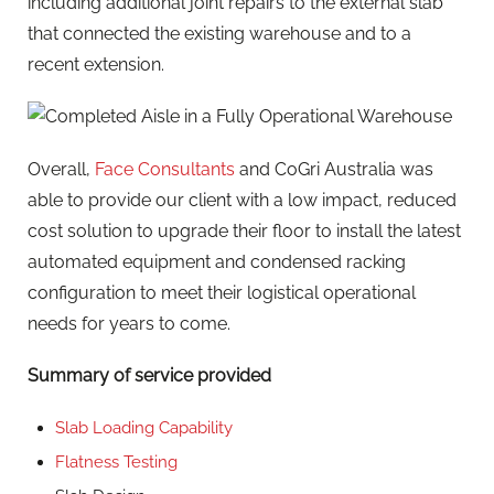
including additional joint repairs to the external slab
that connected the existing warehouse and to a
recent extension.
Overall,
Face Consultants
and CoGri Australia was
able to provide our client with a low impact, reduced
cost solution to upgrade their floor to install the latest
automated equipment and condensed racking
configuration to meet their logistical operational
needs for years to come.
Summary of service provided
Slab Loading Capability
Flatness Testing