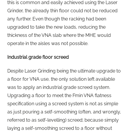
this is common and easily achieved using the Laser
Grinder, the already thin floor could not be reduced
any further. Even though the racking had been
upgraded to take the new loads, reducing the
thickness of the VNA slab where the MHE would
operate in the aisles was not possible.
Industrial grade floor screed
Despite Laser Grinding being the ultimate upgrade to
a floor for VNA use, the only solution left available
was to apply an industrial grade screed system.
Upgrading a floor to meet the Fmin VNA flatness
specification using a screed system is not as simple
as just pouring a self-smoothing (often, and wrongly,
referred to as self-levelling) screed; because simply
laying a self-smoothing screed to a floor without