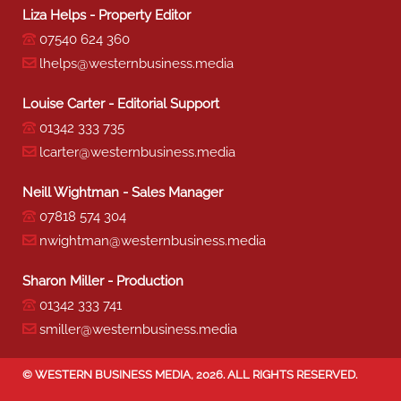
Liza Helps - Property Editor
07540 624 360
lhelps@westernbusiness.media
Louise Carter - Editorial Support
01342 333 735
lcarter@westernbusiness.media
Neill Wightman - Sales Manager
07818 574 304
nwightman@westernbusiness.media
Sharon Miller - Production
01342 333 741
smiller@westernbusiness.media
©
WESTERN BUSINESS MEDIA
, 2026. ALL RIGHTS RESERVED.