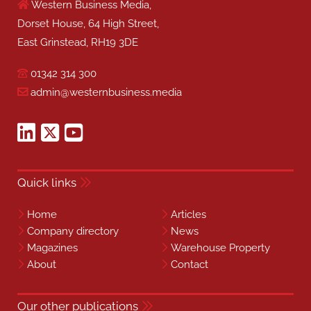
Western Business Media,
Dorset House, 64 High Street,
East Grinstead, RH19 3DE
01342 314 300
admin@westernbusiness.media
Quick links
Home
Articles
Company directory
News
Magazines
Warehouse Property
About
Contact
Our other publications