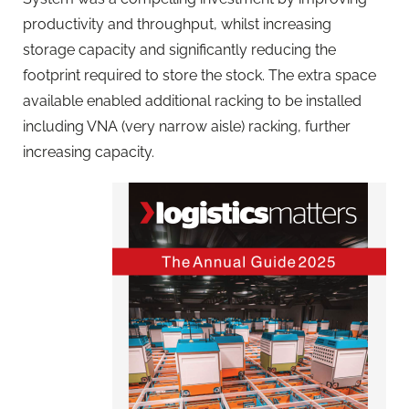
productivity and throughput, whilst increasing
storage capacity and significantly reducing the
footprint required to store the stock. The extra space
available enabled additional racking to be installed
including VNA (very narrow aisle) racking, further
increasing capacity.