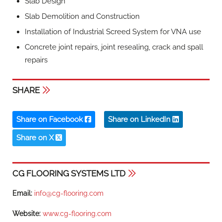
Slab Design
Slab Demolition and Construction
Installation of Industrial Screed System for VNA use
Concrete joint repairs, joint resealing, crack and spall
repairs
SHARE
Share on Facebook
Share on LinkedIn
Share on X
CG FLOORING SYSTEMS LTD
Email:
info@cg-flooring.com
Website:
www.cg-flooring.com