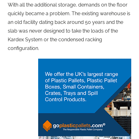
With all the additional storage, demands on the floor
quickly became a problem. The existing warehouse is
an old facility dating back around 50 years and the
slab was never designed to take the loads of the
Kardex System or the condensed racking
configuration.