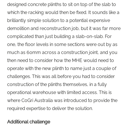
designed concrete plinths to sit on top of the slab to
which the racking would then be fixed. It sounds like a
brilliantly simple solution to a potential expensive
demolition and reconstruction job, but it was far more
complicated than just building a slab-on-slab. For
one, the floor levels in some sections were out by as
much as 60mm across a construction joint, and you
then need to consider how the MHE would need to
operate with the new plinth to name just a couple of
challenges. This was all before you had to consider
construction of the plinths themselves, in a fully
operational warehouse with limited access. This is
where CoGri Australia was introduced to provide the
required expertise to deliver the solution.
Additional challenge