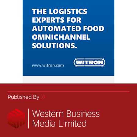
Published By