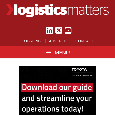
SUBSCRIBE
ADVERTISE
CONTACT
MENU