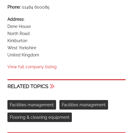
Phone:
01484 600085
Address:
Dene House
North Road
Kirkburton
West Yorkshire
United Kingdom
View full company listing
RELATED TOPICS
Facilities management
Facilities management
Flooring & cleaning equipment