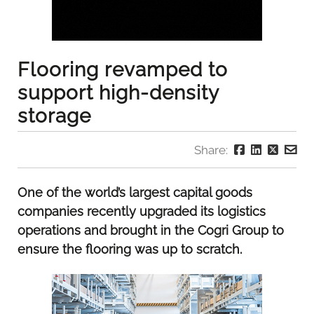
Flooring revamped to
support high-density
storage
Share:
One of the world’s largest capital goods
companies recently upgraded its logistics
operations and brought in the Cogri Group to
ensure the flooring was up to scratch.