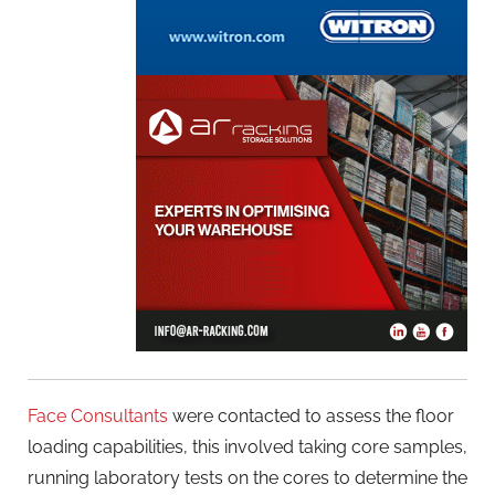
Face Consultants
were contacted to assess the floor
loading capabilities, this involved taking core samples,
running laboratory tests on the cores to determine the