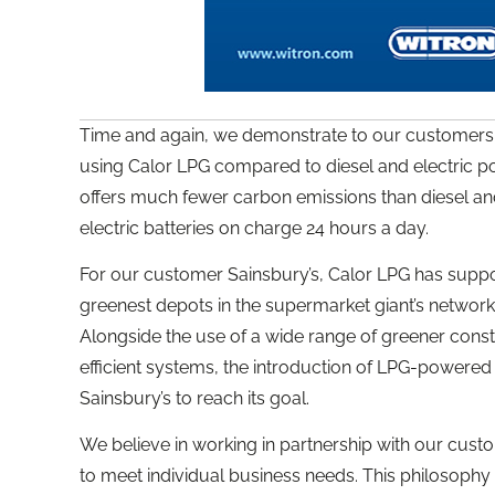
Time and again, we demonstrate to our customers 
using Calor LPG compared to diesel and electric pow
offers much fewer carbon emissions than diesel an
electric batteries on charge 24 hours a day.
For our customer Sainsbury’s, Calor LPG has suppor
greenest depots in the supermarket giant’s network o
Alongside the use of a wide range of greener con
efficient systems, the introduction of LPG-powered 
Sainsbury’s to reach its goal.
We believe in working in partnership with our custo
to meet individual business needs. This philosoph