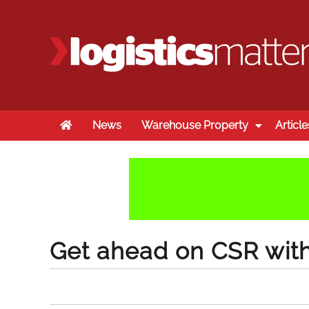
Home
News
Warehouse Property
Article
Get ahead on CSR wit