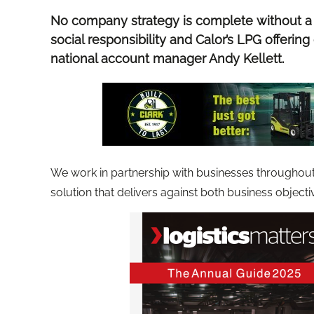
No company strategy is complete without a
social responsibility and Calor’s LPG offering 
national account manager Andy Kellett.
We work in partnership with businesses throughout t
solution that delivers against both business object