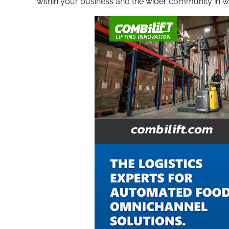
within your business and the wider community in w