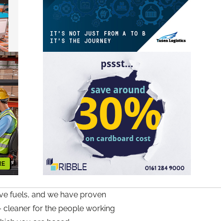
tive fuels, and we have proven
– cleaner for the people working