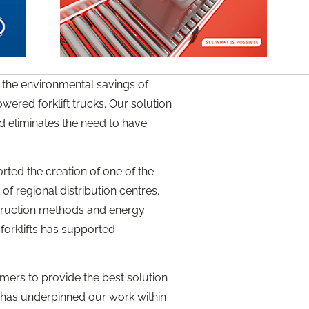
the environmental savings of
ered forklift trucks. Our solution
d eliminates the need to have
ted the creation of one of the
f regional distribution centres.
struction methods and energy
forklifts has supported
mers to provide the best solution
y has underpinned our work within