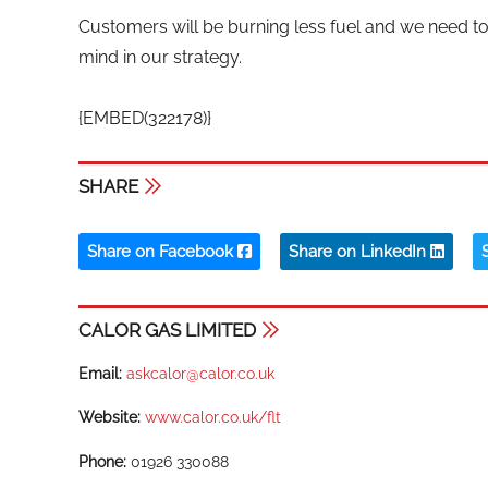
Customers will be burning less fuel and we need t
mind in our strategy.
{EMBED(322178)}
SHARE
Share on Facebook
Share on LinkedIn
CALOR GAS LIMITED
Email:
askcalor@calor.co.uk
Website:
www.calor.co.uk/flt
Phone:
01926 330088