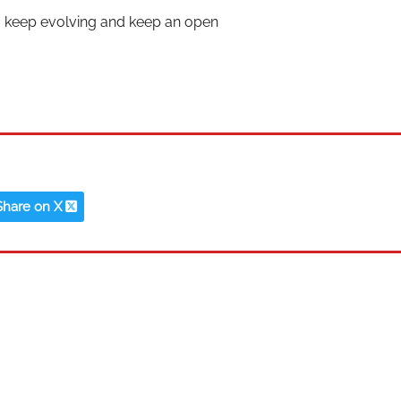
o keep evolving and keep an open
Share on X