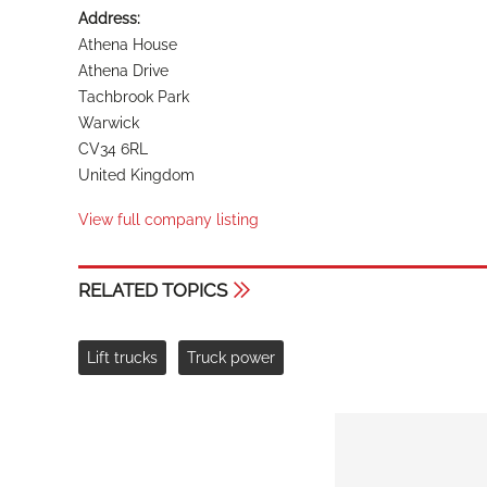
Address:
Athena House
Athena Drive
Tachbrook Park
Warwick
CV34 6RL
United Kingdom
View full company listing
RELATED TOPICS
Lift trucks
Truck power