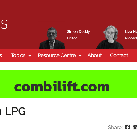
Simon Duddy
Liza H
Editor
Propert
s
Topics
Resource Centre
About
Contact
h LPG
Share: