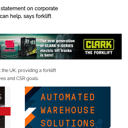
 statement on corporate
can help, says forklift
he UK, providing a forklift
ives and CSR goals.