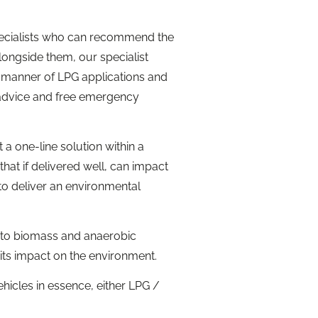
specialists who can recommend the
longside them, our specialist
l manner of LPG applications and
 advice and free emergency
a one-line solution within a
hat if delivered well, can impact
to deliver an environmental
 into biomass and anaerobic
 its impact on the environment.
vehicles in essence, either LPG /