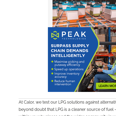
At Calor, we test our LPG solutions against alterna
beyond doubt that LPG is a cleaner source of fuel 