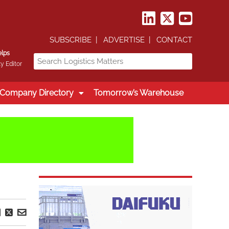
SUBSCRIBE
ADVERTISE
CONTACT
elps
y Editor
Company Directory
Tomorrow’s Warehouse