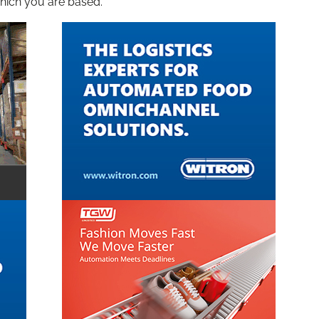
hich you are based.