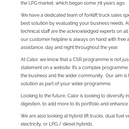
the LPG market, which began some 78 years ago.
We have a dedicated team of forklift truck sales 
best solution by evaluating your business needs. A
technical staff are the acknowledged experts on al
our customer helpline is always on hand with free
assistance, day and night throughout the year.
At Calor, we know that a CSR programme is not just 
statement on a website. It’s a complex programme t
the business and the wider community. Our aim is 
solution as part of your wider programme.
Looking to the future, Calor is looking to diversify
digestion, to add more to its portfolio and enhance
We are also looking at hybrid lift trucks, dual fuel 
electricity, or LPG / diesel hybrids.