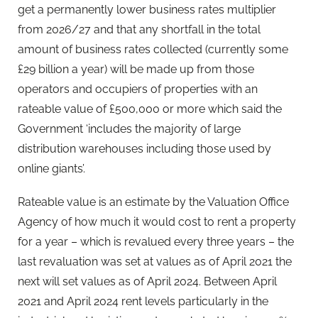
get a permanently lower business rates multiplier
from 2026/27 and that any shortfall in the total
amount of business rates collected (currently some
£29 billion a year) will be made up from those
operators and occupiers of properties with an
rateable value of £500,000 or more which said the
Government ‘includes the majority of large
distribution warehouses including those used by
online giants’.
Rateable value is an estimate by the Valuation Office
Agency of how much it would cost to rent a property
for a year – which is revalued every three years – the
last revaluation was set at values as of April 2021 the
next will set values as of April 2024. Between April
2021 and April 2024 rent levels particularly in the