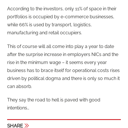
According to the investors, only 11% of space in their
portfolios is occupied by e-commerce businesses,
while 66% is used by transport, logistics,
manufacturing and retail occupiers.
This of course will all come into play a year to date
after the surprise increase in employers NICs and the
rise in the minimum wage – it seems every year
business has to brace itself for operational costs rises
driven by political dogma and there is only so much it
can absorb.
They say the road to hell is paved with good
intentions…
SHARE