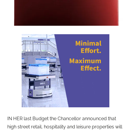
IN HER last Budget the Chancellor announced
that
high street retail, hospitality and leisure properties will