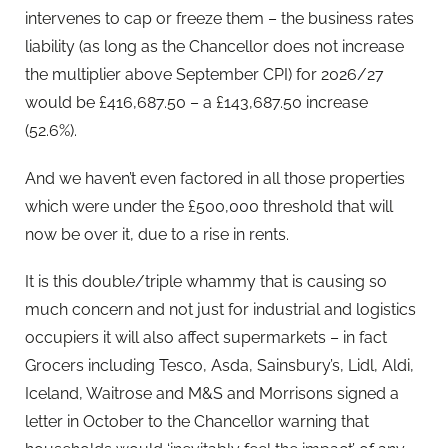
intervenes to cap or freeze them –
the business rates
liability (as long as the Chancellor does not increase
the multiplier above September CPI) for 2026/27
would be £416,687.50 – a £143,687.50 increase
(52.6%).
And we haven’t even factored in all those properties
which were under the £500,000 threshold that will
now be over it, due to a rise in rents.
It is this double/triple whammy that is causing so
much concern and not just for industrial and logistics
occupiers it will also affect supermarkets – in fact
Grocers including Tesco, Asda, Sainsbury’s, Lidl, Aldi,
Iceland, Waitrose and M&S and Morrisons signed a
letter in October to the Chancellor warning that