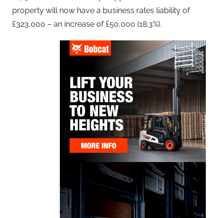
property will now have a business rates liability of
£323,000 – an increase of £50,000 (18.3%).