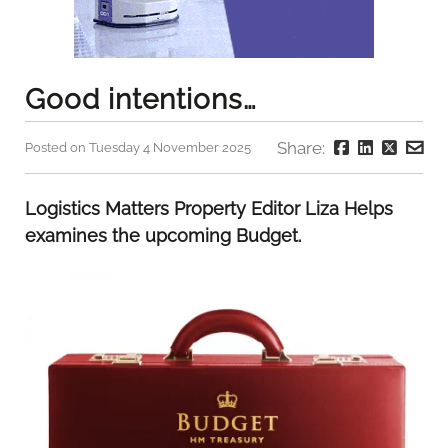
Good intentions…
Share:
Posted on Tuesday 4 November 2025
Logistics Matters Property Editor Liza Helps
examines the upcoming Budget.