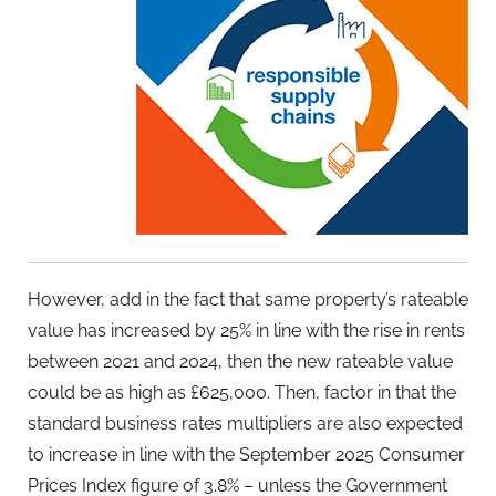
However, add in the fact that same property’s rateable
value has increased by 25% in line with the rise in rents
between 2021 and 2024, then the new rateable value
could be as high as £625,000. Then, factor in that the
standard business rates multipliers are also expected
to increase in line with the September 2025 Consumer
Prices Index figure of 3.8% – unless the Government