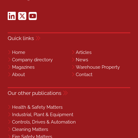
Quick links
Home
Articles
Company directory
News
Magazines
Warehouse Property
About
Contact
Our other publications
Health & Safety Matters
Industrial, Plant & Equipment
Controls, Drives & Automation
Cleaning Matters
Fire Safety Matters