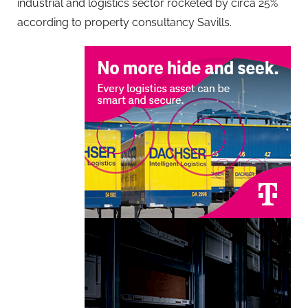
industrial and logistics sector rocketed by circa 25%
according to property consultancy Savills.