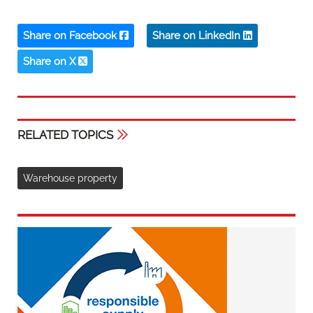
Share on Facebook
Share on LinkedIn
Share on X
RELATED TOPICS
Warehouse property