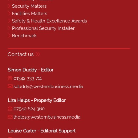
Security Matters
Facilities Matters
Safety & Health Excellence Awards
Professional Security Installer
Benchmark
Contact us
Simon Duddy - Editor
01342 333 711
sduddy@westernbusiness.media
Liza Helps - Property Editor
07540 624 360
lhelps@westernbusiness.media
Louise Carter - Editorial Support