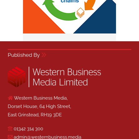
Published By
Western Business Media,
Dorset House, 64 High Street,
East Grinstead, RH19 3DE
01342 314 300
admin@westernbusiness.media