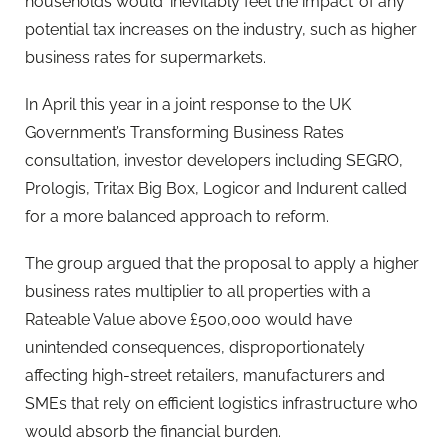
households would ‘inevitably feel the impact’ of any
potential tax increases on the industry, such as higher
business rates for supermarkets.
In April this year in a joint response to the UK
Government’s Transforming Business Rates
consultation, investor developers including SEGRO,
Prologis, Tritax Big Box, Logicor and Indurent called
for a more balanced approach to reform.
The group argued that the proposal to apply a higher
business rates multiplier to all properties with a
Rateable Value above £500,000 would have
unintended consequences, disproportionately
affecting high-street retailers, manufacturers and
SMEs that rely on efficient logistics infrastructure who
would absorb the financial burden.