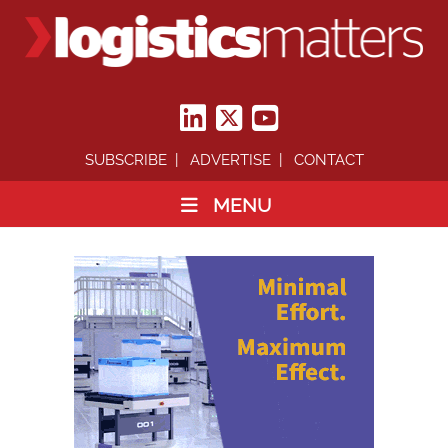
SUBSCRIBE
ADVERTISE
CONTACT
MENU