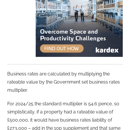
Business rates are calculated by multiplying the
rateable value by the Government set business rates
multiplier.
For 2024/25 the standard multiplier is 54.6 pence, so
simplistically, if a property had a rateable value of
£500,000, it would have business rates liability of
£273,000 – add in the 10p supplement and that same