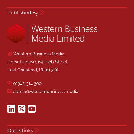
Published By
Western Business Media,
Dorset House, 64 High Street,
East Grinstead, RH19 3DE
01342 314 300
admin@westernbusiness.media
Quick links