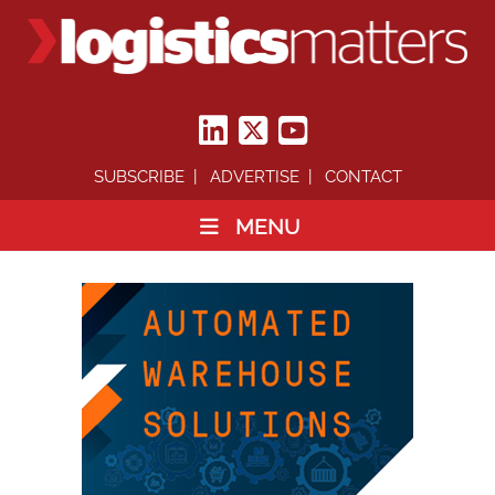
SUBSCRIBE
ADVERTISE
CONTACT
MENU