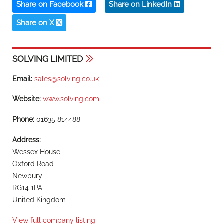
Share on Facebook
Share on LinkedIn
Share on X
SOLVING LIMITED
Email:
sales@solving.co.uk
Website:
www.solving.com
Phone:
01635 814488
Address:
Wessex House
Oxford Road
Newbury
RG14 1PA
United Kingdom
View full company listing