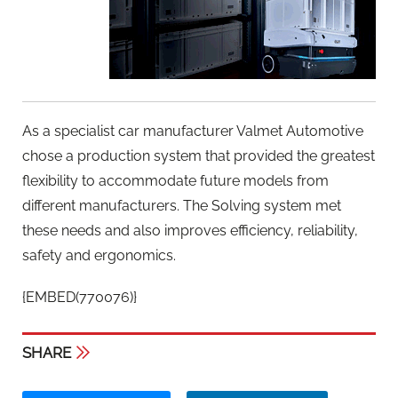
As a specialist car manufacturer Valmet Automotive
chose a production system that provided the greatest
flexibility to accommodate future models from
different manufacturers. The Solving system met
these needs and also improves efficiency, reliability,
safety and ergonomics.
{EMBED(770076)}
SHARE