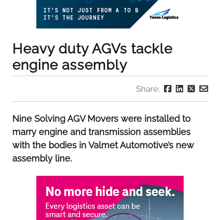
Heavy duty AGVs tackle
engine assembly
Share:
Nine Solving AGV Movers were installed to
marry engine and transmission assemblies
with the bodies in Valmet Automotive’s new
assembly line.