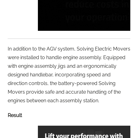
In addition to the AGV system, Solving Electric Movers
were installed to handle engine assembly. Equipped
with engine assembly jigs and an ergonomically
designed handlebar, incorporating speed and
direction controls, the battery-powered Solving
Movers provide safe and accurate handling of the
engines between each assembly station.
Result