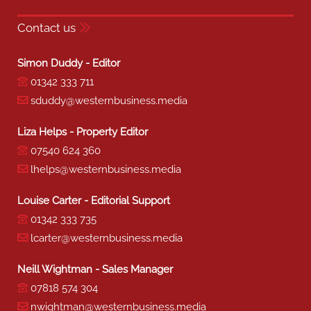
Contact us
Simon Duddy - Editor
01342 333 711
sduddy@westernbusiness.media
Liza Helps - Property Editor
07540 624 360
lhelps@westernbusiness.media
Louise Carter - Editorial Support
01342 333 735
lcarter@westernbusiness.media
Neill Wightman - Sales Manager
07818 574 304
nwightman@westernbusiness.media