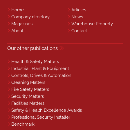
Home
Articles
Company directory
News
Magazines
Warehouse Property
About
Contact
Our other publications
Health & Safety Matters
Industrial, Plant & Equipment
Controls, Drives & Automation
Cleaning Matters
Fire Safety Matters
Security Matters
Facilities Matters
Safety & Health Excellence Awards
Professional Security Installer
Benchmark