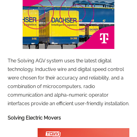
The Solving AGV system uses the latest digital
technology. Inductive wire and digital speed control
were chosen for their accuracy and reliability, and a
combination of microcomputers, radio
communication and alpha-numeric operator
interfaces provide an efficient user-friendly installation.
Solving Electric Movers