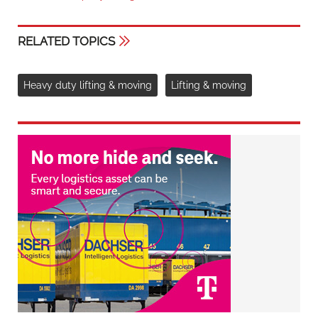
RELATED TOPICS
Heavy duty lifting & moving
Lifting & moving