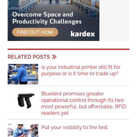
RELATED POSTS
Is your industrial printer still fit for
purpose or is it time to trade up?
Bluebird promises greater
operational control through its two
most powerful, but affordable, RFID
readers yet
Put your visibility to the test