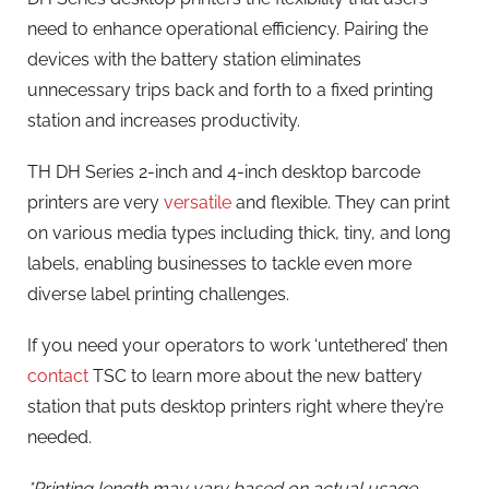
need to enhance operational efficiency. Pairing the
devices with the battery station eliminates
unnecessary trips back and forth to a fixed printing
station and increases productivity.
TH DH Series 2-inch and 4-inch desktop barcode
printers are very
versatile
and flexible. They can print
on various media types including thick, tiny, and long
labels, enabling businesses to tackle even more
diverse label printing challenges.
If you need your operators to work ‘untethered’ then
contact
TSC to learn more about the new battery
station that puts desktop printers right where they’re
needed.
*Printing length may vary based on actual usage.