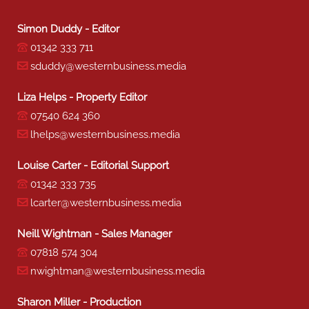
Simon Duddy - Editor
01342 333 711
sduddy@westernbusiness.media
Liza Helps - Property Editor
07540 624 360
lhelps@westernbusiness.media
Louise Carter - Editorial Support
01342 333 735
lcarter@westernbusiness.media
Neill Wightman - Sales Manager
07818 574 304
nwightman@westernbusiness.media
Sharon Miller - Production