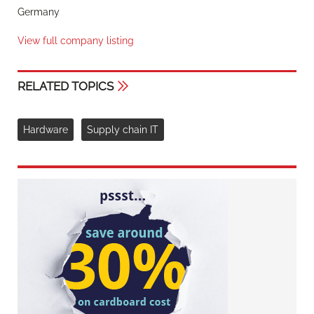
Germany
View full company listing
RELATED TOPICS
Hardware
Supply chain IT