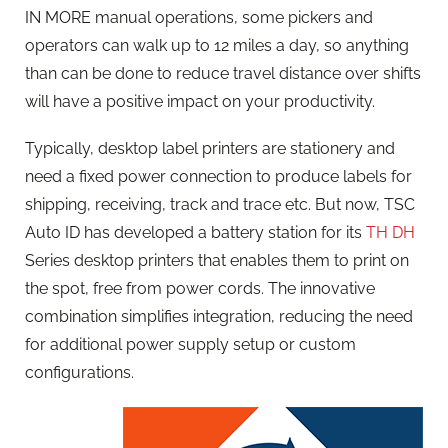
IN MORE manual operations, some pickers and
operators can walk up to 12 miles a day, so anything
than can be done to reduce travel distance over shifts
will have a positive impact on your productivity.
Typically, desktop label printers are stationery and
need a fixed power connection to produce labels for
shipping, receiving, track and trace etc. But now, TSC
Auto ID has developed a battery station for its
TH DH
Series desktop printers that enables them to print on
the spot, free from power cords. The innovative
combination simplifies integration, reducing the need
for additional power supply setup or custom
configurations.