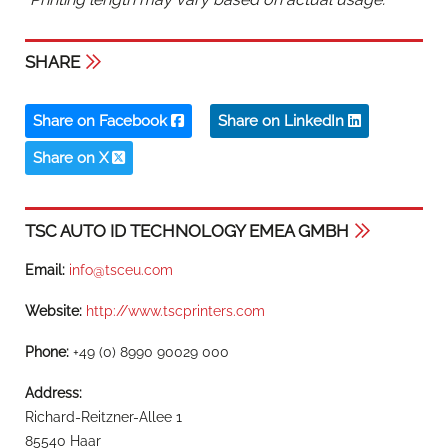
SHARE
Share on Facebook
Share on LinkedIn
Share on X
TSC AUTO ID TECHNOLOGY EMEA GMBH
Email:
info@tsceu.com
Website:
http://www.tscprinters.com
Phone:
+49 (0) 8990 90029 000
Address:
Richard-Reitzner-Allee 1
85540 Haar