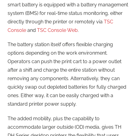
smart battery is equipped with a battery management
system (BMS) for real-time status monitoring, either
directly through the printer or remotely via
TSC
Console
and
TSC Console Web
.
The battery station itself offers flexible charging
options depending on the work environment.
Operators can push the print cart to a power outlet
after a shift and charge the entire station without
removing any components. Alternatively, they can
quickly swap out depleted batteries for fully charged
ones. Either way, it can be easily charged with a
standard printer power supply.
The added mobility, plus the capability to
accommodate larger outside (OD) media, gives TH
DH Series desktop printers the flexibility that users