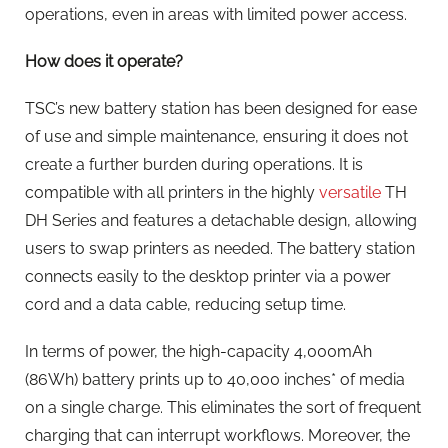
operations, even in areas with limited power access.
How does it operate?
TSC’s new battery station has been designed for ease
of use and simple maintenance, ensuring it does not
create a further burden during operations. It is
compatible with all printers in the highly
versatile
TH
DH Series and features a detachable design, allowing
users to swap printers as needed. The battery station
connects easily to the desktop printer via a power
cord and a data cable, reducing setup time.
In terms of power, the high-capacity 4,000mAh
(86Wh) battery prints up to 40,000 inches* of media
on a single charge. This eliminates the sort of frequent
charging that can interrupt workflows. Moreover, the