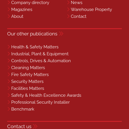
Company directory
News
Magazines
Warehouse Property
About
Contact
Our other publications
Health & Safety Matters
Industrial, Plant & Equipment
Controls, Drives & Automation
Cleaning Matters
Fire Safety Matters
Security Matters
Facilities Matters
Safety & Health Excellence Awards
Professional Security Installer
Benchmark
Contact us