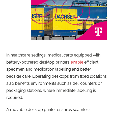
In healthcare settings, medical carts equipped with
battery-powered desktop printers
enable
efficient
specimen and medication labelling and better
bedside care. Liberating desktops from fixed locations
also benefits environments such as deli counters or
packaging stations, where immediate labelling is
required.
A movable desktop printer ensures seamless