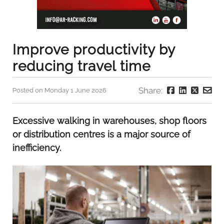
Improve productivity by
reducing travel time
Share:
Posted on Monday 1 June 2026
Excessive walking in warehouses, shop floors
or distribution centres is a major source of
inefficiency.