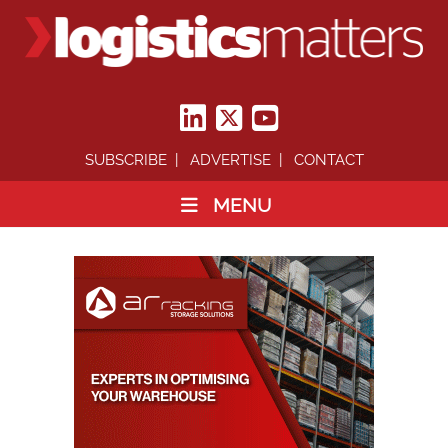
SUBSCRIBE
ADVERTISE
CONTACT
MENU