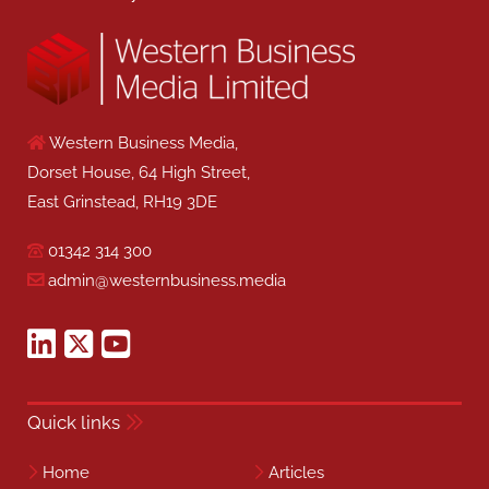
Western Business Media,
Dorset House, 64 High Street,
East Grinstead, RH19 3DE
01342 314 300
admin@westernbusiness.media
Quick links
Home
Articles