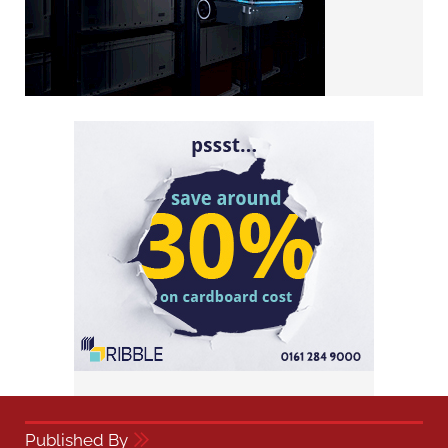
Published By