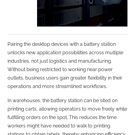
Pairing the desktop devices with a battery station
unlocks new application possibilities across multiple
industries, not just logistics and manufacturing.
Without being restricted to working near power
outlets, business users gain greater flexibility in their
operations and more streamlined workflows.
In warehouses, the battery station can be sited on
printing carts, allowing operators to move freely while
fulfilling orders on the spot. This reduces the time
workers might have needed to walk to printing
stations to obtain labels, thereby enhancing efficiency.