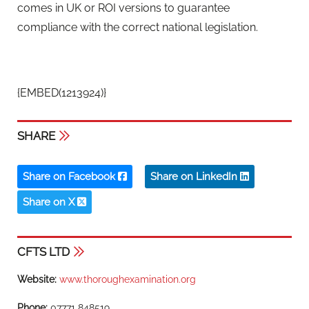
comes in UK or ROI versions to guarantee
compliance with the correct national legislation.
{EMBED(1213924)}
SHARE
Share on Facebook
Share on LinkedIn
Share on X
CFTS LTD
Website:
www.thoroughexamination.org
Phone:
07771 848519