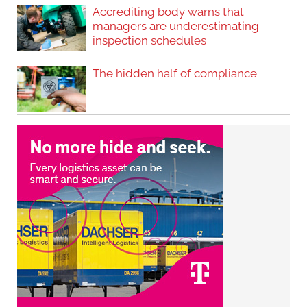
Accrediting body warns that
managers are underestimating
inspection schedules
The hidden half of compliance