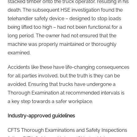
stacked timber onto the truck operator, resulting in his
death. The subsequent HSE investigation found the
telehandler safety device – designed to stop loads
being lifted too high – had not been functional for a
long period. The owner had not ensured that the
machine was properly maintained or thoroughly
examined.
Accidents like these have life-changing consequences
for all parties involved, but the truth is they can be
avoided. Ensuring that trucks have undergone a
Thorough Examination at recommended intervals is
a key step towards a safer workplace.
Industry-approved guidelines
CFTS Thorough Examinations and Safety Inspections