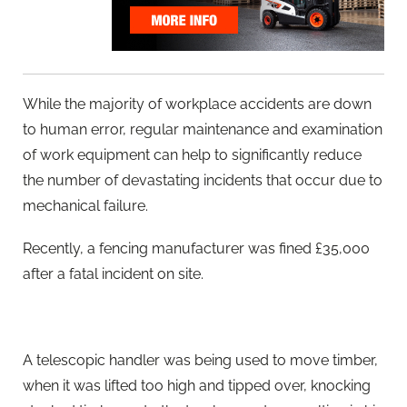
While the majority of workplace accidents are down
to human error, regular maintenance and examination
of work equipment can help to significantly reduce
the number of devastating incidents that occur due to
mechanical failure.
Recently, a fencing manufacturer was fined £35,000
after a fatal incident on site.
A telescopic handler was being used to move timber,
when it was lifted too high and tipped over, knocking