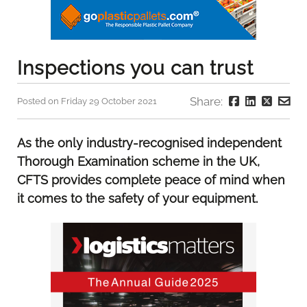
Inspections you can trust
Share:
Posted on Friday 29 October 2021
As the only industry-recognised independent
Thorough Examination scheme in the UK,
CFTS provides complete peace of mind when
it comes to the safety of your equipment.