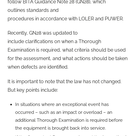
follow BITA Guidance Note 28 (GN28), which
outlines standards and
procedures in accordance with LOLER and PUWER.
Recently, GN28 was updated to
include clarifications on when a Thorough
Examination is required, what criteria should be used
for the assessment, and what actions should be taken
when defects are identified.
It is important to note that the law has not changed.
But key points include:
In situations where an exceptional event has
occurred – such as an impact or overload – an
additional Thorough Examination is required before
the equipment is brought back into service.