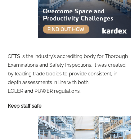
CFTS is the industry’s accrediting body for Thorough
Examinations and Safety Inspections. It was created
by leading trade bodies to provide consistent, in-
depth assessments in line with both
LOLER
and
PUWER regulations.
Keep staff safe