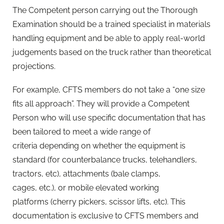
The Competent person carrying out the Thorough
Examination should be a trained specialist in materials
handling equipment and be able to apply real-world
judgements based on the truck rather than theoretical
projections.
For example, CFTS members do not take a “one size
fits all approach”. They will provide a Competent
Person who will use specific documentation that has
been tailored to meet a wide range of
criteria depending on whether the equipment is
standard (for counterbalance trucks, telehandlers,
tractors, etc), attachments (bale clamps,
cages, etc.), or mobile elevated working
platforms (cherry pickers, scissor lifts, etc). This
documentation is exclusive to CFTS members and