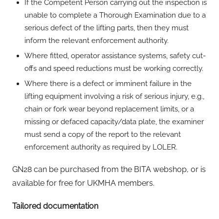
If the Competent Person carrying out the inspection is
unable to complete a Thorough Examination due to a
serious defect of the lifting parts, then they must
inform the relevant enforcement authority.
Where fitted, operator assistance systems, safety cut-
offs and speed reductions must be working correctly.
Where there is a defect or imminent failure in the
lifting equipment involving a risk of serious injury, e.g.,
chain or fork wear beyond replacement limits, or a
missing or defaced capacity/data plate, the examiner
must send a copy of the report to the relevant
enforcement authority as required by LOLER.
GN28 can be purchased from the BITA webshop, or is
available for free for UKMHA members.
Tailored documentation