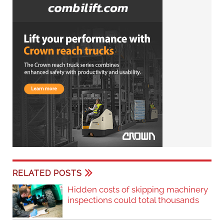
RELATED POSTS
Hidden costs of skipping machinery
inspections could total thousands