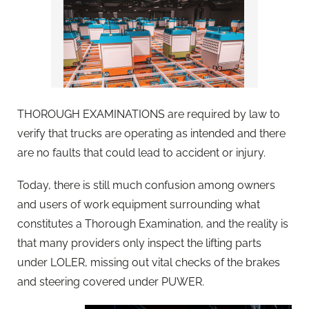
THOROUGH EXAMINATIONS are required by law to
verify that trucks are operating as intended and there
are no faults that could lead to accident or injury.
Today, there is still much confusion among owners
and users of work equipment surrounding what
constitutes a Thorough Examination, and the reality is
that many providers only inspect the lifting parts
under LOLER, missing out vital checks of the brakes
and steering covered under PUWER.