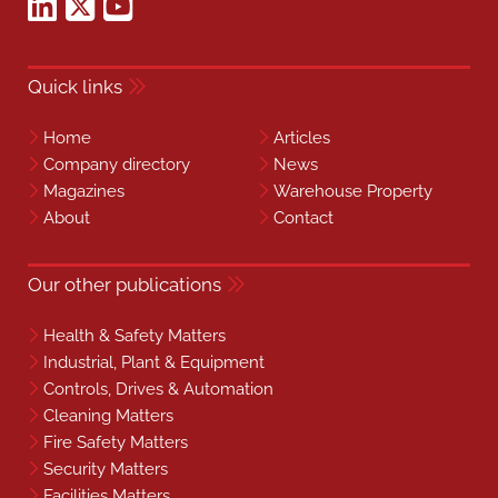
Quick links
Home
Articles
Company directory
News
Magazines
Warehouse Property
About
Contact
Our other publications
Health & Safety Matters
Industrial, Plant & Equipment
Controls, Drives & Automation
Cleaning Matters
Fire Safety Matters
Security Matters
Facilities Matters