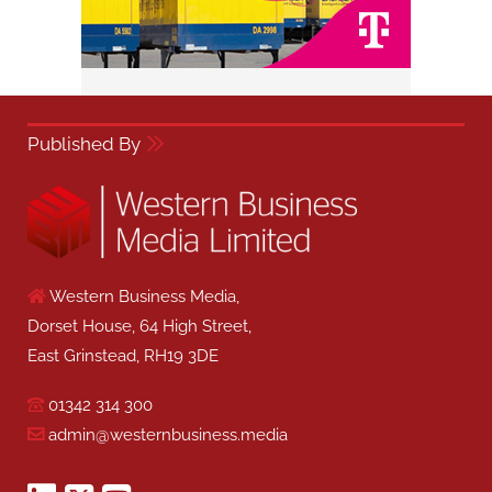
Published By
Western Business Media,
Dorset House, 64 High Street,
East Grinstead, RH19 3DE
01342 314 300
admin@westernbusiness.media