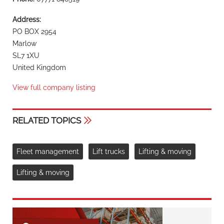
Address:
PO BOX 2954
Marlow
SL7 1XU
United Kingdom
View full company listing
RELATED TOPICS
Fleet management
Lift trucks
Lifting & moving
Lifting & moving