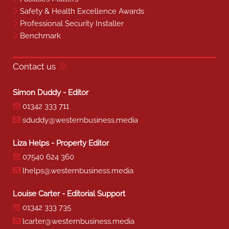
Safety & Health Excellence Awards
Professional Security Installer
Benchmark
Contact us
Simon Duddy - Editor
01342 333 711
sduddy@westernbusiness.media
Liza Helps - Property Editor
07540 624 360
lhelps@westernbusiness.media
Louise Carter - Editorial Support
01342 333 735
lcarter@westernbusiness.media