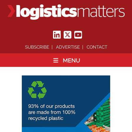
SUBSCRIBE
ADVERTISE
CONTACT
MENU