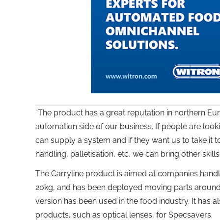
“The product has a great reputation in northern Euro
automation side of our business. If people are loo
can supply a system and if they want us to take it 
handling, palletisation, etc, we can bring other skills 
The Carryline product is aimed at companies hand
20kg, and has been deployed moving parts around fa
version has been used in the food industry. It has 
products, such as optical lenses, for Specsavers.