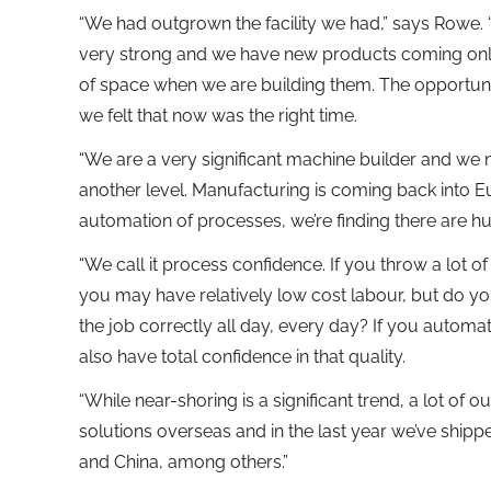
“We had outgrown the facility we had,” says Rowe. 
very strong and we have new products coming onli
of space when we are building them. The opportuni
we felt that now was the right time.
“We are a very significant machine builder and w
another level. Manufacturing is coming back into 
automation of processes, we’re finding there are hu
“We call it process confidence. If you throw a lot of
you may have relatively low cost labour, but do yo
the job correctly all day, every day? If you autom
also have total confidence in that quality.
“While near-shoring is a significant trend, a lot of 
solutions overseas and in the last year we’ve shipp
and China, among others.”