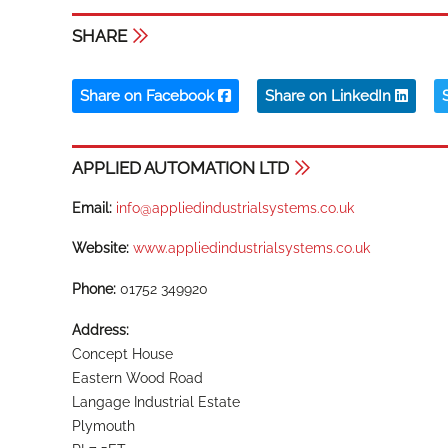
SHARE
Share on Facebook
Share on LinkedIn
APPLIED AUTOMATION LTD
Email:
info@appliedindustrialsystems.co.uk
Website:
www.appliedindustrialsystems.co.uk
Phone:
01752 349920
Address:
Concept House
Eastern Wood Road
Langage Industrial Estate
Plymouth