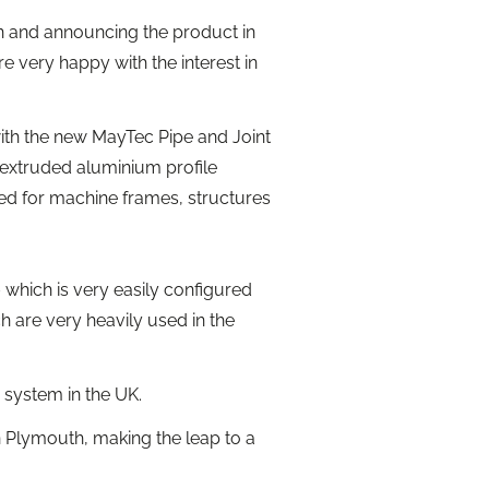
on and announcing the product in
re very happy with the interest in
ith the new MayTec Pipe and Joint
 extruded aluminium profile
sed for machine frames, structures
– which is very easily configured
 are very heavily used in the
system in the UK.
Plymouth, making the leap to a