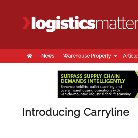
Home
News
Warehouse Property
Article
Introducing Carryline