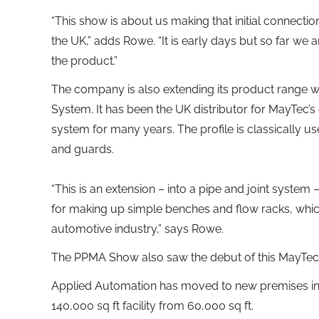
“This show is about us making that initial connecti
the UK,” adds Rowe. “It is early days but so far we a
the product.”
The company is also extending its product range w
System. It has been the UK distributor for MayTec’s
system for many years. The profile is classically u
and guards.
“This is an extension – into a pipe and joint system 
for making up simple benches and flow racks, which
automotive industry,” says Rowe.
The PPMA Show also saw the debut of this MayTec 
Applied Automation has moved to new premises in 
140,000 sq ft facility from 60,000 sq ft.