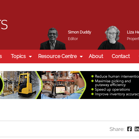
Simon Duddy
Liza H
Editor
Propert
s
Topics
Resource Centre
About
Contact
Share: