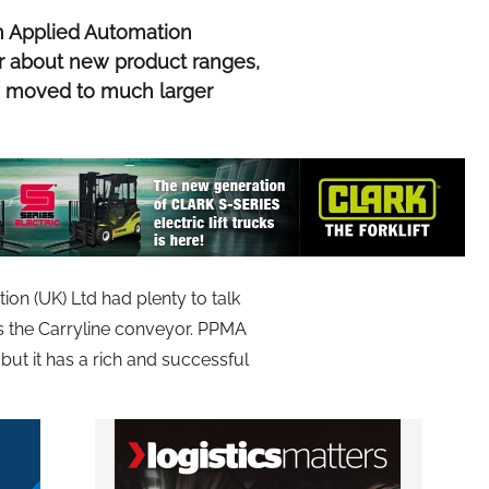
h Applied Automation
r about new product ranges,
 moved to much larger
on (UK) Ltd had plenty to talk
s the Carryline conveyor. PPMA
 but it has a rich and successful