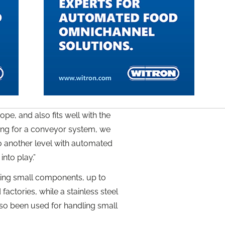
pe, and also fits well with the
king for a conveyor system, we
to another level with automated
into play.”
ling small components, up to
ctories, while a stainless steel
also been used for handling small