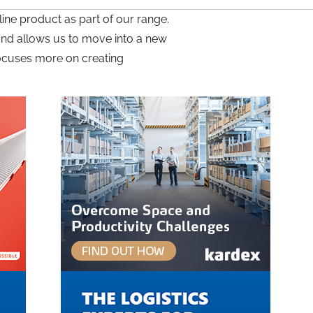
ine product as part of our range.
s and allows us to move into a new
 focuses more on creating