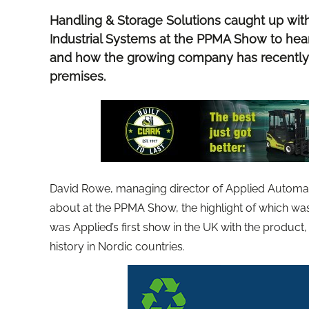
Handling & Storage Solutions caught up wit
Industrial Systems at the PPMA Show to hea
and how the growing company has recently
premises.
David Rowe, managing director of Applied Automati
about at the PPMA Show, the highlight of which wa
was Applied’s first show in the UK with the product,
history in Nordic countries.