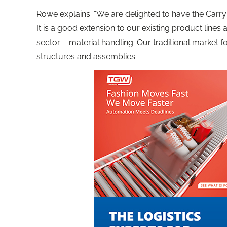
Rowe explains: “We are delighted to have the Carryl
It is a good extension to our existing product line
sector – material handling. Our traditional market
structures and assemblies.