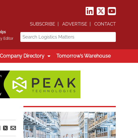
SUBSCRIBE
ADVERTISE
CONTACT
elps
y Editor
Company Directory
Tomorrow’s Warehouse