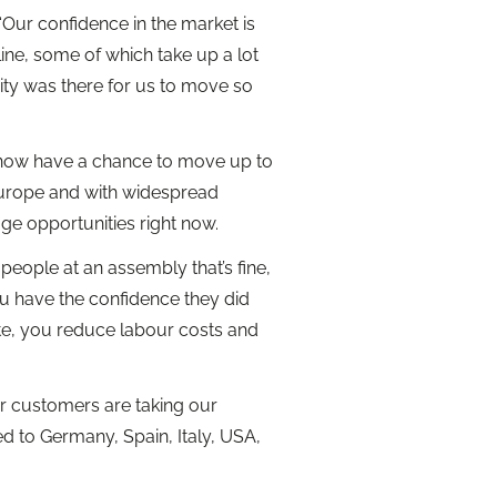
“Our confidence in the market is
ne, some of which take up a lot
ty was there for us to move so
e now have a chance to move up to
Europe and with widespread
ge opportunities right now.
 people at an assembly that’s fine,
u have the confidence they did
ate, you reduce labour costs and
our customers are taking our
ed to Germany, Spain, Italy, USA,