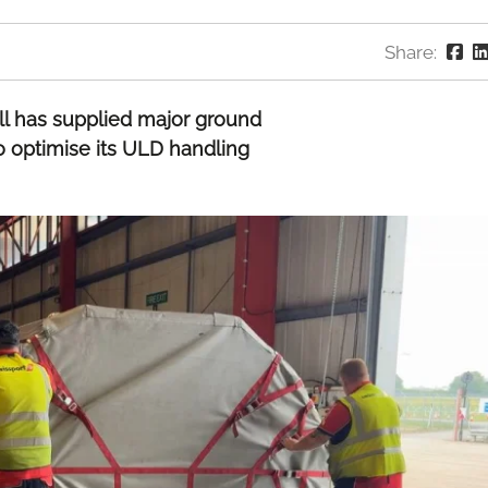
Share:
ll has supplied major ground
o optimise its ULD handling