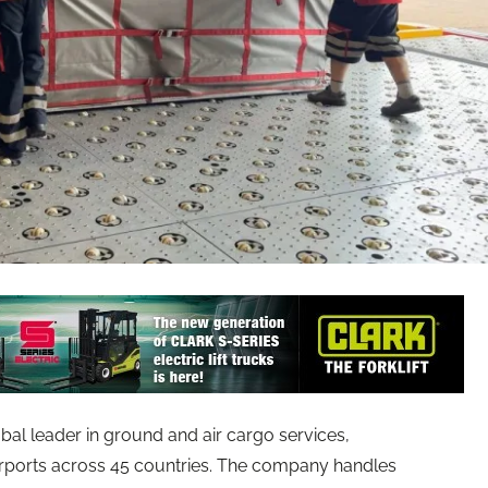
obal leader in ground and air cargo services,
irports across 45 countries. The company handles