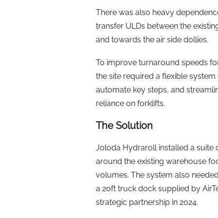
There was also heavy dependence 
transfer ULDs between the existin
and towards the air side dollies.
To improve turnaround speeds for 
the site required a flexible system 
automate key steps, and streamli
reliance on forklifts.
The Solution
Joloda Hydraroll installed a suit
around the existing warehouse foot
volumes. The system also needed to
a 20ft truck dock supplied by Air
strategic partnership in 2024.