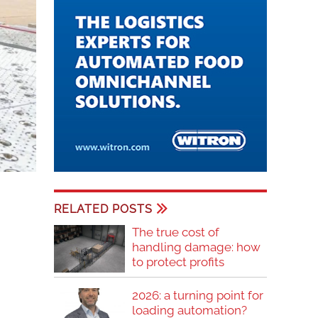
RELATED POSTS
The true cost of
handling damage: how
to protect profits
2026: a turning point for
loading automation?