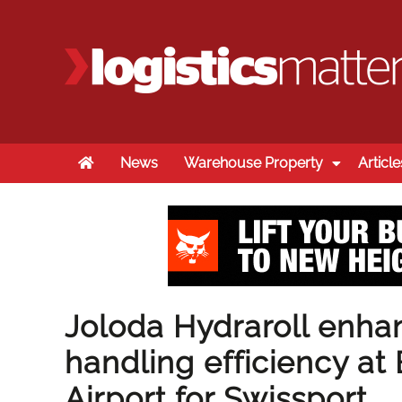
Home
News
Warehouse Property
Article
Joloda Hydraroll enh
handling efficiency a
Airport for Swissport