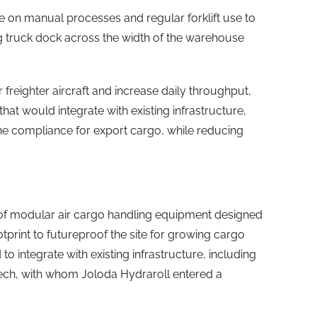
on manual processes and regular forklift use to
g truck dock across the width of the warehouse
freighter aircraft and increase daily throughput,
that would integrate with existing infrastructure,
ne compliance for export cargo, while reducing
e of modular air cargo handling equipment designed
print to futureproof the site for growing cargo
 integrate with existing infrastructure, including
Tech, with whom Joloda Hydraroll entered a