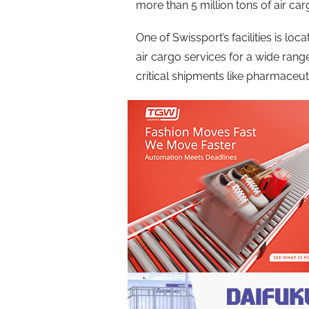
more than 5 million tons of air carg
One of Swissport’s facilities is lo
air cargo services for a wide ran
critical shipments like pharmaceut