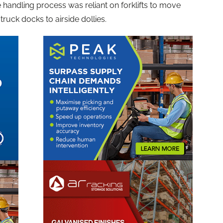
 handling process was reliant on forklifts to move
uck docks to airside dollies.