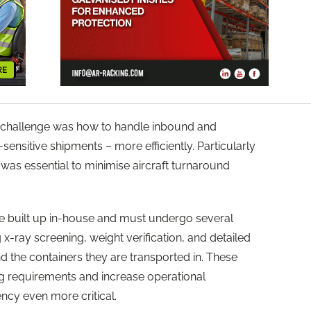
he challenge was how to handle inbound and
ensitive shipments – more efficiently. Particularly
was essential to minimise aircraft turnaround
 built up in-house and must undergo several
-ray screening, weight verification, and detailed
nd the containers they are transported in. These
ng requirements and increase operational
ncy even more critical.