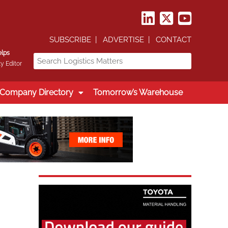
SUBSCRIBE
ADVERTISE
CONTACT
elps
y Editor
Company Directory
Tomorrow’s Warehouse