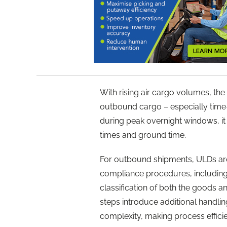
With rising air cargo volumes, t
outbound cargo – especially time-s
during peak overnight windows, it 
times and ground time.
For outbound shipments, ULDs are
compliance procedures, including x
classification of both the goods a
steps introduce additional handli
complexity, making process efficie