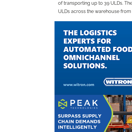
of transporting up to 39 ULDs. The
ULDs across the warehouse from tr