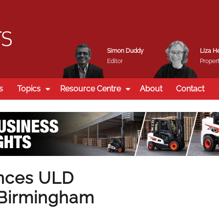
Simon Duddy
Liza H
Editor
Propert
s
Topics
Resource Centre
About
Contact
ances ULD
t Birmingham