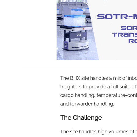
The BHX site handles a mix of i
freighters to provide a full suite 
cargo handling, temperature-contr
and forwarder handling.
The Challenge
The site handles high volumes of 