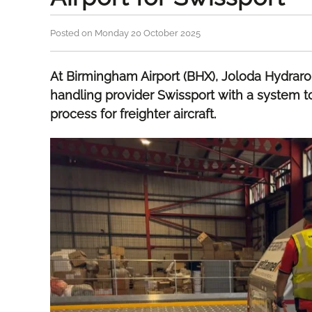
Posted on Monday 20 October 2025
At Birmingham Airport (BHX), Joloda Hydraro
handling provider Swissport with a system t
process for freighter aircraft.