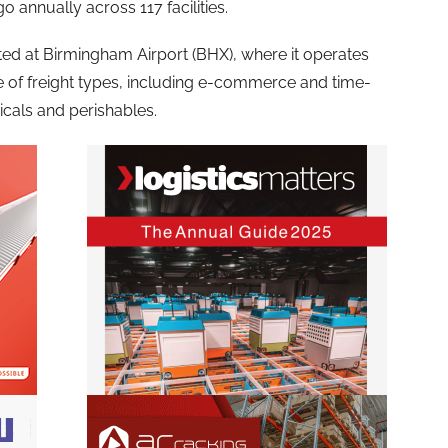
o annually across 117 facilities.
cated at Birmingham Airport (BHX), where it operates
ge of freight types, including e-commerce and time-
icals and perishables.