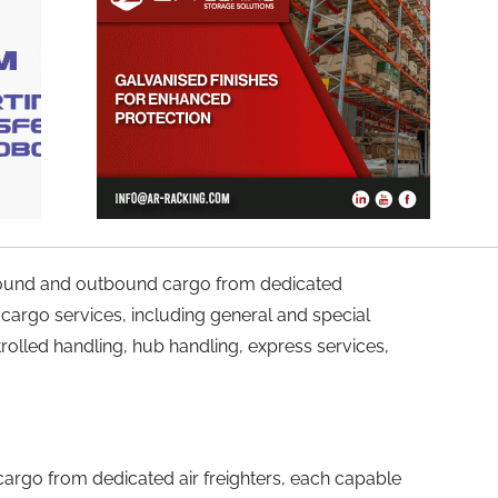
nbound and outbound cargo from dedicated
of cargo services, including general and special
olled handling, hub handling, express services,
cargo from dedicated air freighters, each capable