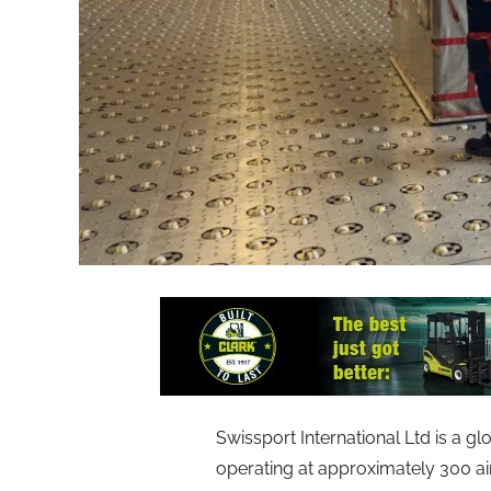
Swissport International Ltd is a gl
operating at approximately 300 a