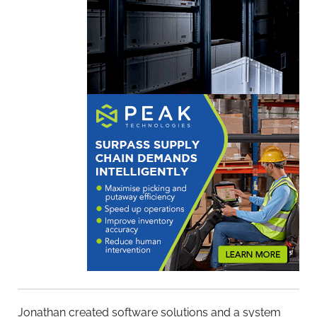
Jonathan created software solutions and a system