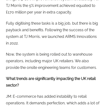
TJ Morris the 5% improvement achieved equated to
£170 million per year in extra capacity.
Fully digitising these tasks is a big job, but there is big
payback and benefits. Following the success of the
system at TJ Morris, we launched ARMS Innovations
in 2022.
Now, the system is being rolled out to warehouse
operators, including major UK retailers. We also
provide the onsite engineering teams for customers.
What trends are significantly impacting the UK retail
sector?
JM: E-commerce has added instability to retail
operations. It demands perfection, which adds a lot of