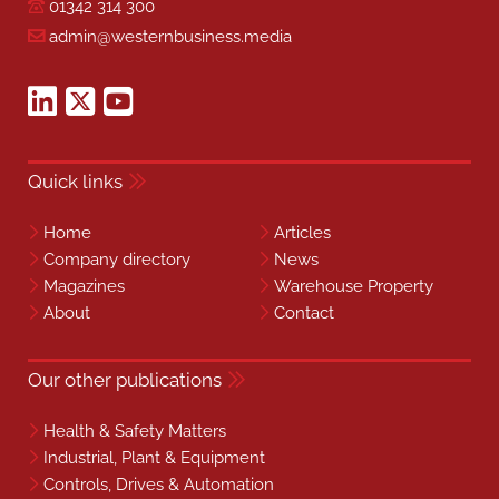
01342 314 300
admin@westernbusiness.media
Quick links
Home
Articles
Company directory
News
Magazines
Warehouse Property
About
Contact
Our other publications
Health & Safety Matters
Industrial, Plant & Equipment
Controls, Drives & Automation