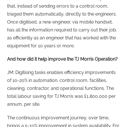
that, instead of sending errors to a control room,
triaged them automatically, directly to the engineers.
Once digitised, a new engineer, via mobile handset,
has all the information required to carry out their job,
as efficiently as an engineer that has worked with the
equipment for 10 years or more.
And how did it help improve the TJ Morris Operation?
JM: Digitising tasks enables efficiency improvements
of 10-20% in automation, control room, facilities,
cleaning, contractor, and operational functions. The
total labour saving for TJ Morris was £1,800,000 per
annum, per site.
The continuous improvement journey, over time,
brings a 5-10% improvement in system availability. For