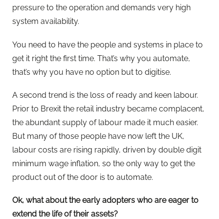
pressure to the operation and demands very high
system availability.
You need to have the people and systems in place to
get it right the first time. That’s why you automate,
that’s why you have no option but to digitise.
A second trend is the loss of ready and keen labour.
Prior to Brexit the retail industry became complacent,
the abundant supply of labour made it much easier.
But many of those people have now left the UK,
labour costs are rising rapidly, driven by double digit
minimum wage inflation, so the only way to get the
product out of the door is to automate.
Ok, what about the early adopters who are eager to
extend the life of their assets?