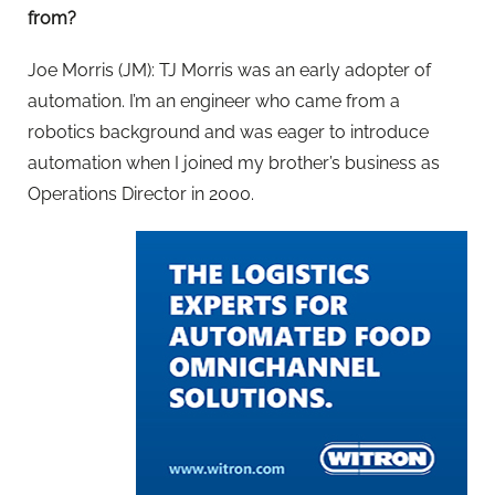
from?
Joe Morris (JM): TJ Morris was an early adopter of
automation. I’m an engineer who came from a
robotics background and was eager to introduce
automation when I joined my brother’s business as
Operations Director in 2000.