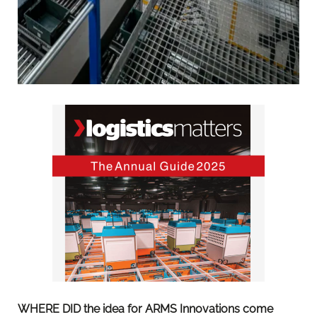
WHERE DID the idea for ARMS Innovations come