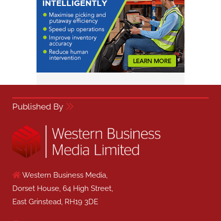
Published By
Western Business Media,
Dorset House, 64 High Street,
East Grinstead, RH19 3DE