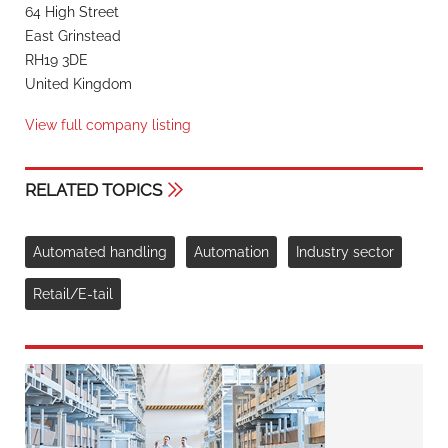
64 High Street
East Grinstead
RH19 3DE
United Kingdom
View full company listing
RELATED TOPICS
Automated handling
Automation
Industry sector
Retail/E-tail