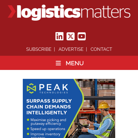
SUBSCRIBE
ADVERTISE
CONTACT
MENU