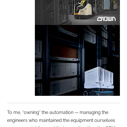
To me, “owning” the automation — managing the
engineers who maintained the equipment ourselves