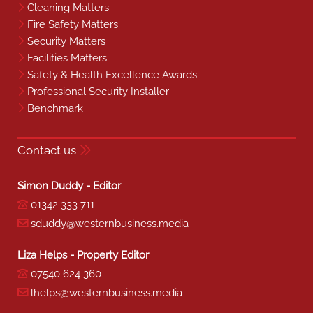
Cleaning Matters
Fire Safety Matters
Security Matters
Facilities Matters
Safety & Health Excellence Awards
Professional Security Installer
Benchmark
Contact us
Simon Duddy - Editor
01342 333 711
sduddy@westernbusiness.media
Liza Helps - Property Editor
07540 624 360
lhelps@westernbusiness.media