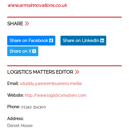
www.armsinnovations.co.uk
SHARE
Share on Facebook
Share on LinkedIn
Share on X
LOGISTICS MATTERS EDITOR
Email:
sduddy@westernbusiness.media
Website:
http://www.logisticsmatters.com
Phone:
01342 314300
Address:
Dorset House