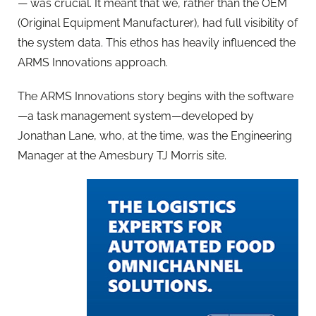
— was crucial. It meant that we, rather than the OEM
(Original Equipment Manufacturer), had full visibility of
the system data. This ethos has heavily influenced the
ARMS Innovations approach.
The ARMS Innovations story begins with the software
—a task management system—developed by
Jonathan Lane, who, at the time, was the Engineering
Manager at the Amesbury TJ Morris site.