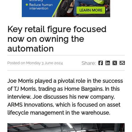
Key retail figure focused
now on owning the
automation
Share:
Posted on Monday 3 June 2024
Joe Morris played a pivotal role in the success
of TJ Morris, trading as Home Bargains. In this
interview, Joe discusses his new company,
ARMS Innovations, which is focused on asset
lifecycle management in the warehouse.