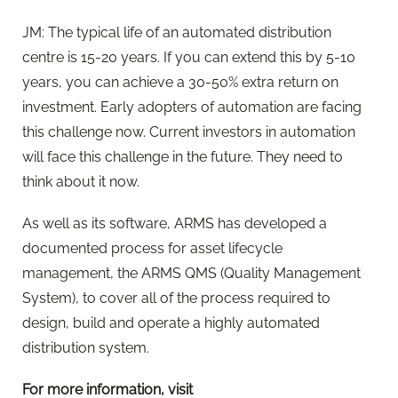
JM: The typical life of an automated distribution
centre is 15-20 years. If you can extend this by 5-10
years, you can achieve a 30-50% extra return on
investment. Early adopters of automation are facing
this challenge now. Current investors in automation
will face this challenge in the future. They need to
think about it now.
As well as its software, ARMS has developed a
documented process for asset lifecycle
management, the ARMS QMS (Quality Management
System), to cover all of the process required to
design, build and operate a highly automated
distribution system.
For more information, visit