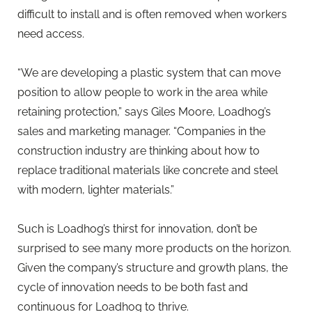
difficult to install and is often removed when workers
need access.
“We are developing a plastic system that can move
position to allow people to work in the area while
retaining protection,” says Giles Moore, Loadhog’s
sales and marketing manager. “Companies in the
construction industry are thinking about how to
replace traditional materials like concrete and steel
with modern, lighter materials.”
Such is Loadhog’s thirst for innovation, don’t be
surprised to see many more products on the horizon.
Given the company’s structure and growth plans, the
cycle of innovation needs to be both fast and
continuous for Loadhog to thrive.