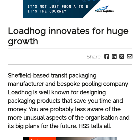
Loadhog innovates for huge
growth
Share:
Sheffield-based transit packaging
manufacturer and bespoke pooling company
Loadhog is well known for designing
packaging products that save you time and
money. You are probably less aware of the
more unusual aspects of the organisation and
its big plans for the future. HSS tells all.