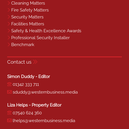
Cleaning Matters
Fire Safety Matters
Security Matters
Facilities Matters
Safety & Health Excellence Awards
Professional Security Installer
Benchmark
Contact us
Simon Duddy - Editor
01342 333 711
sduddy@westernbusiness.media
Liza Helps - Property Editor
07540 624 360
lhelps@westernbusiness.media