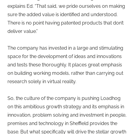
explains Ed. “That said, we pride ourselves on making
sure the added value is identified and understood.
There is no point having patented products that don’t
deliver value.”
The company has invested in a large and stimulating
space for the development of ideas and innovations
and tests these thoroughly. It places great emphasis
on building working models, rather than carrying out
research solely in virtual reality.
So, the culture of the company is pushing Loadhog
on this ambitious growth strategy and its emphasis in
innovation, problem solving and investment in people,
premises and technology in Sheffield provides the
base. But what specifically will drive the stellar growth