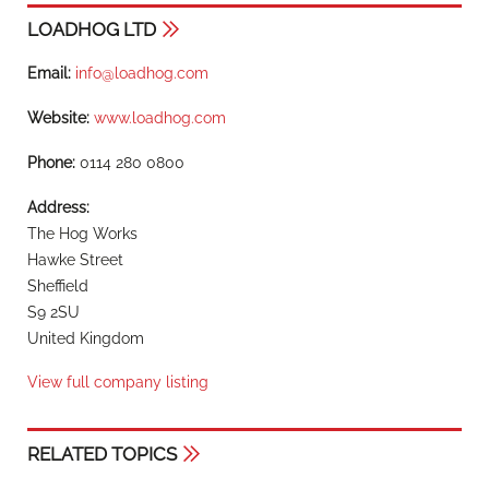
LOADHOG LTD
Email:
info@loadhog.com
Website:
www.loadhog.com
Phone:
0114 280 0800
Address:
The Hog Works
Hawke Street
Sheffield
S9 2SU
United Kingdom
View full company listing
RELATED TOPICS