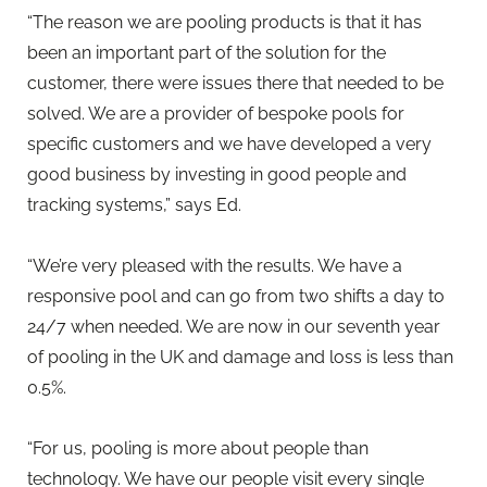
“The reason we are pooling products is that it has
been an important part of the solution for the
customer, there were issues there that needed to be
solved. We are a provider of bespoke pools for
specific customers and we have developed a very
good business by investing in good people and
tracking systems,” says Ed.
“We’re very pleased with the results. We have a
responsive pool and can go from two shifts a day to
24/7 when needed. We are now in our seventh year
of pooling in the UK and damage and loss is less than
0.5%.
“For us, pooling is more about people than
technology. We have our people visit every single