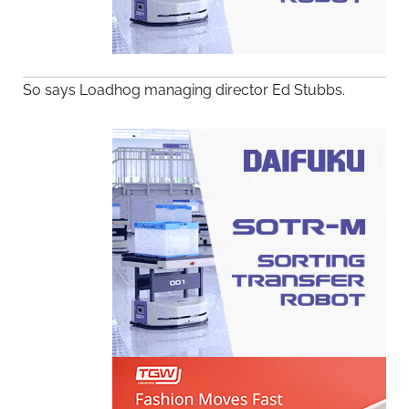
So says Loadhog managing director Ed Stubbs.