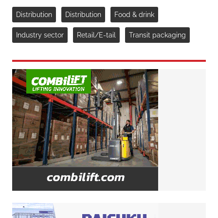
Distribution
Distribution
Food & drink
Industry sector
Retail/E-tail
Transit packaging