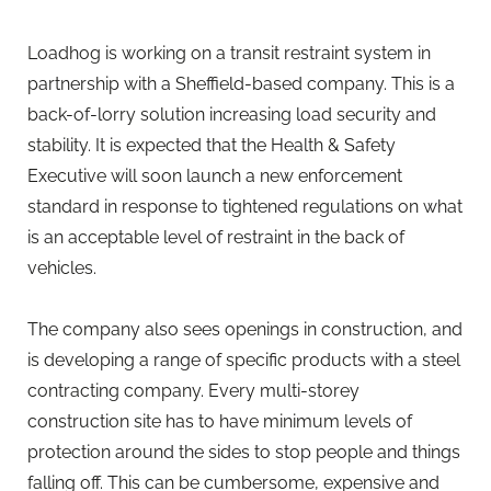
Loadhog is working on a transit restraint system in
partnership with a Sheffield-based company. This is a
back-of-lorry solution increasing load security and
stability. It is expected that the Health & Safety
Executive will soon launch a new enforcement
standard in response to tightened regulations on what
is an acceptable level of restraint in the back of
vehicles.
The company also sees openings in construction, and
is developing a range of specific products with a steel
contracting company. Every multi-storey
construction site has to have minimum levels of
protection around the sides to stop people and things
falling off. This can be cumbersome, expensive and