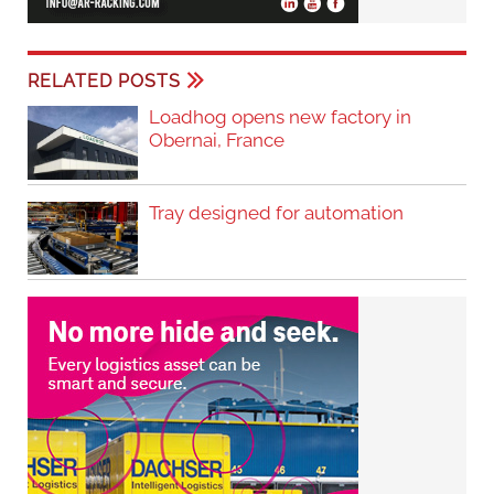
RELATED POSTS
Loadhog opens new factory in
Obernai, France
Tray designed for automation