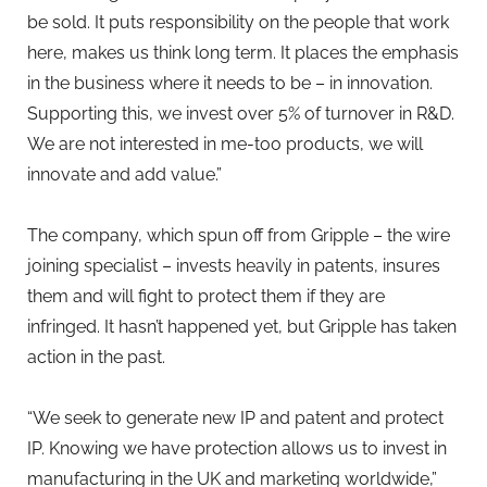
be sold. It puts responsibility on the people that work
here, makes us think long term. It places the emphasis
in the business where it needs to be – in innovation.
Supporting this, we invest over 5% of turnover in R&D.
We are not interested in me-too products, we will
innovate and add value.”
The company, which spun off from Gripple – the wire
joining specialist – invests heavily in patents, insures
them and will fight to protect them if they are
infringed. It hasn’t happened yet, but Gripple has taken
action in the past.
“We seek to generate new IP and patent and protect
IP. Knowing we have protection allows us to invest in
manufacturing in the UK and marketing worldwide,”