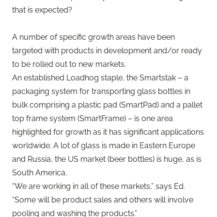
that is expected?
A number of specific growth areas have been
targeted with products in development and/or ready
to be rolled out to new markets.
An established Loadhog staple, the Smartstak – a
packaging system for transporting glass bottles in
bulk comprising a plastic pad (SmartPad) and a pallet
top frame system (SmartFrame) – is one area
highlighted for growth as it has significant applications
worldwide. A lot of glass is made in Eastern Europe
and Russia, the US market (beer bottles) is huge, as is
South America.
“We are working in all of these markets,” says Ed.
“Some will be product sales and others will involve
pooling and washing the products.”