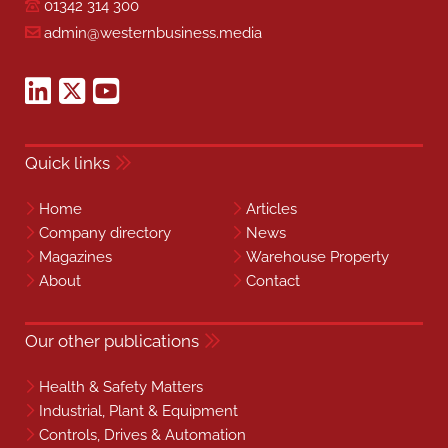
01342 314 300
admin@westernbusiness.media
Quick links
Home
Articles
Company directory
News
Magazines
Warehouse Property
About
Contact
Our other publications
Health & Safety Matters
Industrial, Plant & Equipment
Controls, Drives & Automation