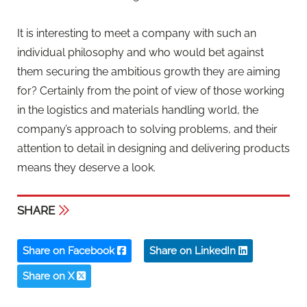
It is interesting to meet a company with such an
individual philosophy and who would bet against
them securing the ambitious growth they are aiming
for? Certainly from the point of view of those working
in the logistics and materials handling world, the
company’s approach to solving problems, and their
attention to detail in designing and delivering products
means they deserve a look.
SHARE
Share on Facebook
Share on LinkedIn
Share on X