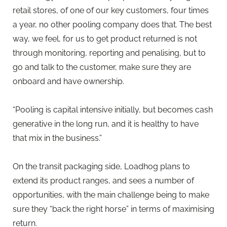
retail stores, of one of our key customers, four times
a year, no other pooling company does that. The best
way, we feel, for us to get product returned is not
through monitoring, reporting and penalising, but to
go and talk to the customer, make sure they are
onboard and have ownership.
“Pooling is capital intensive initially, but becomes cash
generative in the long run, and it is healthy to have
that mix in the business.”
On the transit packaging side, Loadhog plans to
extend its product ranges, and sees a number of
opportunities, with the main challenge being to make
sure they “back the right horse” in terms of maximising
return.