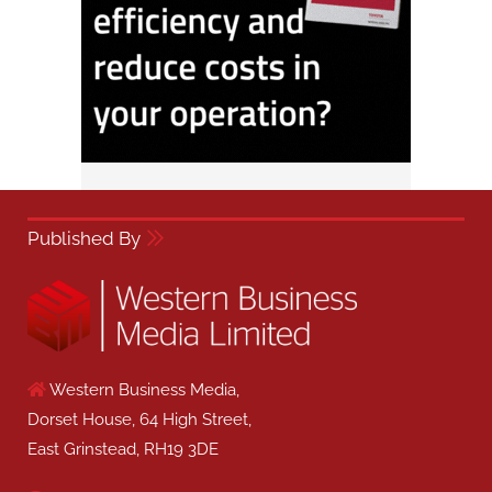
Published By
Western Business Media,
Dorset House, 64 High Street,
East Grinstead, RH19 3DE