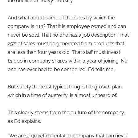
the decline of heavy industry.
And what about some of the rules by which the
company is run? That it is employee owned and can
never be sold. That no one has a job description. That
25% of sales must be generated from products that
are less than four years old. That staff must invest
£1,000 in company shares within a year of joining. No
one has ever had to be compelled, Ed tells me.
But surely the least typical thing is the growth plan,
which in a time of austerity, is almost unheard of.
This clearly stems from the culture of the company,
as Ed explains.
“We are a growth orientated company that can never