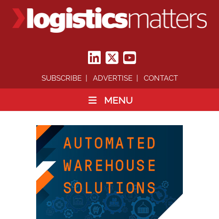
SUBSCRIBE
ADVERTISE
CONTACT
MENU