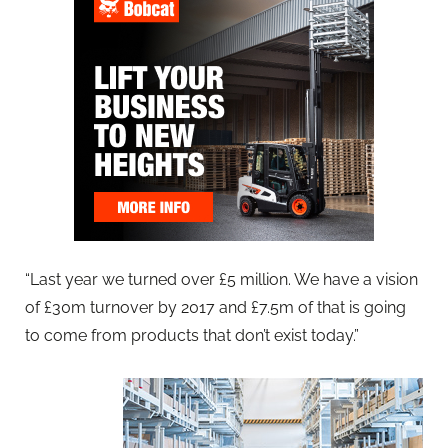
“Last year we turned over £5 million. We have a vision
of £30m turnover by 2017 and £7.5m of that is going
to come from products that don’t exist today.”