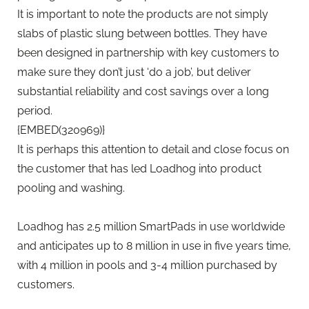
It is important to note the products are not simply
slabs of plastic slung between bottles. They have
been designed in partnership with key customers to
make sure they don’t just ‘do a job’, but deliver
substantial reliability and cost savings over a long
period.
{EMBED(320969)}
It is perhaps this attention to detail and close focus on
the customer that has led Loadhog into product
pooling and washing.
Loadhog has 2.5 million SmartPads in use worldwide
and anticipates up to 8 million in use in five years time,
with 4 million in pools and 3-4 million purchased by
customers.