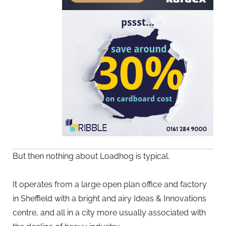
But then nothing about Loadhog is typical.
It operates from a large open plan office and factory
in Sheffield with a bright and airy Ideas & Innovations
centre, and all in a city more usually associated with