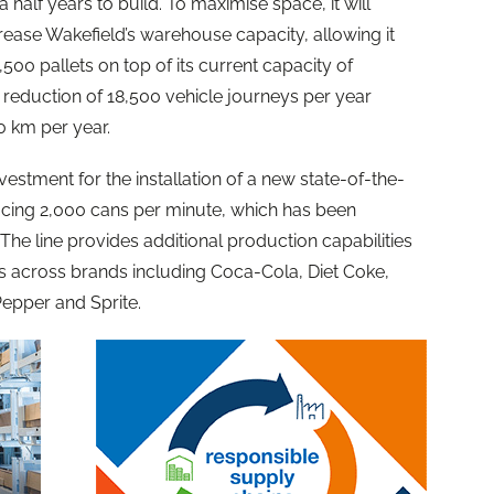
alf years to build. To maximise space, it will
crease Wakefield’s warehouse capacity, allowing it
500 pallets on top of its current capacity of
r a reduction of 18,500 vehicle journeys per year
0 km per year.
vestment for the installation of a new state-of-the-
ducing 2,000 cans per minute, which has been
. The line provides additional production capabilities
s across brands including Coca-Cola, Diet Coke,
epper and Sprite.