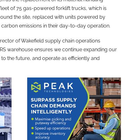
leet of 75 gas-powered forklift trucks, which is
ound the site, replaced with units powered by
o carbon emissions in their day-to-day operation.
rector of Wakefield supply chain operations
SRS warehouse ensures we continue expanding our
to the future, and operate as efficiently and