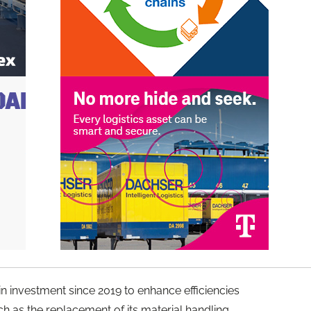
 in investment since 2019 to enhance efficiencies
h as the replacement of its material handling