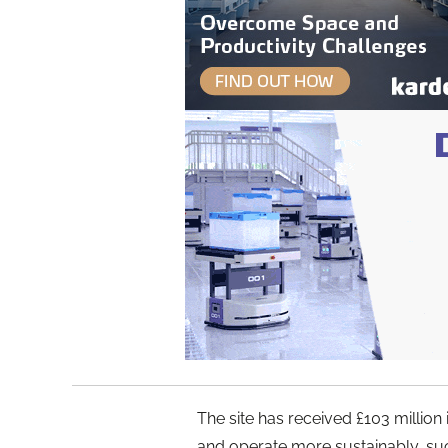
The site has received £103 million
and operate more sustainably, suc