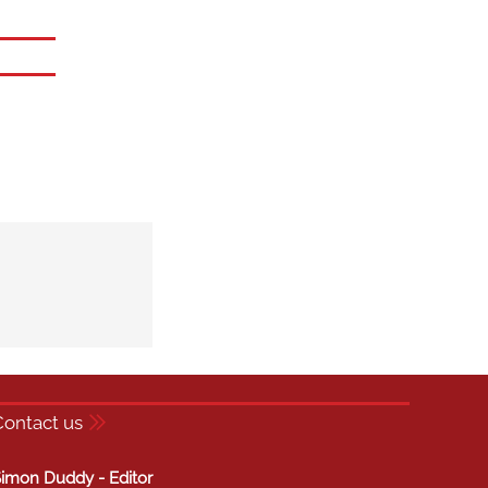
Contact us
imon Duddy - Editor