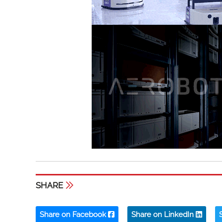
SHARE
Share on Facebook
Share on LinkedIn