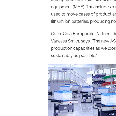
equipment (MHE). This includes a f
used to move cases of product ar
lithium ion batteries, producing n
Coca-Cola Europacific Partners di
Vanessa Smith, says: “The new A
production capabilities as we look 
sustainably as possible.”