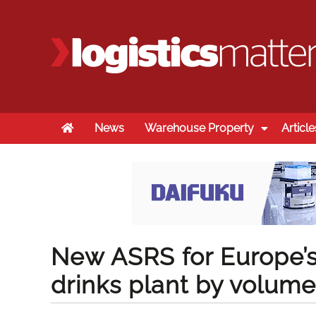
Home
News
Warehouse Property
Article
New ASRS for Europe’s 
drinks plant by volume