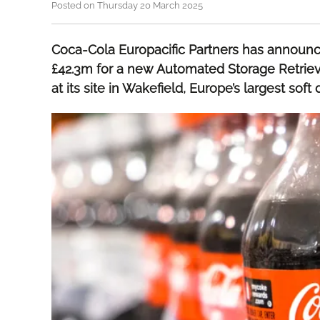
Posted on Thursday 20 March 2025
Coca-Cola Europacific Partners has announ
£42.3m for a new Automated Storage Retrie
at its site in Wakefield, Europe’s largest soft