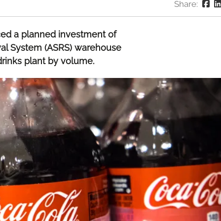
Share:
ced a planned investment of
val System (ASRS) warehouse
 drinks plant by volume.