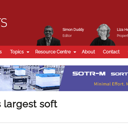
Simon Duddy
Liza H
Editor
Propert
s
Topics
Resource Centre
About
Contact
largest soft