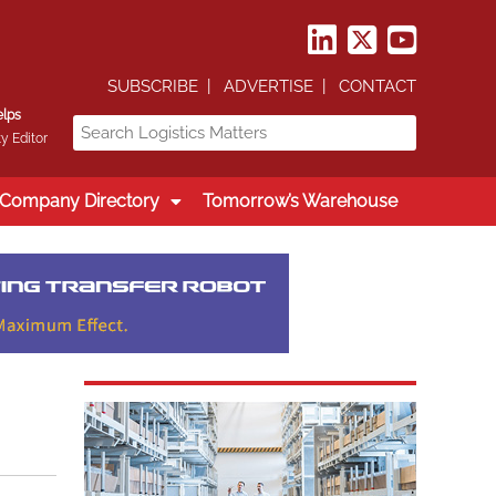
SUBSCRIBE
ADVERTISE
CONTACT
elps
y Editor
Company Directory
Tomorrow’s Warehouse