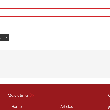
drink
Quick links
Home
Articles
S