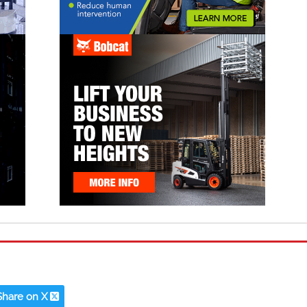
Share on X