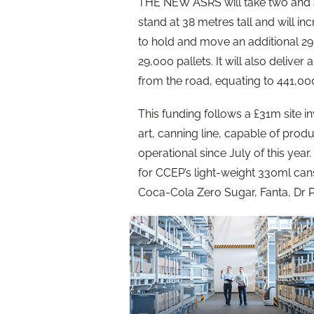
THE NEW ASRS will take two and a h
stand at 38 metres tall and will in
to hold and move an additional 29,
29,000 pallets. It will also delive
from the road, equating to 441,00
This funding follows a £31m site in
art, canning line, capable of pro
operational since July of this year
for CCEP’s light-weight 330ml can
Coca-Cola Zero Sugar, Fanta, Dr P