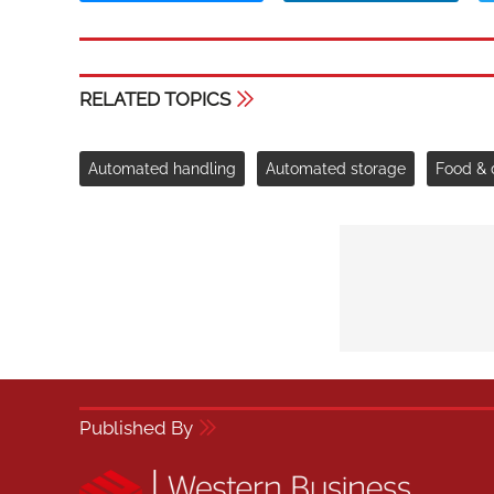
RELATED TOPICS
Automated handling
Automated storage
Food & 
Published By