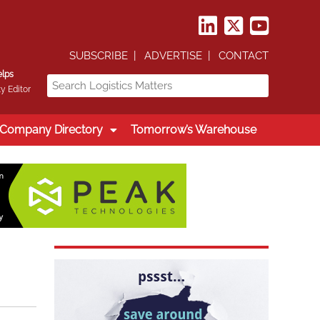
SUBSCRIBE
ADVERTISE
CONTACT
elps
y Editor
Company Directory
Tomorrow’s Warehouse