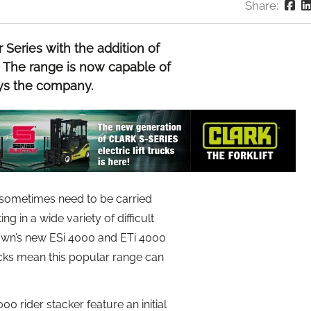
Share:
Series with the addition of
rs. The range is now capable of
ays the company.
t sometimes need to be carried
 in a wide variety of difficult
Crown’s new ESi 4000 and ETi 4000
rucks mean this popular range can
0 rider stacker feature an initial