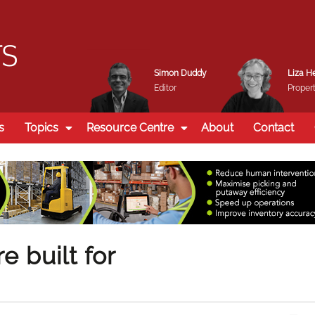
Simon Duddy
Liza H
Editor
Propert
s
Topics
Resource Centre
About
Contact
 built for