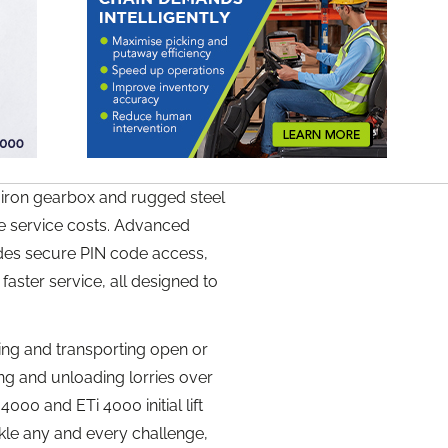
 iron gearbox and rugged steel
ce service costs. Advanced
udes secure PIN code access,
 faster service, all designed to
ing and transporting open or
ng and unloading lorries over
00 and ETi 4000 initial lift
kle any and every challenge,