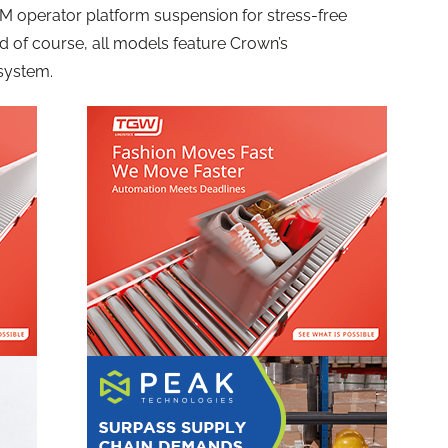
eTM operator platform suspension for stress-free
nd of course, all models feature Crown’s
system.