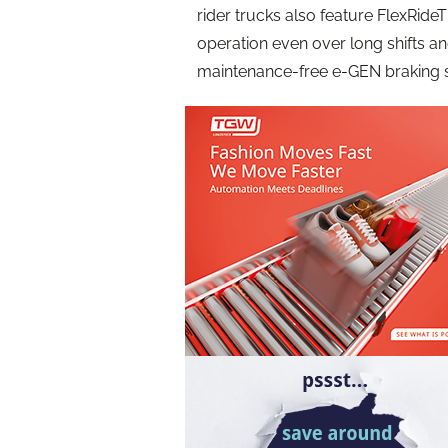
rider trucks also feature FlexRid
operation even over long shifts a
maintenance-free e-GEN braking 