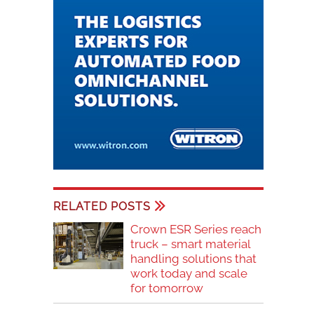
RELATED POSTS
Crown ESR Series reach
truck – smart material
handling solutions that
work today and scale
for tomorrow