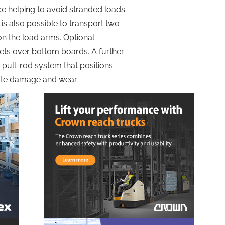
ce helping to avoid stranded loads
is also possible to transport two
on the load arms. Optional
llets over bottom boards. A further
 a pull-rod system that positions
inate damage and wear.