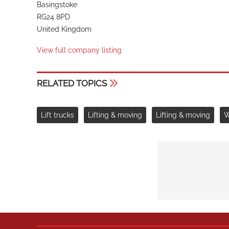
Basingstoke
RG24 8PD
United Kingdom
View full company listing
RELATED TOPICS
Lift trucks
Lifting & moving
Lifting & moving
W