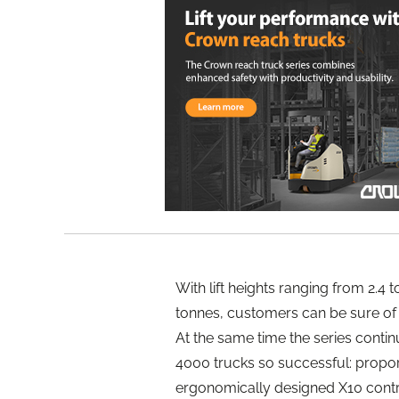
With lift heights ranging from 2.4 t
tonnes, customers can be sure of fi
At the same time the series conti
4000 trucks so successful: proporti
ergonomically designed X10 contr