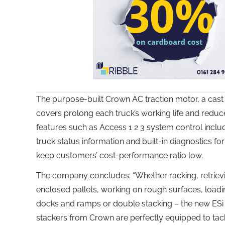
The purpose-built Crown AC traction motor, a cast
covers prolong each truck’s working life and redu
features such as Access 1 2 3 system control incl
truck status information and built-in diagnostics for
keep customers’ cost-performance ratio low.
The company concludes: “Whether racking, retriev
enclosed pallets, working on rough surfaces, loadi
docks and ramps or double stacking – the new ESi 40
stackers from Crown are perfectly equipped to tac