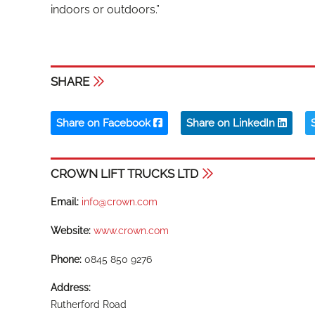
indoors or outdoors.”
SHARE
Share on Facebook
Share on LinkedIn
CROWN LIFT TRUCKS LTD
Email:
info@crown.com
Website:
www.crown.com
Phone:
0845 850 9276
Address:
Rutherford Road