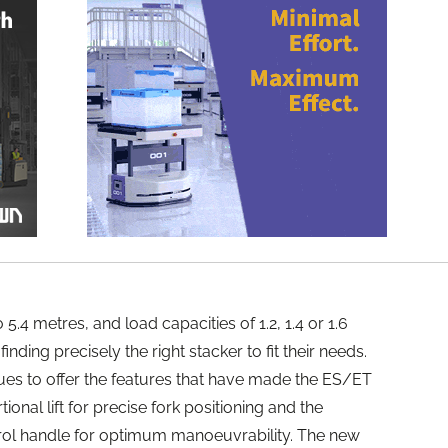
o 5.4 metres, and load capacities of 1.2, 1.4 or 1.6
nding precisely the right stacker to fit their needs.
nues to offer the features that have made the ES/ET
onal lift for precise fork positioning and the
ol handle for optimum manoeuvrability. The new