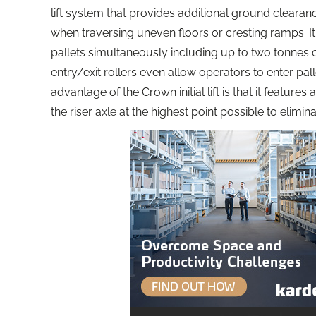
lift system that provides additional ground clearan
when traversing uneven floors or cresting ramps. It 
pallets simultaneously including up to two tonnes 
entry/exit rollers even allow operators to enter pa
advantage of the Crown initial lift is that it features
the riser axle at the highest point possible to elim