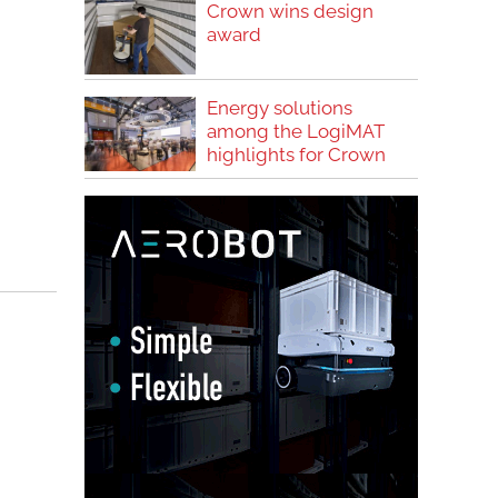
Crown wins design
award
Energy solutions
among the LogiMAT
highlights for Crown