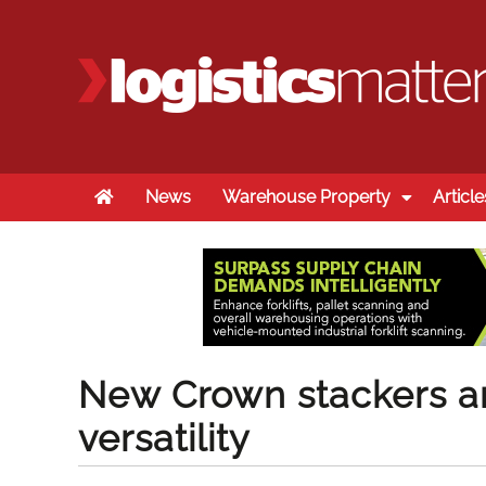
Home
News
Warehouse Property
Article
New Crown stackers are
versatility