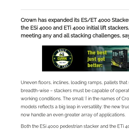
Crown has expanded its ES/ET 4000 Stacker 
the ESi 4000 and ETi 4000 initial lift stacke
meeting any and all stacking challenges, s
Uneven floors, inclines, loading ramps, pallets tha
breadth-wise – stackers must be capable of operating
working conditions. The small ‘i’ in the names of 
models reflects a big leap in versatility: the new t
now handle an even greater array of applications.
Both the ESi 4000 pedestrian stacker and the ETi 400