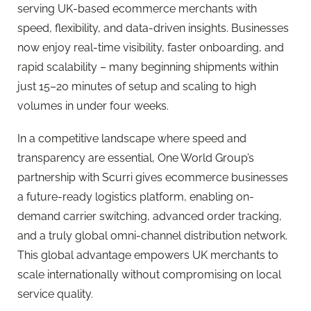
serving UK-based ecommerce merchants with
speed, flexibility, and data-driven insights. Businesses
now enjoy real-time visibility, faster onboarding, and
rapid scalability – many beginning shipments within
just 15–20 minutes of setup and scaling to high
volumes in under four weeks.
In a competitive landscape where speed and
transparency are essential, One World Group’s
partnership with Scurri gives ecommerce businesses
a future-ready logistics platform, enabling on-
demand carrier switching, advanced order tracking,
and a truly global omni-channel distribution network.
This global advantage empowers UK merchants to
scale internationally without compromising on local
service quality.