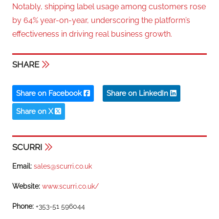
Notably, shipping label usage among customers rose
by 64% year-on-year, underscoring the platform’s
effectiveness in driving real business growth.
SHARE
Share on Facebook
Share on LinkedIn
Share on X
SCURRI
Email:
sales@scurri.co.uk
Website:
www.scurri.co.uk/
Phone:
+353-51 596044