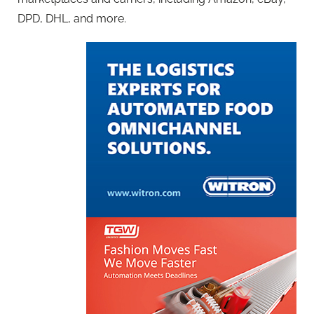
DPD, DHL, and more.