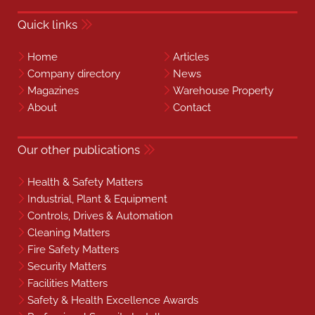
Quick links
Home
Articles
Company directory
News
Magazines
Warehouse Property
About
Contact
Our other publications
Health & Safety Matters
Industrial, Plant & Equipment
Controls, Drives & Automation
Cleaning Matters
Fire Safety Matters
Security Matters
Facilities Matters
Safety & Health Excellence Awards