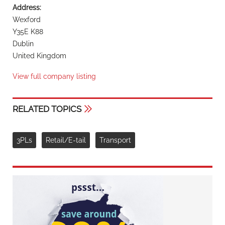
Address:
Wexford
Y35E K88
Dublin
United Kingdom
View full company listing
RELATED TOPICS
3PLs
Retail/E-tail
Transport