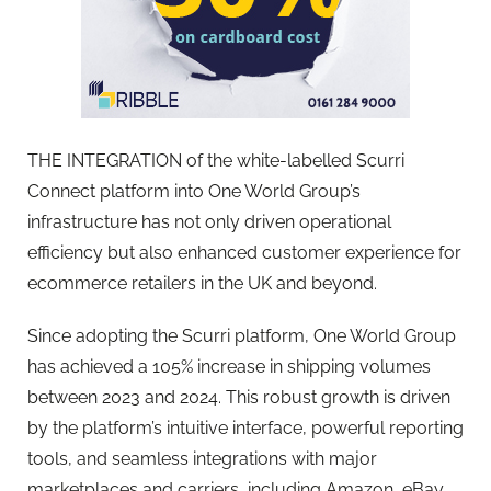
THE INTEGRATION of the white-labelled Scurri
Connect platform into One World Group’s
infrastructure has not only driven operational
efficiency but also enhanced customer experience for
ecommerce retailers in the UK and beyond.
Since adopting the Scurri platform, One World Group
has achieved a 105% increase in shipping volumes
between 2023 and 2024. This robust growth is driven
by the platform’s intuitive interface, powerful reporting
tools, and seamless integrations with major
marketplaces and carriers, including Amazon, eBay,