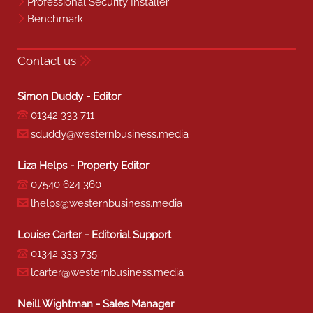
Professional Security Installer
Benchmark
Contact us
Simon Duddy - Editor
01342 333 711
sduddy@westernbusiness.media
Liza Helps - Property Editor
07540 624 360
lhelps@westernbusiness.media
Louise Carter - Editorial Support
01342 333 735
lcarter@westernbusiness.media
Neill Wightman - Sales Manager