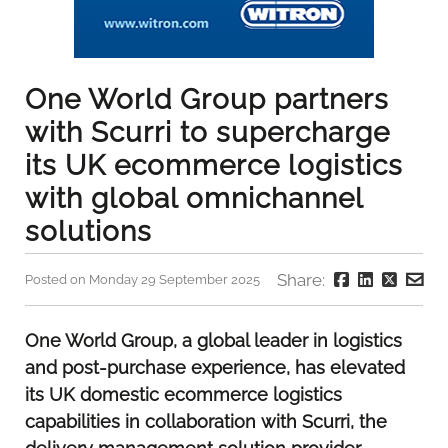
One World Group partners
with Scurri to supercharge
its UK ecommerce logistics
with global omnichannel
solutions
Share:
Posted on Monday 29 September 2025
One World Group, a global leader in logistics
and post-purchase experience, has elevated
its UK domestic ecommerce logistics
capabilities in collaboration with Scurri, the