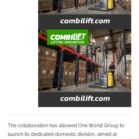
The collaboration has allowed One World Group to
launch its dedicated domestic division, aimed at