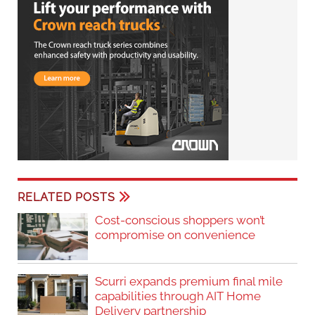
RELATED POSTS
Cost-conscious shoppers won’t
compromise on convenience
Scurri expands premium final mile
capabilities through AIT Home
Delivery partnership