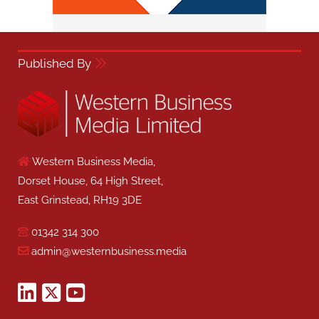
Published By
Western Business Media,
Dorset House, 64 High Street,
East Grinstead, RH19 3DE
01342 314 300
admin@westernbusiness.media