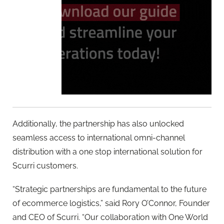
Additionally, the partnership has also unlocked
seamless access to international omni-channel
distribution with a one stop international solution for
Scurri customers.
“Strategic partnerships are fundamental to the future
of ecommerce logistics,” said Rory O’Connor, Founder
and CEO of Scurri. “Our collaboration with One World