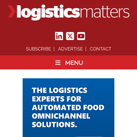
SUBSCRIBE
ADVERTISE
CONTACT
MENU