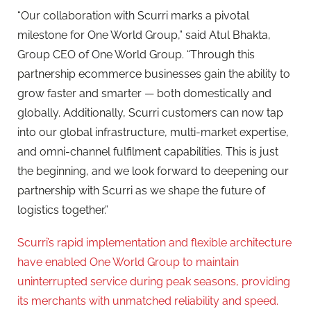
“Our collaboration with Scurri marks a pivotal
milestone for One World Group,” said Atul Bhakta,
Group CEO of One World Group. “Through this
partnership ecommerce businesses gain the ability to
grow faster and smarter — both domestically and
globally. Additionally, Scurri customers can now tap
into our global infrastructure, multi-market expertise,
and omni-channel fulfilment capabilities. This is just
the beginning, and we look forward to deepening our
partnership with Scurri as we shape the future of
logistics together.”
Scurri’s rapid implementation and flexible architecture
have enabled One World Group to maintain
uninterrupted service during peak seasons, providing
its merchants with unmatched reliability and speed.