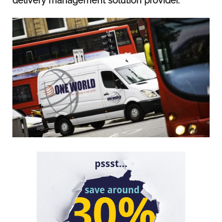
delivery management solution provider.