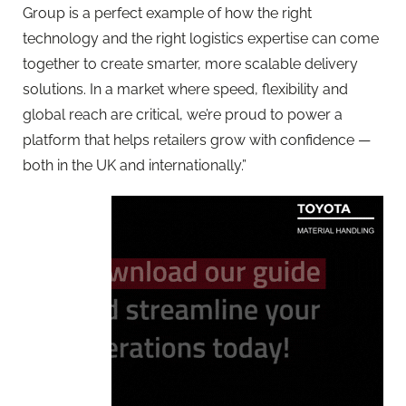
Group is a perfect example of how the right
technology and the right logistics expertise can come
together to create smarter, more scalable delivery
solutions. In a market where speed, flexibility and
global reach are critical, we’re proud to power a
platform that helps retailers grow with confidence —
both in the UK and internationally.”