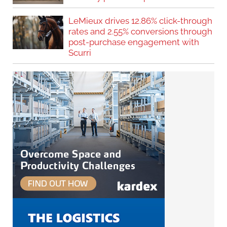
LeMieux drives 12.86% click-through
rates and 2.55% conversions through
post-purchase engagement with
Scurri