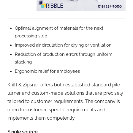
Optimal alignment of materials for the next
processing step
Improved air circulation for drying or ventilation
Reduction of production errors through uniform
stacking
Ergonomic relief for employees
Krifft & Zipsner offers both established standard pile
turner and custom-made solutions that are precisely
tailored to customer requirements. The company is
open to customer-specific requirements and
implements them competently.
Single source