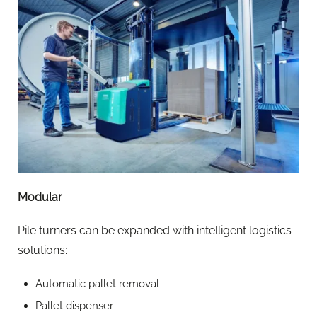
Modular
Pile turners can be expanded with intelligent logistics
solutions:
Automatic pallet removal
Pallet dispenser