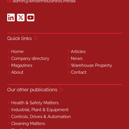
admin@westernbusiness.media
Quick links
Home
Articles
Company directory
News
Magazines
Warehouse Property
About
Contact
Our other publications
Health & Safety Matters
Industrial, Plant & Equipment
Controls, Drives & Automation
Cleaning Matters