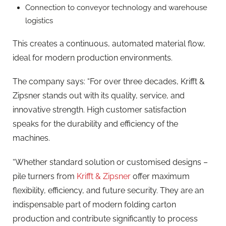
Connection to conveyor technology and warehouse
logistics
This creates a continuous, automated material flow,
ideal for modern production environments.
The company says: “For over three decades, Krifft &
Zipsner stands out with its quality, service, and
innovative strength. High customer satisfaction
speaks for the durability and efficiency of the
machines.
“Whether standard solution or customised designs –
pile turners from
Krifft & Zipsner
offer maximum
flexibility, efficiency, and future security. They are an
indispensable part of modern folding carton
production and contribute significantly to process