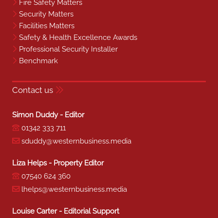
Fire Safety Matters
Security Matters
Facilities Matters
Safety & Health Excellence Awards
Professional Security Installer
Benchmark
Contact us
Simon Duddy - Editor
01342 333 711
sduddy@westernbusiness.media
Liza Helps - Property Editor
07540 624 360
lhelps@westernbusiness.media
Louise Carter - Editorial Support