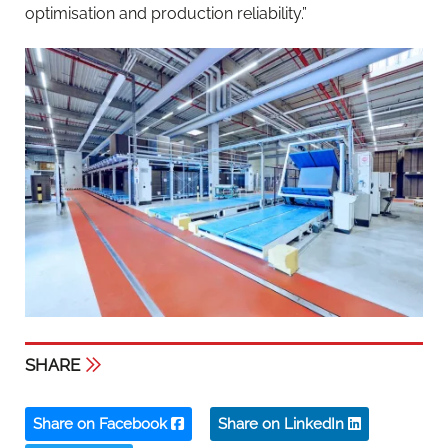
optimisation and production reliability.”
SHARE
Share on Facebook
Share on LinkedIn