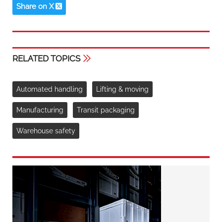
Share on X
RELATED TOPICS
Automated handling
Lifting & moving
Manufacturing
Transit packaging
Warehouse safety