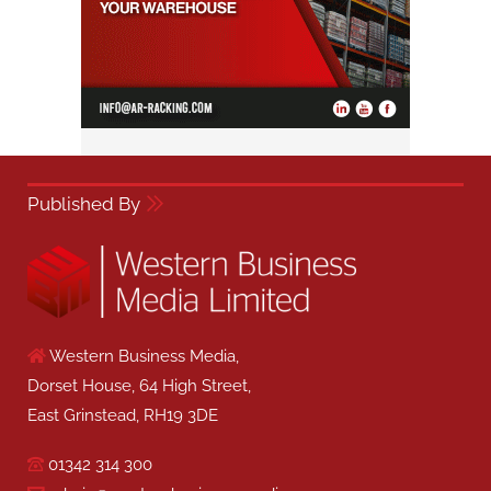
Published By
Western Business Media,
Dorset House, 64 High Street,
East Grinstead, RH19 3DE
01342 314 300