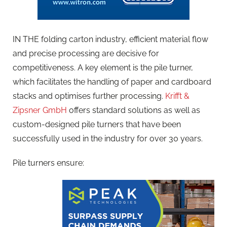
IN THE folding carton industry, efficient material flow
and precise processing are decisive for
competitiveness. A key element is the pile turner,
which facilitates the handling of paper and cardboard
stacks and optimises further processing.
Krifft &
Zipsner GmbH
offers standard solutions as well as
custom-designed pile turners that have been
successfully used in the industry for over 30 years.
Pile turners ensure: