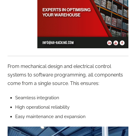
From mechanical design and electrical control
systems to software programming, all components
come from a single source. This ensures:
Seamless integration
High operational reliability
Easy maintenance and expansion