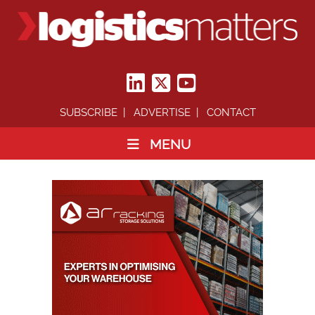
SUBSCRIBE
ADVERTISE
CONTACT
MENU