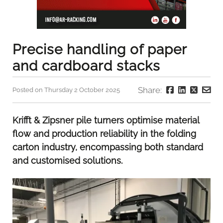
Precise handling of paper
and cardboard stacks
Share:
Posted on Thursday 2 October 2025
Krifft & Zipsner pile turners optimise material
flow and production reliability in the folding
carton industry, encompassing both standard
and customised solutions.