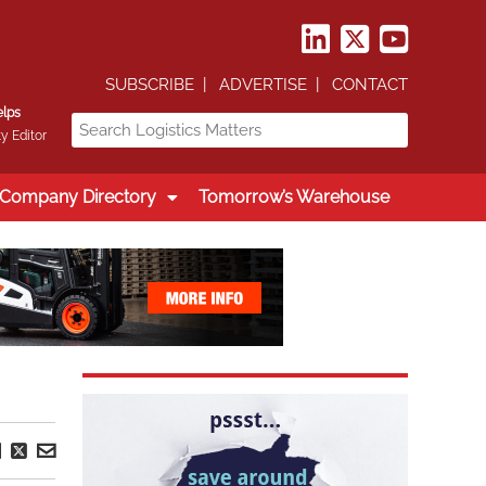
SUBSCRIBE
ADVERTISE
CONTACT
elps
y Editor
Company Directory
Tomorrow’s Warehouse