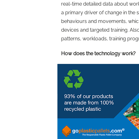
real-time detailed data about work
a primary driver of change in the s
behaviours and movements, which
devices and targeted training. Als
patterns, workloads, training pr
How does the technology work?