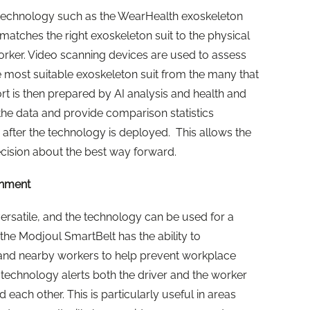
technology such as the WearHealth exoskeleton
atches the right exoskeleton suit to the physical
orker. Video scanning devices are used to assess
 most suitable exoskeleton suit from the many that
rt is then prepared by AI analysis and health and
the data and provide comparison statistics
 after the technology is deployed. This allows the
ision about the best way forward.
onment
rsatile, and the technology can be used for a
the Modjoul SmartBelt has the ability to
 and nearby workers to help prevent workplace
 the technology alerts both the driver and the worker
 each other. This is particularly useful in areas