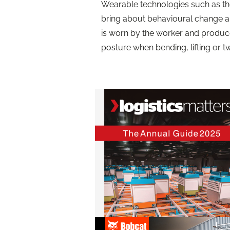
Wearable technologies such as th
bring about behavioural change a
is worn by the worker and produce
posture when bending, lifting or tw