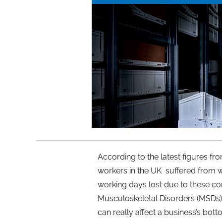
According to the latest figures f
workers in the UK suffered from w
working days lost due to these con
Musculoskeletal Disorders (MSDs)
can really affect a business’s bott