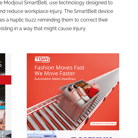
e Modjoul SmartBelt, use technology designed to
nd reduce workplace injury. The SmartBelt device
s a haptic buzz reminding them to correct their
isting in a way that might cause injury.