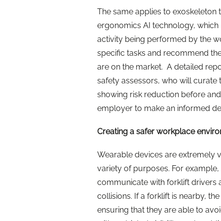
The same applies to exoskeleton 
ergonomics AI technology, which m
activity being performed by the w
specific tasks and recommend the
are on the market. A detailed repo
safety assessors, who will curate 
showing risk reduction before and
employer to make an informed dec
Creating a safer workplace envir
Wearable devices are extremely ve
variety of purposes. For example, 
communicate with forklift drivers
collisions. If a forklift is nearby,
ensuring that they are able to avoid