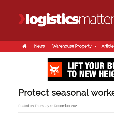
Home
News
Warehouse Property
Article
Protect seasonal worke
Posted on Thursday 12 December 2024