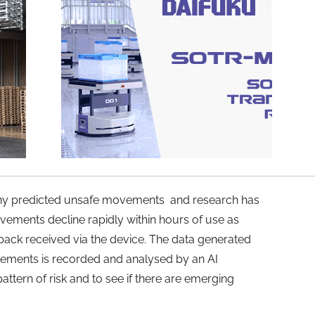
any predicted unsafe movements and research has
ovements decline rapidly within hours of use as
ack received via the device. The data generated
vements is recorded and analysed by an AI
attern of risk and to see if there are emerging