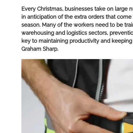
Every Christmas, businesses take on large 
in anticipation of the extra orders that come 
season. Many of the workers need to be train
warehousing and logistics sectors, preventio
key to maintaining productivity and keeping
Graham Sharp.