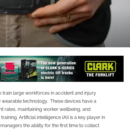
train large workforces in accident and injury
AI wearable technology. These devices have a
t rates, maintaining worker wellbeing, and
ining. Artificial intelligence (AI) is a key player in
 managers the ability for the first time to collect