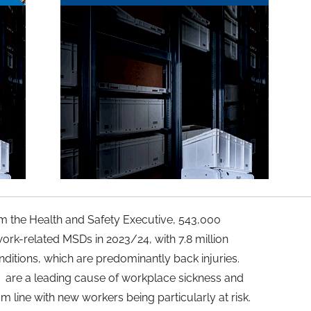
rom the Health and Safety Executive, 543,000
ork-related MSDs in 2023/24, with 7.8 million
ditions, which are predominantly back injuries.
 are a leading cause of workplace sickness and
om line with new workers being particularly at risk.