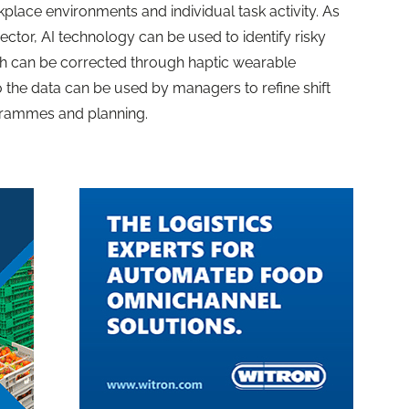
place environments and individual task activity. As
ector, AI technology can be used to identify risky
 can be corrected through haptic wearable
o the data can be used by managers to refine shift
ogrammes and planning.