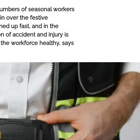
numbers of seasonal workers
in over the festive
ed up fast, and in the
n of accident and injury is
 the workforce healthy, says