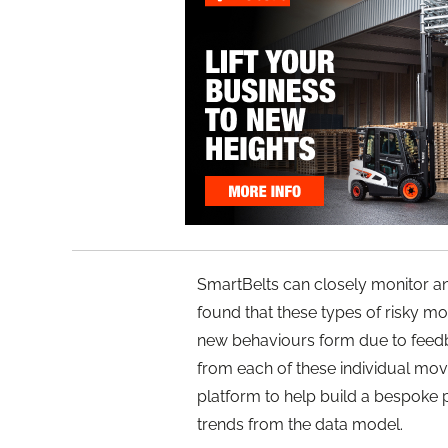
SmartBelts can closely monitor 
found that these types of risky m
new behaviours form due to feedb
from each of these individual mo
platform to help build a bespoke p
trends from the data model.