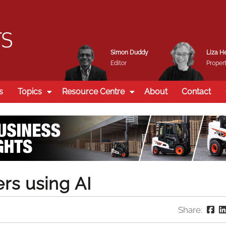
Simon Duddy
Liza H
Editor
Propert
s
Topics
Resource Centre
About
Contact
rs using AI
Share: