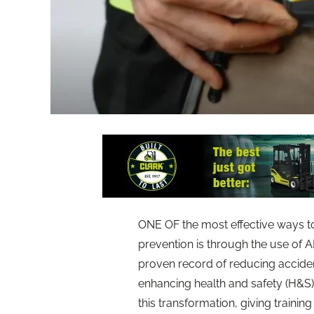
ONE OF the most effective ways to 
prevention is through the use of 
proven record of reducing acciden
enhancing health and safety (H&S) tra
this transformation, giving training