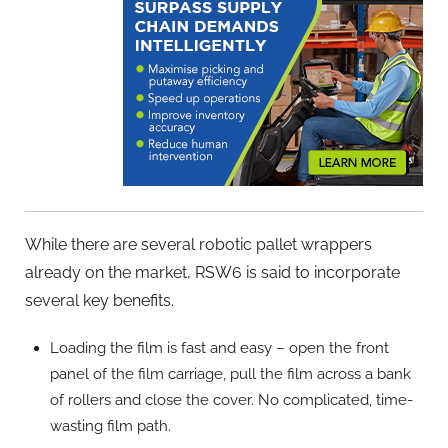
While there are several robotic pallet wrappers
already on the market, RSW6 is said to incorporate
several key benefits.
Loading the film is fast and easy – open the front
panel of the film carriage, pull the film across a bank
of rollers and close the cover. No complicated, time-
wasting film path.