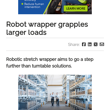
Robot wrapper grapples
larger loads
Share:
Robotic stretch wrapper aims to go a step
further than turntable solutions.