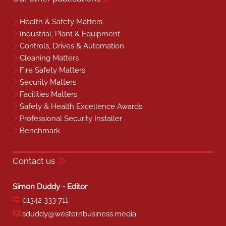
Health & Safety Matters
Industrial, Plant & Equipment
Controls, Drives & Automation
Cleaning Matters
Fire Safety Matters
Security Matters
Facilities Matters
Safety & Health Excellence Awards
Professional Security Installer
Benchmark
Contact us
Simon Duddy - Editor
01342 333 711
sduddy@westernbusiness.media