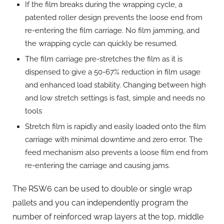
If the film breaks during the wrapping cycle, a
patented roller design prevents the loose end from
re-entering the film carriage. No film jamming, and
the wrapping cycle can quickly be resumed.
The film carriage pre-stretches the film as it is
dispensed to give a 50-67% reduction in film usage
and enhanced load stability. Changing between high
and low stretch settings is fast, simple and needs no
tools
Stretch film is rapidly and easily loaded onto the film
carriage with minimal downtime and zero error. The
feed mechanism also prevents a loose film end from
re-entering the carriage and causing jams.
The RSW6 can be used to double or single wrap
pallets and you can independently program the
number of reinforced wrap layers at the top, middle