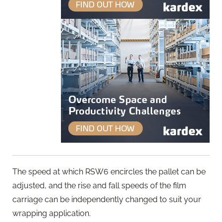
The speed at which RSW6 encircles the pallet can be
adjusted, and the rise and fall speeds of the film
carriage can be independently changed to suit your
wrapping application.