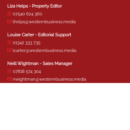
Liza Helps - Property Editor
07540 624 360
lhelps@westernbusiness.media
Louise Carter - Editorial Support
01342 333 735
lcarter@westernbusiness.media
Neill Wightman - Sales Manager
07818 574 304
nwightman@westernbusiness.media
Sharon Miller - Production
01342 333 741
smiller@westernbusiness.media
©
WESTERN BUSINESS MEDIA
, 2026. ALL RIGHTS RESERVED.