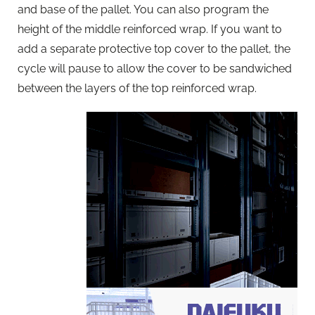
and base of the pallet. You can also program the
height of the middle reinforced wrap. If you want to
add a separate protective top cover to the pallet, the
cycle will pause to allow the cover to be sandwiched
between the layers of the top reinforced wrap.