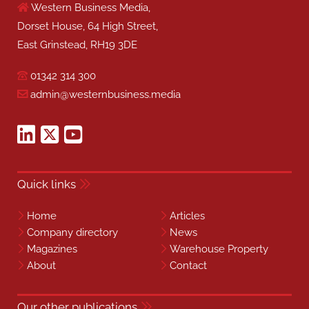
Western Business Media,
Dorset House, 64 High Street,
East Grinstead, RH19 3DE
01342 314 300
admin@westernbusiness.media
Quick links
Home
Articles
Company directory
News
Magazines
Warehouse Property
About
Contact
Our other publications