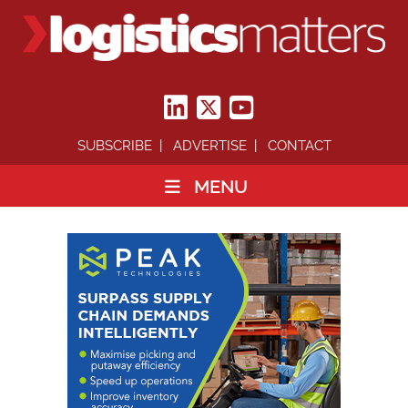
SUBSCRIBE
ADVERTISE
CONTACT
MENU