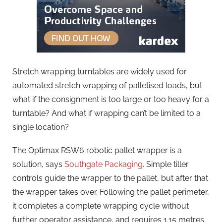
Stretch wrapping turntables are widely used for
automated stretch wrapping of palletised loads, but
what if the consignment is too large or too heavy for a
turntable? And what if wrapping can’t be limited to a
single location?
The Optimax RSW6 robotic pallet wrapper is a
solution, says
Southgate Packaging
. Simple tiller
controls guide the wrapper to the pallet, but after that
the wrapper takes over. Following the pallet perimeter,
it completes a complete wrapping cycle without
further operator assistance, and requires 1.15 metres