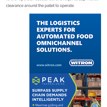
clearance around the pallet to operate.