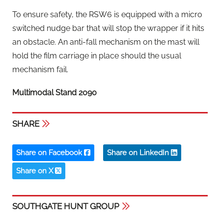
To ensure safety, the RSW6 is equipped with a micro
switched nudge bar that will stop the wrapper if it hits
an obstacle. An anti-fall mechanism on the mast will
hold the film carriage in place should the usual
mechanism fail.
Multimodal Stand 2090
SHARE
Share on Facebook
Share on LinkedIn
Share on X
SOUTHGATE HUNT GROUP