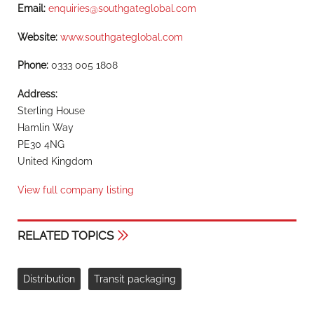
Email:
enquiries@southgateglobal.com
Website:
www.southgateglobal.com
Phone:
0333 005 1808
Address:
Sterling House
Hamlin Way
PE30 4NG
United Kingdom
View full company listing
RELATED TOPICS
Distribution
Transit packaging