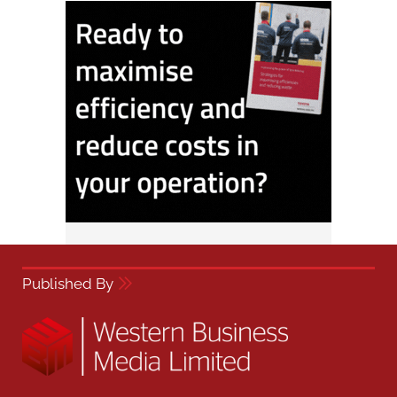
Published By