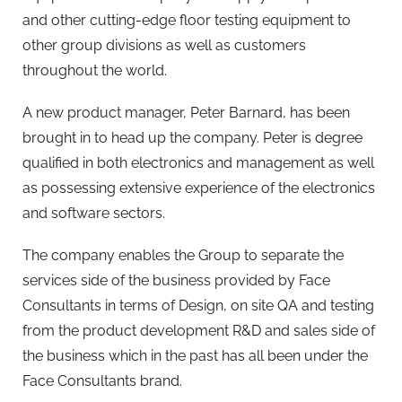
and other cutting-edge floor testing equipment to
other group divisions as well as customers
throughout the world.
A new product manager, Peter Barnard, has been
brought in to head up the company. Peter is degree
qualified in both electronics and management as well
as possessing extensive experience of the electronics
and software sectors.
The company enables the Group to separate the
services side of the business provided by Face
Consultants in terms of Design, on site QA and testing
from the product development R&D and sales side of
the business which in the past has all been under the
Face Consultants brand.