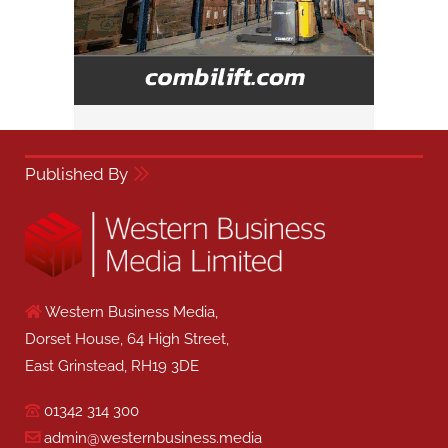
Published By
Western Business Media,
Dorset House, 64 High Street,
East Grinstead, RH19 3DE
01342 314 300
admin@westernbusiness.media