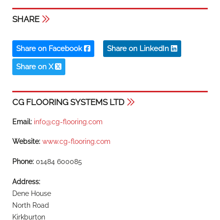
SHARE
Share on Facebook
Share on LinkedIn
Share on X
CG FLOORING SYSTEMS LTD
Email:
info@cg-flooring.com
Website:
www.cg-flooring.com
Phone:
01484 600085
Address:
Dene House
North Road
Kirkburton