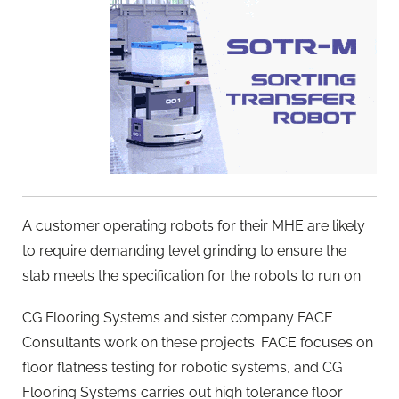
A customer operating robots for their MHE are likely
to require demanding level grinding to ensure the
slab meets the specification for the robots to run on.
CG Flooring Systems and sister company FACE
Consultants work on these projects. FACE focuses on
floor flatness testing for robotic systems, and CG
Flooring Systems carries out high tolerance floor