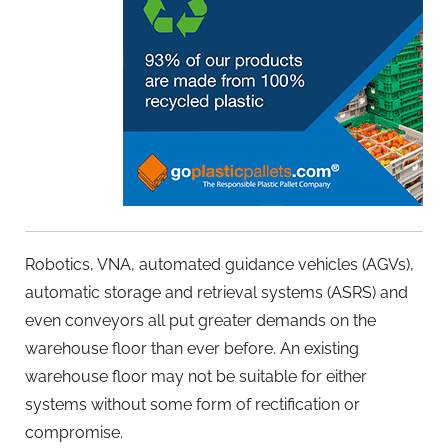
Robotics, VNA, automated guidance vehicles (AGVs),
automatic storage and retrieval systems (ASRS) and
even conveyors all put greater demands on the
warehouse floor than ever before. An existing
warehouse floor may not be suitable for either
systems without some form of rectification or
compromise.