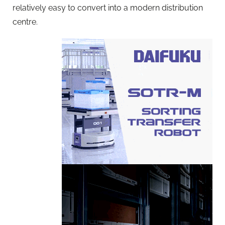
relatively easy to convert into a modern distribution
centre.