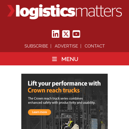
SUBSCRIBE
ADVERTISE
CONTACT
MENU