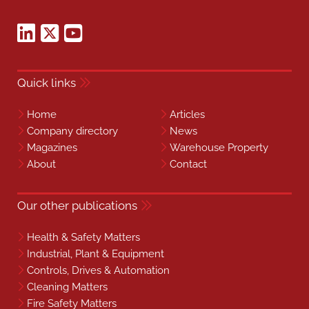
Quick links
Home
Articles
Company directory
News
Magazines
Warehouse Property
About
Contact
Our other publications
Health & Safety Matters
Industrial, Plant & Equipment
Controls, Drives & Automation
Cleaning Matters
Fire Safety Matters