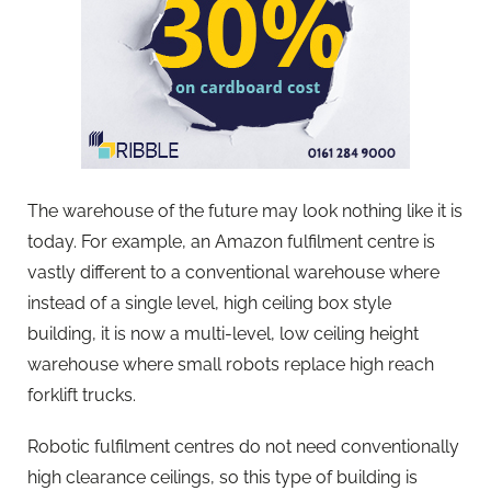
The warehouse of the future may look nothing like it is
today. For example, an Amazon fulfilment centre is
vastly different to a conventional warehouse where
instead of a single level, high ceiling box style
building, it is now a multi-level, low ceiling height
warehouse where small robots replace high reach
forklift trucks.
Robotic fulfilment centres do not need conventionally
high clearance ceilings, so this type of building is