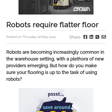
Robots require flatter floor
Share:
Posted on Thursday 28 May 2020
Robots are becoming increasingly common in
the warehouse setting, with a plethora of new
providers emerging. But how do you make
sure your flooring is up to the task of using
robots?