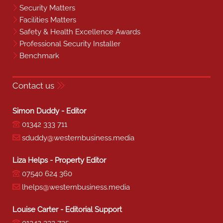
Security Matters
Facilities Matters
Safety & Health Excellence Awards
Professional Security Installer
Benchmark
Contact us
Simon Duddy - Editor
01342 333 711
sduddy@westernbusiness.media
Liza Helps - Property Editor
07540 624 360
lhelps@westernbusiness.media
Louise Carter - Editorial Support