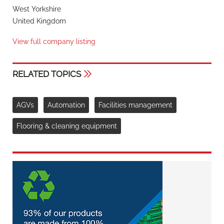
West Yorkshire
United Kingdom
View full company listing
RELATED TOPICS
AGVs
Automation
Facilities management
Flooring & cleaning equipment