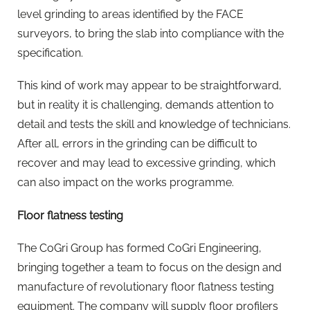
level grinding to areas identified by the FACE
surveyors, to bring the slab into compliance with the
specification.
This kind of work may appear to be straightforward,
but in reality it is challenging, demands attention to
detail and tests the skill and knowledge of technicians.
After all, errors in the grinding can be difficult to
recover and may lead to excessive grinding, which
can also impact on the works programme.
Floor flatness testing
The CoGri Group has formed CoGri Engineering,
bringing together a team to focus on the design and
manufacture of revolutionary floor flatness testing
equipment. The company will supply floor profilers