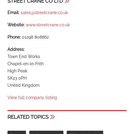
STREET CRANE CO LTD
Email:
sales@streetcrane.co.uk
Website:
www.streetcrane.co.uk
Phone:
01298 808862
Address:
Town End Works
Chapel-en-le-Frith
High Peak
SK23 0PH
United Kingdom
View full company listing
RELATED TOPICS