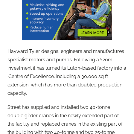
Hayward Tyler designs, engineers and manufactures
specialist motors and pumps. Following a £20m
investment it has turned its Luton-based factory into a
‘Centre of Excellence’, including a 30,000 sq ft
extension, which has more than doubled production
capacity.
Street has supplied and installed two 40-tonne
double girder cranes in the newly extended part of
the facility and replaced cranes in the existing part of
the building with two 40-tonne and two 25-tonne