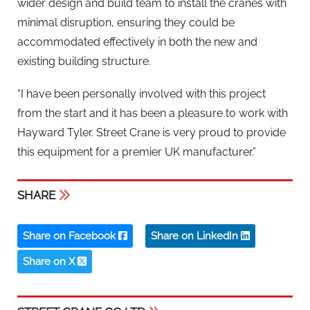
wider design and build team to install the cranes with
minimal disruption, ensuring they could be
accommodated effectively in both the new and
existing building structure.
“I have been personally involved with this project
from the start and it has been a pleasure to work with
Hayward Tyler. Street Crane is very proud to provide
this equipment for a premier UK manufacturer.”
SHARE
Share on Facebook
Share on LinkedIn
Share on X