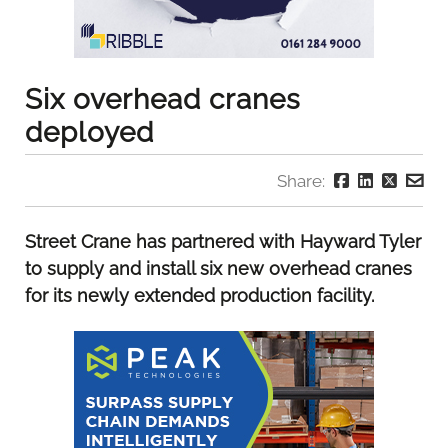
Six overhead cranes
deployed
Share:
Street Crane has partnered with Hayward Tyler
to supply and install six new overhead cranes
for its newly extended production facility.