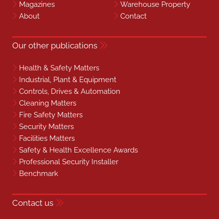
Magazines
Warehouse Property
About
Contact
Our other publications
Health & Safety Matters
Industrial, Plant & Equipment
Controls, Drives & Automation
Cleaning Matters
Fire Safety Matters
Security Matters
Facilities Matters
Safety & Health Excellence Awards
Professional Security Installer
Benchmark
Contact us