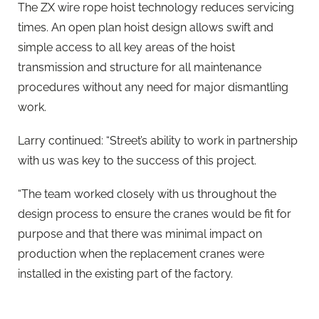
The ZX wire rope hoist technology reduces servicing
times. An open plan hoist design allows swift and
simple access to all key areas of the hoist
transmission and structure for all maintenance
procedures without any need for major dismantling
work.
Larry continued: “Street’s ability to work in partnership
with us was key to the success of this project.
“The team worked closely with us throughout the
design process to ensure the cranes would be fit for
purpose and that there was minimal impact on
production when the replacement cranes were
installed in the existing part of the factory.