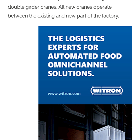
double girder cranes. All new cranes operate
between the existing and new part of the factory.