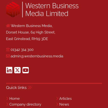
Western Business Media,
Dorset House, 64 High Street,
East Grinstead, RH19 3DE
01342 314 300
admin@westernbusiness.media
Quick links
Home
Articles
Company directory
News