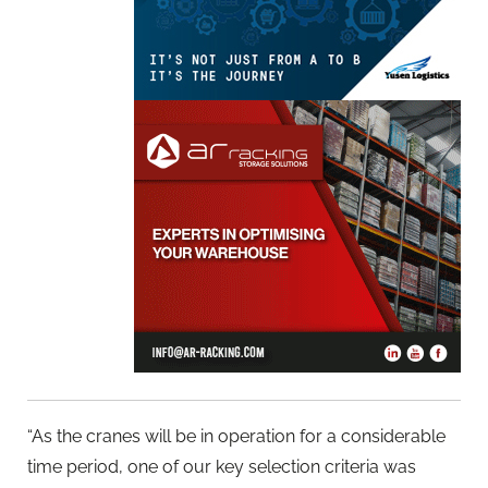
“As the cranes will be in operation for a considerable
time period, one of our key selection criteria was