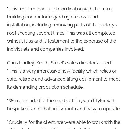
“This required careful co-ordination with the main
building contractor regarding removal and
installation, including removing parts of the factory’s
roof sheeting several times. This was all completed
without fuss and is testament to the expertise of the
individuals and companies involved.”
Chris Lindley-Smith, Street’s sales director added:
“This is a very impressive new facility which relies on
safe, reliable and advanced lifting equipment to meet
its demanding production schedule.
“We responded to the needs of Hayward Tyler with
bespoke cranes that are smooth and easy to operate
“Crucially for the client, we were able to work with the