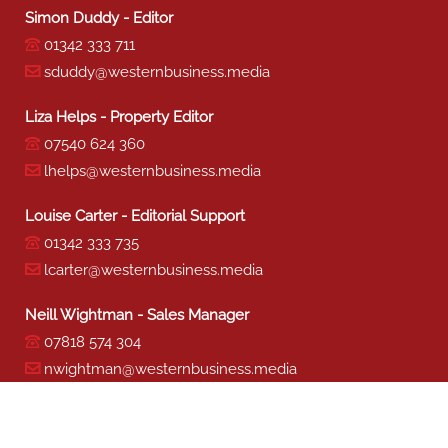
Simon Duddy - Editor
01342 333 711
sduddy@westernbusiness.media
Liza Helps - Property Editor
07540 624 360
lhelps@westernbusiness.media
Louise Carter - Editorial Support
01342 333 735
lcarter@westernbusiness.media
Neill Wightman - Sales Manager
07818 574 304
nwightman@westernbusiness.media
Sharon Miller - Production
01342 333 741