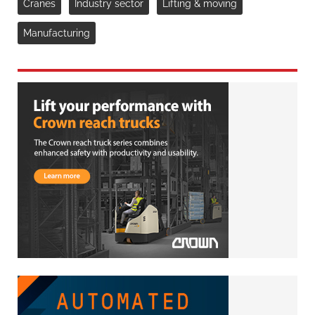
Cranes
Industry sector
Lifting & moving
Manufacturing