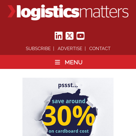
SUBSCRIBE
ADVERTISE
CONTACT
MENU