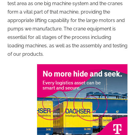
test area as one big machine system and the cranes
form a vital part of that machine, providing the
appropriate lifting capability for the large motors and
pumps we manufacture. The crane equipment is
essential for all stages of the process including
loading machines, as well as the assembly and testing
of our products.