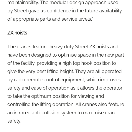
maintainability. The modular design approach used
by Street gave us confidence in the future availability
of appropriate parts and service levels.”
ZX hoists
The cranes feature heavy duty Street ZX hoists and
have been designed to optimise space in the new part
of the facility, providing a high top hook position to
give the very best lifting height. They are all operated
by radio remote control equipment, which improves
safety and ease of operation as it allows the operator
to take the optimum position for viewing and
controlling the lifting operation. All cranes also feature
an infrared anti-collision system to maximise crane
safety.