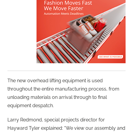
The new overhead lifting equipment is used
throughout the entire manufacturing process, from
unloading materials on arrival through to final
equipment despatch.
Larry Redmond, special projects director for
Hayward Tyler explained: “We view our assembly and