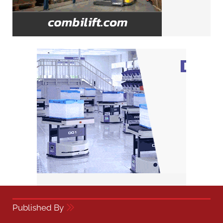
Published By