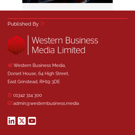
Published By
Western Business Media,
Dorset House, 64 High Street,
East Grinstead, RH19 3DE
01342 314 300
admin@westernbusiness.media