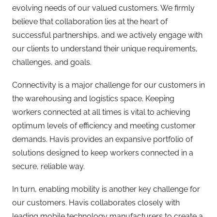
evolving needs of our valued customers. We firmly
believe that collaboration lies at the heart of
successful partnerships, and we actively engage with
our clients to understand their unique requirements,
challenges, and goals.
Connectivity is a major challenge for our customers in
the warehousing and logistics space. Keeping
workers connected at all times is vital to achieving
optimum levels of efficiency and meeting customer
demands. Havis provides an expansive portfolio of
solutions designed to keep workers connected in a
secure, reliable way.
In turn, enabling mobility is another key challenge for
our customers. Havis collaborates closely with
leading mobile technology manufacturers to create a