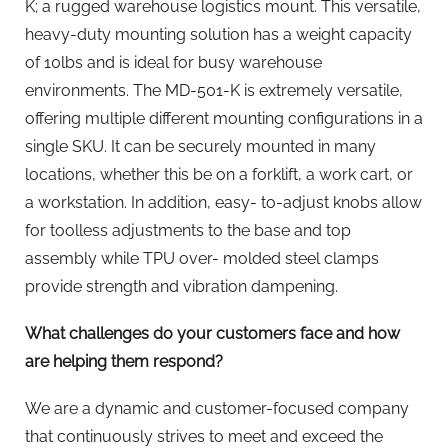
K; a rugged warehouse logistics mount. This versatile,
heavy-duty mounting solution has a weight capacity
of 10lbs and is ideal for busy warehouse
environments. The MD-501-K is extremely versatile,
offering multiple different mounting configurations in a
single SKU. It can be securely mounted in many
locations, whether this be on a forklift, a work cart, or
a workstation. In addition, easy- to-adjust knobs allow
for toolless adjustments to the base and top
assembly while TPU over- molded steel clamps
provide strength and vibration dampening.
What challenges do your customers face and how
are helping them respond?
We are a dynamic and customer-focused company
that continuously strives to meet and exceed the