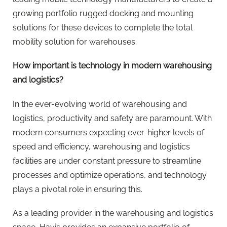
growing portfolio rugged docking and mounting
solutions for these devices to complete the total
mobility solution for warehouses.
How important is technology in modern warehousing
and logistics?
In the ever-evolving world of warehousing and
logistics, productivity and safety are paramount. With
modern consumers expecting ever-higher levels of
speed and efficiency, warehousing and logistics
facilities are under constant pressure to streamline
processes and optimize operations, and technology
plays a pivotal role in ensuring this.
As a leading provider in the warehousing and logistics