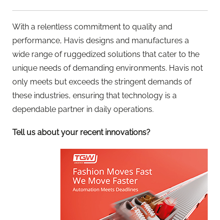
With a relentless commitment to quality and
performance, Havis designs and manufactures a
wide range of ruggedized solutions that cater to the
unique needs of demanding environments. Havis not
only meets but exceeds the stringent demands of
these industries, ensuring that technology is a
dependable partner in daily operations.
Tell us about your recent innovations?