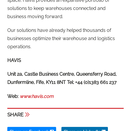
space, Havis provides an expansive portfolio of
solutions to keep warehouses connected and
business moving forward.
Our solutions have already helped thousands of
businesses optimize their warehouse and logistics
operations.
HAVIS
Unit 2a, Castle Business Centre, Queensferry Road,
Dunfermline, Fife, KY11 8NT Tel: +44 (0)1383 661 237
Web:
www.havis.com
SHARE