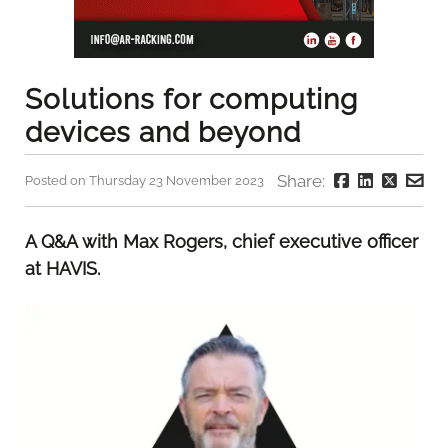
Solutions for computing
devices and beyond
Share:
Posted on Thursday 23 November 2023
A Q&A with Max Rogers, chief executive officer
at HAVIS.