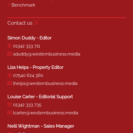
Benchmark
Contact us
Simon Duddy - Editor
01342 333 711
sduddy@westernbusiness.media
Liza Helps - Property Editor
07540 624 360
lhelps@westernbusiness.media
Louise Carter - Editorial Support
01342 333 735
lcarter@westernbusiness.media
Neill Wightman - Sales Manager