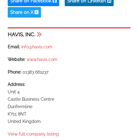
Share on Facebook
Share on LinkedIn
Share on X
HAVIS, INC.
Email:
info@havis.com
Website:
www.havis.com
Phone:
01383 661237
Address:
Unit 4
Castle Business Centre
Dunfermline
KY11 8NT
United Kingdom
View full company listing