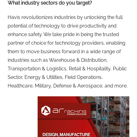
What industry sectors do you target?
Havis revolutionizes industries by unlocking the full
potential of technology to drive productivity and
enhance safety. We take pride in being the trusted
partner of choice for technology providers, enabling
them to move business forward in a wide range of
industries such as Warehouse & Distribution,
Transportation & Logistics, Retail & Hospitality, Public
Sector, Energy & Utilities, Field Operations,
Healthcare, Military, Defense & Aerospace, and more.