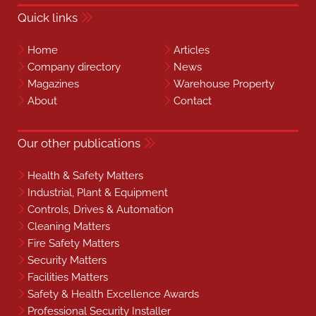
Quick links
Home
Articles
Company directory
News
Magazines
Warehouse Property
About
Contact
Our other publications
Health & Safety Matters
Industrial, Plant & Equipment
Controls, Drives & Automation
Cleaning Matters
Fire Safety Matters
Security Matters
Facilities Matters
Safety & Health Excellence Awards
Professional Security Installer