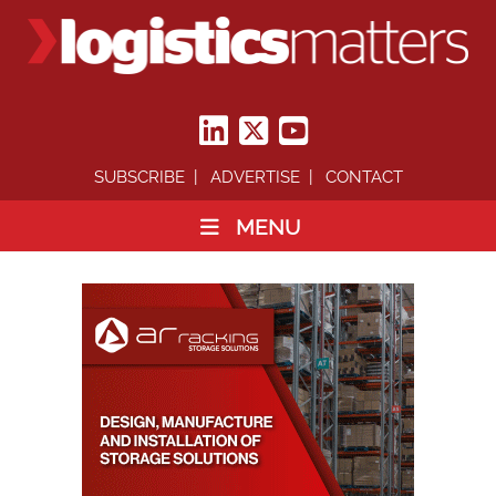
SUBSCRIBE
ADVERTISE
CONTACT
MENU