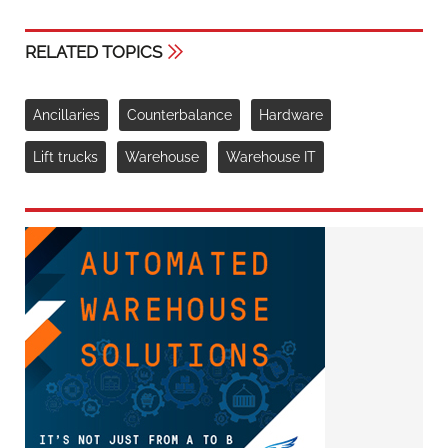
RELATED TOPICS
Ancillaries
Counterbalance
Hardware
Lift trucks
Warehouse
Warehouse IT