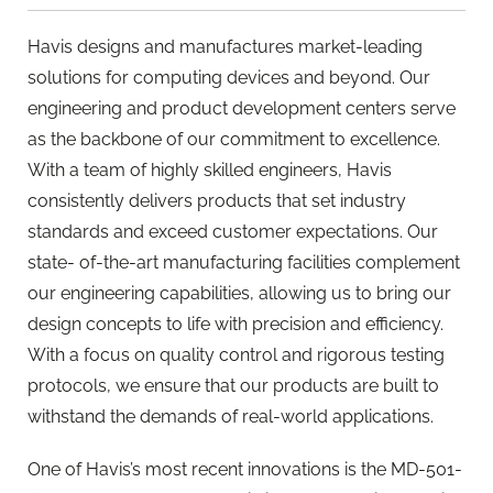
Havis designs and manufactures market-leading
solutions for computing devices and beyond. Our
engineering and product development centers serve
as the backbone of our commitment to excellence.
With a team of highly skilled engineers, Havis
consistently delivers products that set industry
standards and exceed customer expectations. Our
state- of-the-art manufacturing facilities complement
our engineering capabilities, allowing us to bring our
design concepts to life with precision and efficiency.
With a focus on quality control and rigorous testing
protocols, we ensure that our products are built to
withstand the demands of real-world applications.
One of Havis’s most recent innovations is the MD-501-