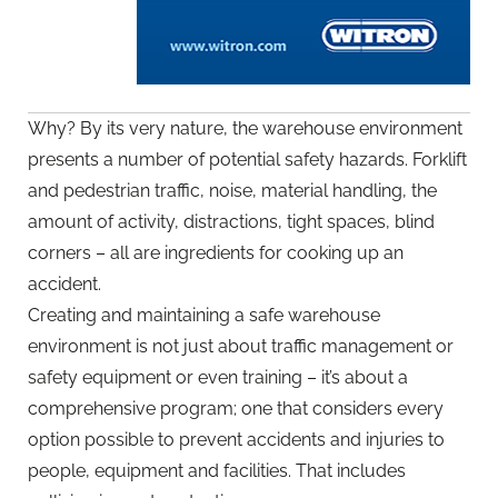
Why? By its very nature, the warehouse environment
presents a number of potential safety hazards. Forklift
and pedestrian traffic, noise, material handling, the
amount of activity, distractions, tight spaces, blind
corners – all are ingredients for cooking up an
accident.
Creating and maintaining a safe warehouse
environment is not just about traffic management or
safety equipment or even training – it’s about a
comprehensive program; one that considers every
option possible to prevent accidents and injuries to
people, equipment and facilities. That includes