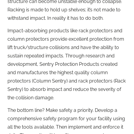
structure can become unstable enough to collapse.
Racking is made to hold up shelves; it’s not made to
withstand impact. In reality it has to do both.
Impact-absorbing products like rack protectors and
column protectors provide excellent protection from
lift truck/structure collisions and have the ability to
sustain repeated impacts. Through research and
development, Sentry Protection Products created
and manufactures the highest quality column
protectors (Column Sentry) and rack protectors (Rack
Sentry) to absorb impact and reduce the severity of
the collision damage.
The bottom line? Make safety a priority. Develop a
comprehensive safety program for your facility using
all the tools available. Then implement and enforce it