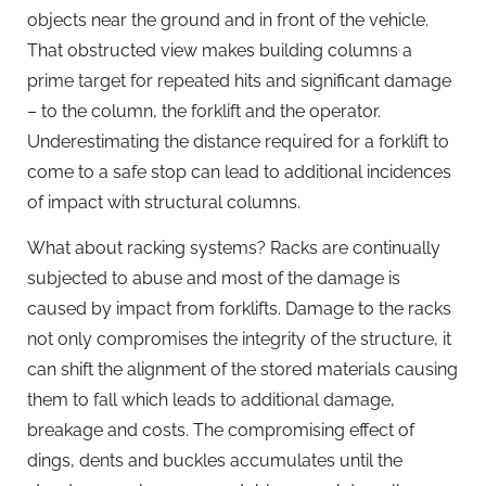
objects near the ground and in front of the vehicle.
That obstructed view makes building columns a
prime target for repeated hits and significant damage
– to the column, the forklift and the operator.
Underestimating the distance required for a forklift to
come to a safe stop can lead to additional incidences
of impact with structural columns.
What about racking systems? Racks are continually
subjected to abuse and most of the damage is
caused by impact from forklifts. Damage to the racks
not only compromises the integrity of the structure, it
can shift the alignment of the stored materials causing
them to fall which leads to additional damage,
breakage and costs. The compromising effect of
dings, dents and buckles accumulates until the