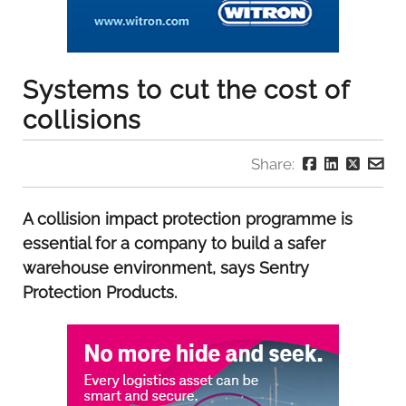
Systems to cut the cost of
collisions
Share:
A collision impact protection programme is
essential for a company to build a safer
warehouse environment, says Sentry
Protection Products.