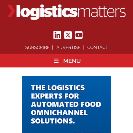
SUBSCRIBE
ADVERTISE
CONTACT
MENU