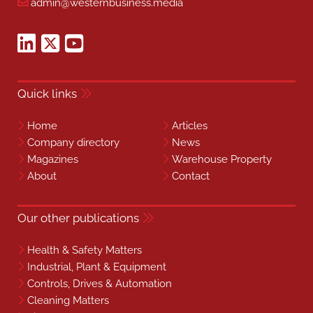
admin@westernbusiness.media
Quick links
Home
Articles
Company directory
News
Magazines
Warehouse Property
About
Contact
Our other publications
Health & Safety Matters
Industrial, Plant & Equipment
Controls, Drives & Automation
Cleaning Matters