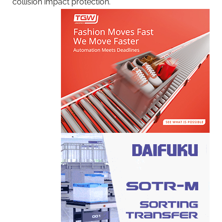
collision impact protection.