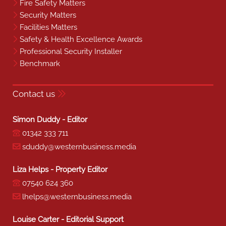
Fire Safety Matters
Security Matters
Facilities Matters
Safety & Health Excellence Awards
Professional Security Installer
Benchmark
Contact us
Simon Duddy - Editor
01342 333 711
sduddy@westernbusiness.media
Liza Helps - Property Editor
07540 624 360
lhelps@westernbusiness.media
Louise Carter - Editorial Support