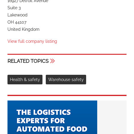
16927 Detroit Avenue
Suite 3
Lakewood
OH 44107
United Kingdom
View full company listing
RELATED TOPICS
Health & safety
Warehouse safety