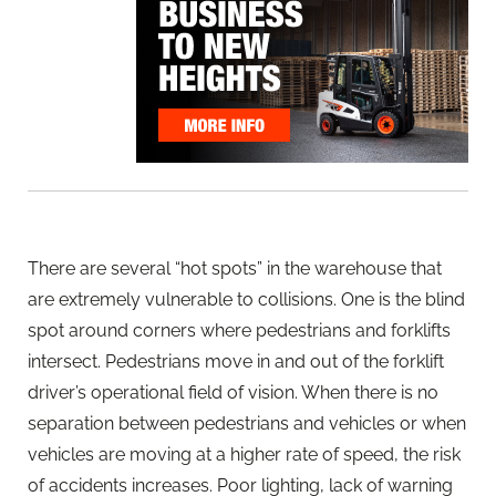
There are several “hot spots” in the warehouse that
are extremely vulnerable to collisions. One is the blind
spot around corners where pedestrians and forklifts
intersect. Pedestrians move in and out of the forklift
driver’s operational field of vision. When there is no
separation between pedestrians and vehicles or when
vehicles are moving at a higher rate of speed, the risk
of accidents increases. Poor lighting, lack of warning