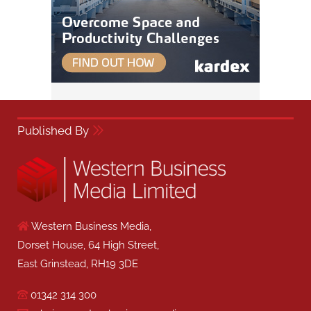
Published By
Western Business Media,
Dorset House, 64 High Street,
East Grinstead, RH19 3DE
01342 314 300