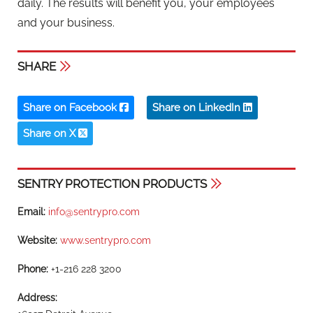
daily. The results will benefit you, your employees
and your business.
SHARE
Share on Facebook
Share on LinkedIn
Share on X
SENTRY PROTECTION PRODUCTS
Email:
info@sentrypro.com
Website:
www.sentrypro.com
Phone:
+1-216 228 3200
Address: