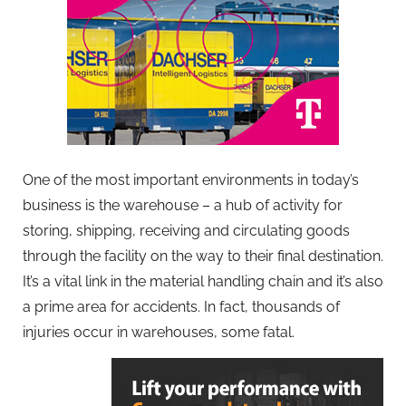
One of the most important environments in today’s
business is the warehouse – a hub of activity for
storing, shipping, receiving and circulating goods
through the facility on the way to their final destination.
It’s a vital link in the material handling chain and it’s also
a prime area for accidents. In fact, thousands of
injuries occur in warehouses, some fatal.