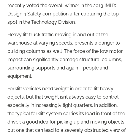
recently voted the overall winner in the 2013 IMHX
Design 4 Safety competition after capturing the top
spot in the Technology Division.
Heavy lift truck traffic moving in and out of the
warehouse at varying speeds, presents a danger to
building columns as well. The force of the tow motor
impact can significantly damage structural columns,
surrounding supports and again – people and
equipment.
Forklift vehicles need weight in order to lift heavy
objects, but that weight isn’t always easy to control,
especially in increasingly tight quarters. In addition,
the typical forklift system carries its load in front of the
driver; a good idea for picking up and moving objects,
but one that can lead to a severely obstructed view of