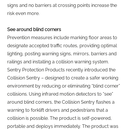
signs and no barriers at crossing points increase the
risk even more.
See around blind corners
Prevention measures include marking floor areas to
designate accepted traffic routes, providing optimal
lighting, posting warning signs, mirrors, barriers and
railings and installing a collision warning system.
Sentry Protection Products recently introduced the
Collision Sentry – designed to create a safer working
environment by reducing or eliminating “blind corner”
collisions. Using infrared motion detectors to “see”
around blind corners, the Collision Sentry flashes a
warning to forklift drivers and pedestrians that a
collision is possible. The product is self-powered,
portable and deploys immediately. The product was