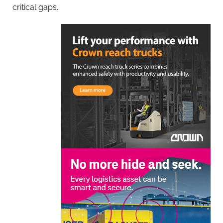
critical gaps.