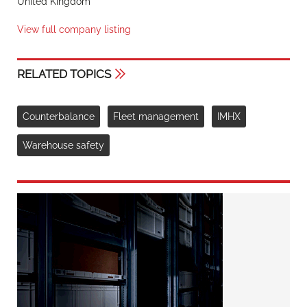
United Kingdom
View full company listing
RELATED TOPICS
Counterbalance
Fleet management
IMHX
Warehouse safety