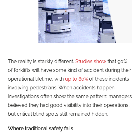
The reality is starkly different.
Studies show
that 90%
of forklifts will have some kind of accident during their
operational lifetime, with
up to 80%
of these incidents
involving pedestrians. When accidents happen,
investigations often show the same pattern: managers
believed they had good visibility into their operations,
but critical blind spots still remained hidden.
Where traditional safety fails