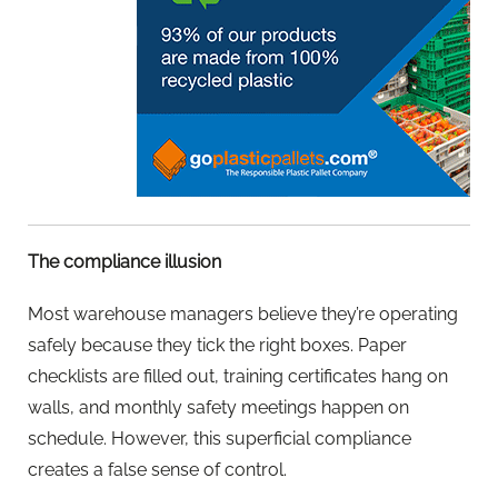
The compliance illusion
Most warehouse managers believe they’re operating
safely because they tick the right boxes. Paper
checklists are filled out, training certificates hang on
walls, and monthly safety meetings happen on
schedule. However, this superficial compliance
creates a false sense of control.