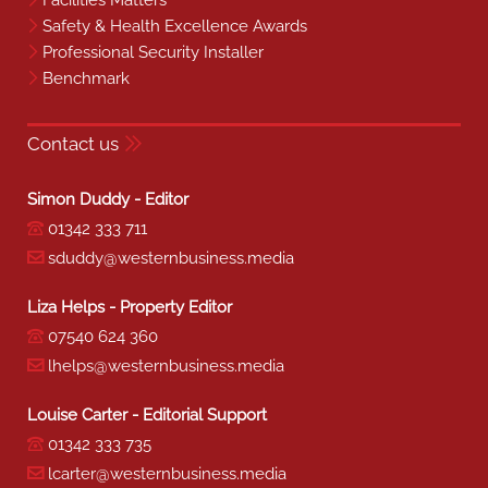
Facilities Matters
Safety & Health Excellence Awards
Professional Security Installer
Benchmark
Contact us
Simon Duddy - Editor
01342 333 711
sduddy@westernbusiness.media
Liza Helps - Property Editor
07540 624 360
lhelps@westernbusiness.media
Louise Carter - Editorial Support
01342 333 735
lcarter@westernbusiness.media