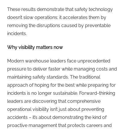
These results demonstrate that safety technology
doesn’t slow operations; it accelerates them by
removing the disruptions caused by preventable
incidents.
Why visibility matters now
Modern warehouse leaders face unprecedented
pressure to deliver faster while managing costs and
maintaining safety standards. The traditional
approach of hoping for the best while preparing for
incidents is no longer sustainable. Forward-thinking
leaders are discovering that comprehensive
operational visibility isn’t just about preventing
accidents – it’s about demonstrating the kind of
proactive management that protects careers and