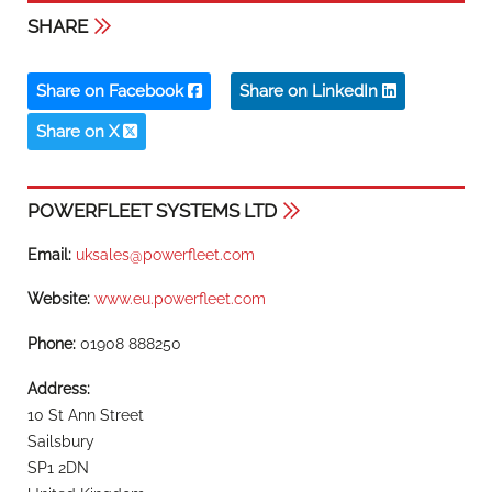
SHARE
Share on Facebook
Share on LinkedIn
Share on X
POWERFLEET SYSTEMS LTD
Email:
uksales@powerfleet.com
Website:
www.eu.powerfleet.com
Phone:
01908 888250
Address:
10 St Ann Street
Sailsbury
SP1 2DN