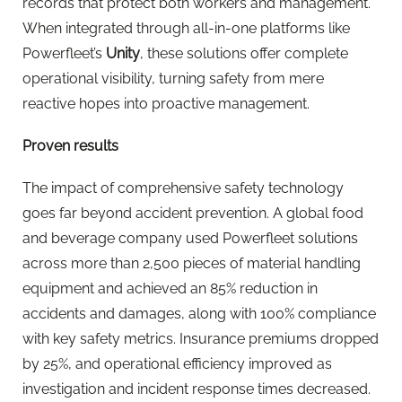
records that protect both workers and management.
When integrated through all-in-one platforms like
Powerfleet’s
Unity
, these solutions offer complete
operational visibility, turning safety from mere
reactive hopes into proactive management.
Proven results
The impact of comprehensive safety technology
goes far beyond accident prevention. A global food
and beverage company used Powerfleet solutions
across more than 2,500 pieces of material handling
equipment and achieved an 85% reduction in
accidents and damages, along with 100% compliance
with key safety metrics. Insurance premiums dropped
by 25%, and operational efficiency improved as
investigation and incident response times decreased.