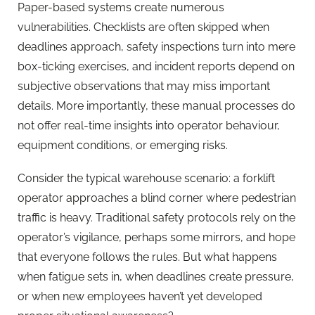
Paper-based systems create numerous
vulnerabilities. Checklists are often skipped when
deadlines approach, safety inspections turn into mere
box-ticking exercises, and incident reports depend on
subjective observations that may miss important
details. More importantly, these manual processes do
not offer real-time insights into operator behaviour,
equipment conditions, or emerging risks.
Consider the typical warehouse scenario: a forklift
operator approaches a blind corner where pedestrian
traffic is heavy. Traditional safety protocols rely on the
operator’s vigilance, perhaps some mirrors, and hope
that everyone follows the rules. But what happens
when fatigue sets in, when deadlines create pressure,
or when new employees haven’t yet developed