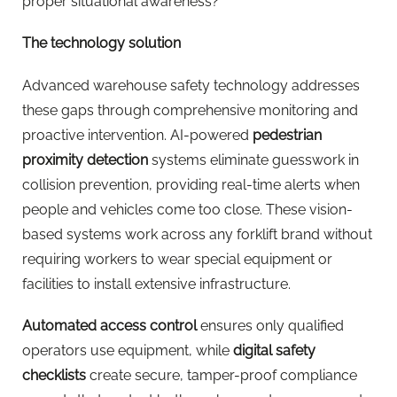
proper situational awareness?
The technology solution
Advanced warehouse safety technology addresses
these gaps through comprehensive monitoring and
proactive intervention. AI-powered
pedestrian
proximity detection
systems eliminate guesswork in
collision prevention, providing real-time alerts when
people and vehicles come too close. These vision-
based systems work across any forklift brand without
requiring workers to wear special equipment or
facilities to install extensive infrastructure.
Automated access control
ensures only qualified
operators use equipment, while
digital safety
checklists
create secure, tamper-proof compliance