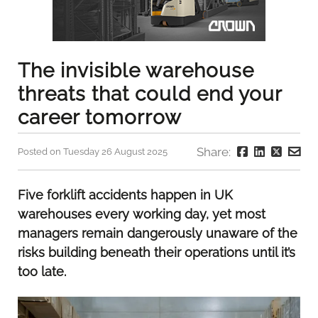
The invisible warehouse
threats that could end your
career tomorrow
Share:
Posted on Tuesday 26 August 2025
Five forklift accidents happen in UK
warehouses every working day, yet most
managers remain dangerously unaware of the
risks building beneath their operations until it’s
too late.