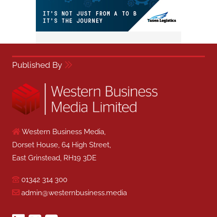
Published By
Western Business Media,
Dorset House, 64 High Street,
East Grinstead, RH19 3DE
01342 314 300
admin@westernbusiness.media