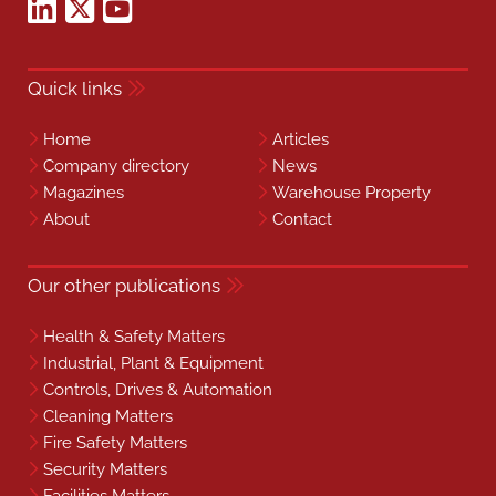
Quick links
Home
Articles
Company directory
News
Magazines
Warehouse Property
About
Contact
Our other publications
Health & Safety Matters
Industrial, Plant & Equipment
Controls, Drives & Automation
Cleaning Matters
Fire Safety Matters
Security Matters