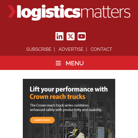
SUBSCRIBE
ADVERTISE
CONTACT
MENU