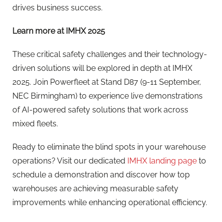
drives business success.
Learn more at IMHX 2025
These critical safety challenges and their technology-
driven solutions will be explored in depth at IMHX
2025. Join Powerfleet at Stand D87 (9-11 September,
NEC Birmingham) to experience live demonstrations
of AI-powered safety solutions that work across
mixed fleets.
Ready to eliminate the blind spots in your warehouse
operations? Visit our dedicated
IMHX landing page
to
schedule a demonstration and discover how top
warehouses are achieving measurable safety
improvements while enhancing operational efficiency.