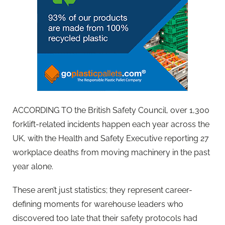
ACCORDING TO the British Safety Council, over 1,300
forklift-related incidents happen each year across the
UK, with the Health and Safety Executive reporting 27
workplace deaths from moving machinery in the past
year alone.
These aren’t just statistics; they represent career-
defining moments for warehouse leaders who
discovered too late that their safety protocols had