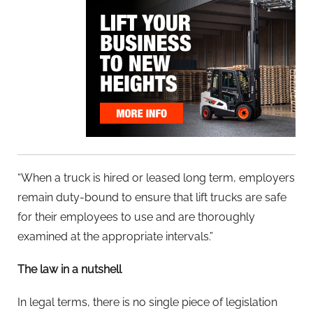
“When a truck is hired or leased long term, employers
remain duty-bound to ensure that lift trucks are safe
for their employees to use and are thoroughly
examined at the appropriate intervals.”
The law in a nutshell
In legal terms, there is no single piece of legislation