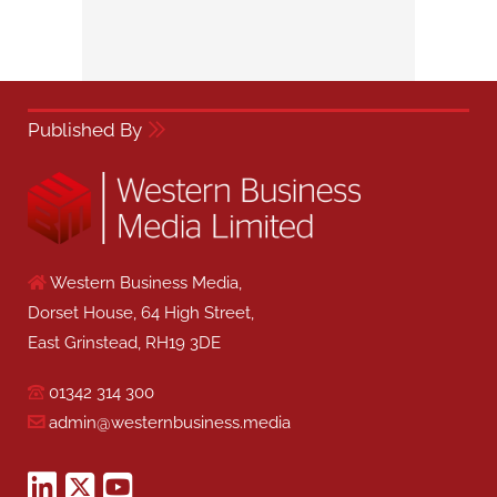
Published By
Western Business Media,
Dorset House, 64 High Street,
East Grinstead, RH19 3DE
01342 314 300
admin@westernbusiness.media