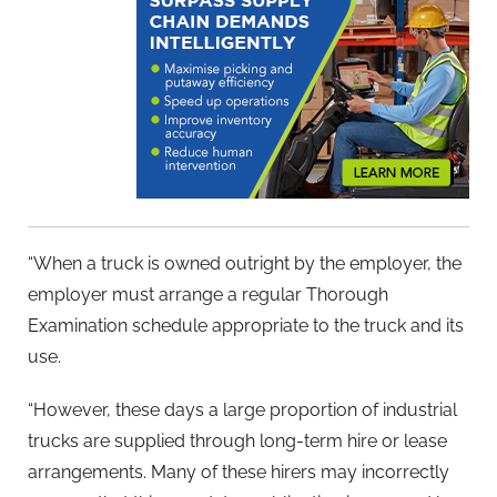
“When a truck is owned outright by the employer, the
employer must arrange a regular Thorough
Examination schedule appropriate to the truck and its
use.
“However, these days a large proportion of industrial
trucks are supplied through long-term hire or lease
arrangements. Many of these hirers may incorrectly