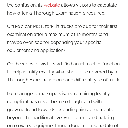
the confusion, its
website
allows visitors to calculate
how often a Thorough Examination is required.
Unlike a car MOT, fork lift trucks are due for their first
examination after a maximum of 12 months (and
maybe even sooner depending your specific
equipment and application).
On the website, visitors will find an interactive function
to help identify exactly what should be covered by a
Thorough Examination on each different type of truck.
For managers and supervisors, remaining legally
compliant has never been so tough, and with a
growing trend towards extending hire agreements
beyond the traditional five-year term – and holding
onto owned equipment much longer – a schedule of