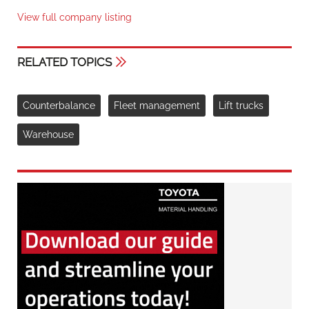
View full company listing
RELATED TOPICS
Counterbalance
Fleet management
Lift trucks
Warehouse