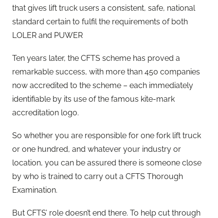
that gives lift truck users a consistent, safe, national
standard certain to fulfil the requirements of both
LOLER and PUWER
Ten years later, the CFTS scheme has proved a
remarkable success, with more than 450 companies
now accredited to the scheme – each immediately
identifiable by its use of the famous kite-mark
accreditation logo.
So whether you are responsible for one fork lift truck
or one hundred, and whatever your industry or
location, you can be assured there is someone close
by who is trained to carry out a CFTS Thorough
Examination.
But CFTS’ role doesn’t end there. To help cut through