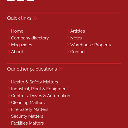
Quick links
Home
Articles
Company directory
News
Magazines
Warehouse Property
About
Contact
Our other publications
Health & Safety Matters
Industrial, Plant & Equipment
Controls, Drives & Automation
Cleaning Matters
Fire Safety Matters
Security Matters
Facilities Matters