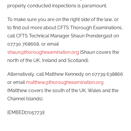
properly conducted inspections is paramount.
To make sure you are on the right side of the law, or
to find out more about CFTS Thorough Examinations,
call CFTS Technical Manager Shaun Prendergast on
07730 768668, or email
shaun@thoroughexamination.org
(Shaun covers the
north of the UK, Ireland and Scotland).
Alternatively, call Matthew Kennedy on 07739 638866
or email
matthew@thoroughexamination.org
(Matthew covers the south of the UK, Wales and the
Channel Islands).
{EMBED(705773)}