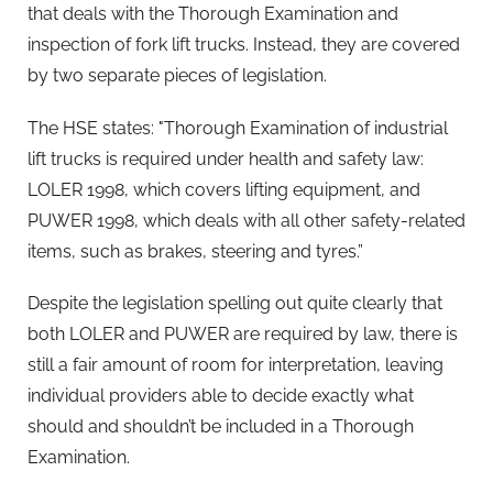
that deals with the Thorough Examination and
inspection of fork lift trucks. Instead, they are covered
by two separate pieces of legislation.
The HSE states: "Thorough Examination of industrial
lift trucks is required under health and safety law:
LOLER 1998, which covers lifting equipment, and
PUWER 1998, which deals with all other safety-related
items, such as brakes, steering and tyres.”
Despite the legislation spelling out quite clearly that
both LOLER and PUWER are required by law, there is
still a fair amount of room for interpretation, leaving
individual providers able to decide exactly what
should and shouldn’t be included in a Thorough
Examination.