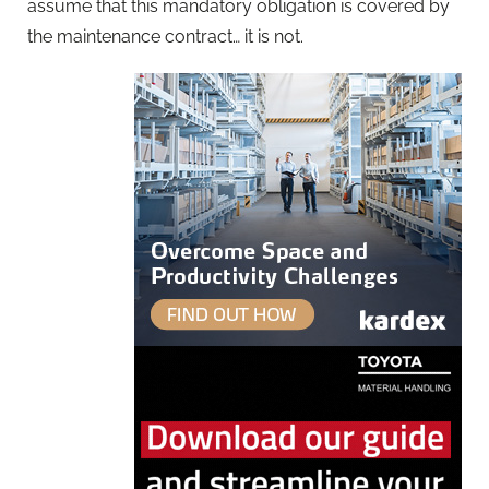
assume that this mandatory obligation is covered by
the maintenance contract… it is not.