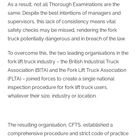
As a result, not all Thorough Examinations are the
same. Despite the best intentions of managers and
supervisors, this lack of consistency means vital
safety checks may be missed, rendering the fork
truck potentially dangerous and in breach of the law.
To overcome this, the two leading organisations in the
fork lift truck industry – the British Industrial Truck
Association (BITA) and the Fork Lift Truck Association
(FLTA) – joined forces to create a single national
inspection procedure for fork lift truck users,
whatever their size, industry or location.
The resulting organisation, CFTS, established a
comprehensive procedure and strict code of practice