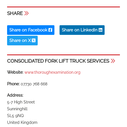
SHARE
Share on Facebook
Share on LinkedIn
Share on X
CONSOLIDATED FORK LIFT TRUCK SERVICES
Website:
www.thoroughexamination.org
Phone:
07730 768 668
Address:
5-7 High Street
Sunninghill
SL5 9NQ
United Kingdom