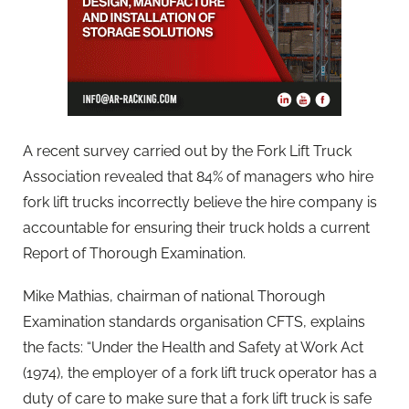
A recent survey carried out by the Fork Lift Truck
Association revealed that 84% of managers who hire
fork lift trucks incorrectly believe the hire company is
accountable for ensuring their truck holds a current
Report of Thorough Examination.
Mike Mathias, chairman of national Thorough
Examination standards organisation CFTS, explains
the facts: “Under the Health and Safety at Work Act
(1974), the employer of a fork lift truck operator has a
duty of care to make sure that a fork lift truck is safe