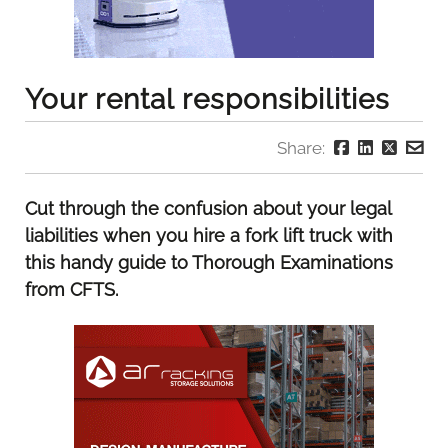
Your rental responsibilities
Share:
Cut through the confusion about your legal
liabilities when you hire a fork lift truck with
this handy guide to Thorough Examinations
from CFTS.