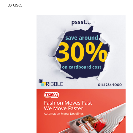
to use.