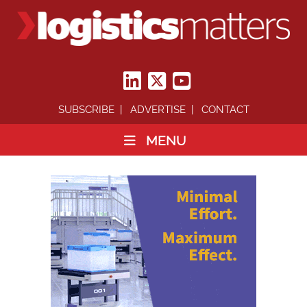
SUBSCRIBE
ADVERTISE
CONTACT
MENU