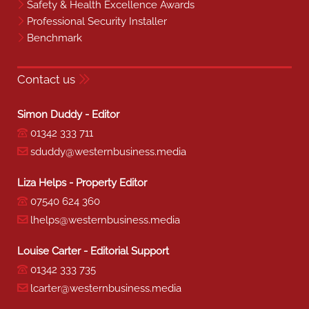
Safety & Health Excellence Awards
Professional Security Installer
Benchmark
Contact us
Simon Duddy - Editor
01342 333 711
sduddy@westernbusiness.media
Liza Helps - Property Editor
07540 624 360
lhelps@westernbusiness.media
Louise Carter - Editorial Support
01342 333 735
lcarter@westernbusiness.media