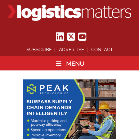
SUBSCRIBE
ADVERTISE
CONTACT
MENU