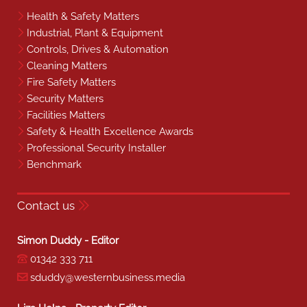
Health & Safety Matters
Industrial, Plant & Equipment
Controls, Drives & Automation
Cleaning Matters
Fire Safety Matters
Security Matters
Facilities Matters
Safety & Health Excellence Awards
Professional Security Installer
Benchmark
Contact us
Simon Duddy - Editor
01342 333 711
sduddy@westernbusiness.media