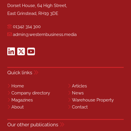
Dorset House, 64 High Street,
East Grinstead, RH19 3DE
01342 314 300
admin@westernbusiness.media
Quick links
Home
Articles
Company directory
News
Magazines
Warehouse Property
About
Contact
Our other publications