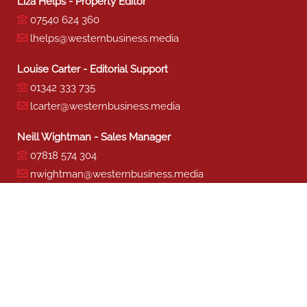
Liza Helps - Property Editor
07540 624 360
lhelps@westernbusiness.media
Louise Carter - Editorial Support
01342 333 735
lcarter@westernbusiness.media
Neill Wightman - Sales Manager
07818 574 304
nwightman@westernbusiness.media
Sharon Miller - Production
01342 333 741
smiller@westernbusiness.media
©
WESTERN BUSINESS MEDIA
, 2026. ALL RIGHTS RESERVED.
TERMS & CONDITIONS
|
PRIVACY & COOKIE POLICY