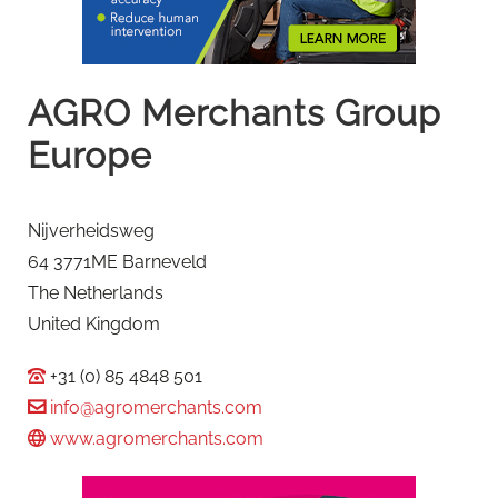
AGRO Merchants Group
Europe
Nijverheidsweg
64 3771ME Barneveld
The Netherlands
United Kingdom
+31 (0) 85 4848 501
info@agromerchants.com
www.agromerchants.com