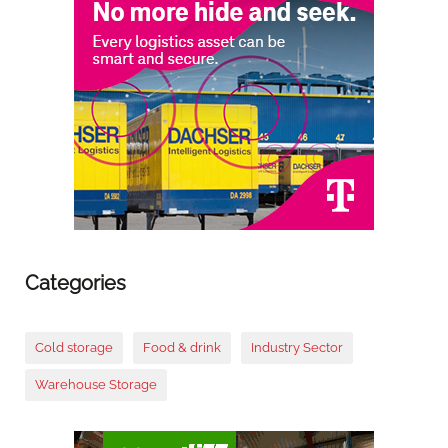
Categories
Cold storage
Food & drink
Industry Sector
Warehouse Storage