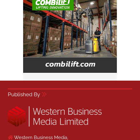
Published By
Western Business Media,