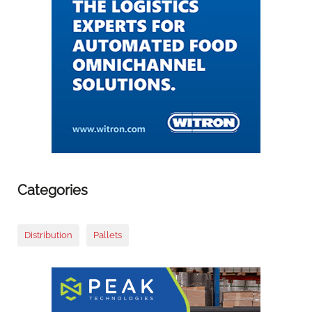
Categories
Distribution
Pallets