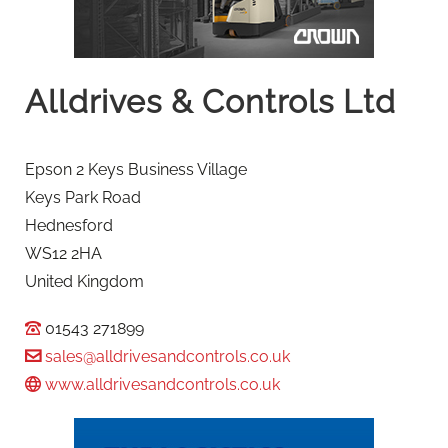
Alldrives & Controls Ltd
Epson 2 Keys Business Village
Keys Park Road
Hednesford
WS12 2HA
United Kingdom
01543 271899
sales@alldrivesandcontrols.co.uk
www.alldrivesandcontrols.co.uk