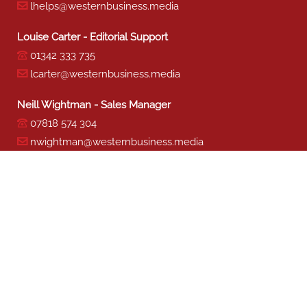
lhelps@westernbusiness.media
Louise Carter - Editorial Support
01342 333 735
lcarter@westernbusiness.media
Neill Wightman - Sales Manager
07818 574 304
nwightman@westernbusiness.media
Sharon Miller - Production
01342 333 741
smiller@westernbusiness.media
©
WESTERN BUSINESS MEDIA
, 2026. ALL RIGHTS RESERVED.
TERMS & CONDITIONS
|
PRIVACY & COOKIE POLICY
Website by e-Motive Media Limited
.