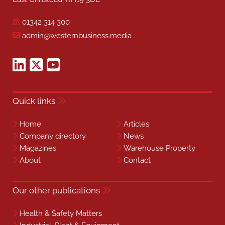
01342 314 300
admin@westernbusiness.media
Quick links
Home
Articles
Company directory
News
Magazines
Warehouse Property
About
Contact
Our other publications
Health & Safety Matters