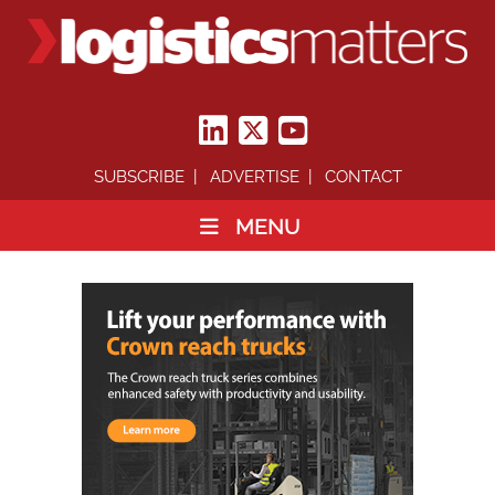
SUBSCRIBE
ADVERTISE
CONTACT
MENU