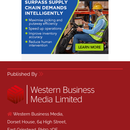
Published By
Western Business Media,
Dorset House, 64 High Street,
East Grinstead, RH19 3DE