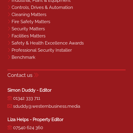
Industrial, Plant & Equipment
Controls, Drives & Automation
Cleaning Matters
Fire Safety Matters
Security Matters
Facilities Matters
Safety & Health Excellence Awards
Professional Security Installer
Benchmark
Contact us
Simon Duddy - Editor
01342 333 711
sduddy@westernbusiness.media
Liza Helps - Property Editor
07540 624 360