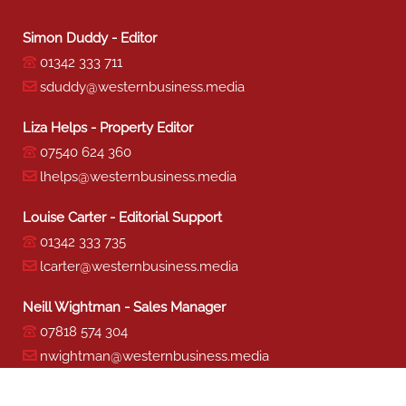
Simon Duddy - Editor
01342 333 711
sduddy@westernbusiness.media
Liza Helps - Property Editor
07540 624 360
lhelps@westernbusiness.media
Louise Carter - Editorial Support
01342 333 735
lcarter@westernbusiness.media
Neill Wightman - Sales Manager
07818 574 304
nwightman@westernbusiness.media
Sharon Miller - Production