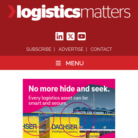
SUBSCRIBE
ADVERTISE
CONTACT
MENU