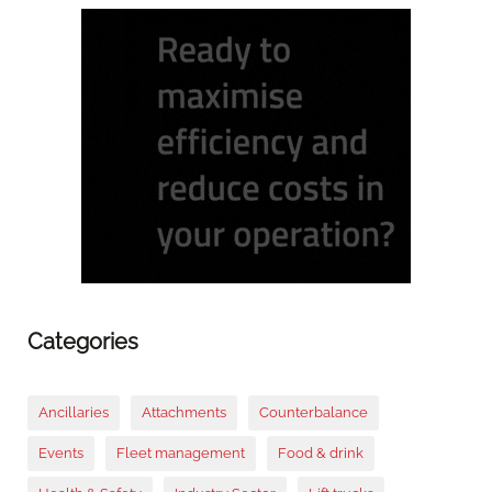
Categories
Ancillaries
Attachments
Counterbalance
Events
Fleet management
Food & drink