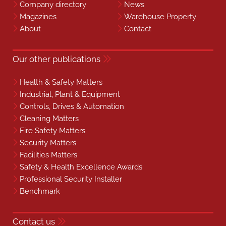
Company directory
News
Magazines
Warehouse Property
About
Contact
Our other publications
Health & Safety Matters
Industrial, Plant & Equipment
Controls, Drives & Automation
Cleaning Matters
Fire Safety Matters
Security Matters
Facilities Matters
Safety & Health Excellence Awards
Professional Security Installer
Benchmark
Contact us