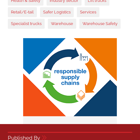
Health & Safety
Industry Sector
Lift trucks
Retail/E-tail
Safer Logistics
Services
Specialist trucks
Warehouse
Warehouse Safety
Published By