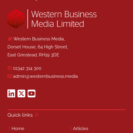
Western Business Media,
Dorset House, 64 High Street,
East Grinstead, RH19 3DE
01342 314 300
admin@westernbusiness.media
Quick links
Home
Articles