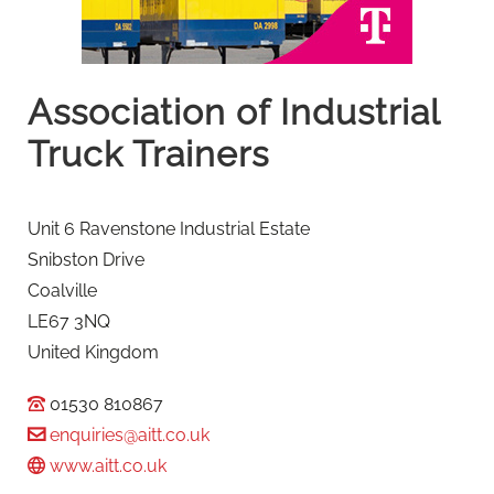
Association of Industrial
Truck Trainers
Unit 6 Ravenstone Industrial Estate
Snibston Drive
Coalville
LE67 3NQ
United Kingdom
01530 810867
enquiries@aitt.co.uk
www.aitt.co.uk