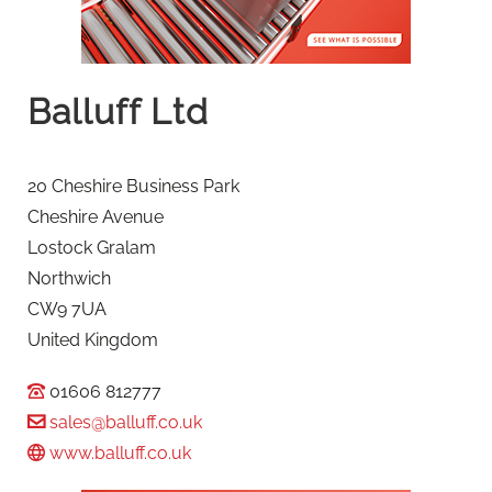
Balluff Ltd
20 Cheshire Business Park
Cheshire Avenue
Lostock Gralam
Northwich
CW9 7UA
United Kingdom
01606 812777
sales@balluff.co.uk
www.balluff.co.uk