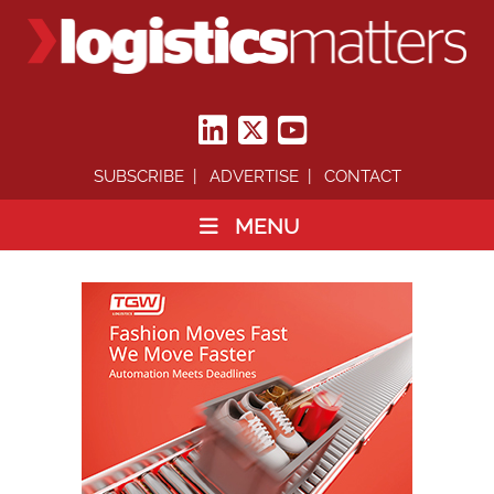
SUBSCRIBE
ADVERTISE
CONTACT
MENU