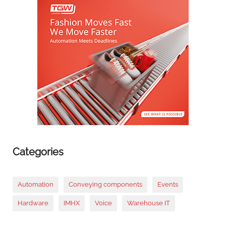
Categories
Automation
Conveying components
Events
Hardware
IMHX
Voice
Warehouse IT