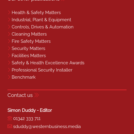
Health & Safety Matters
Industrial, Plant & Equipment
Controls, Drives & Automation
Cleaning Matters
Fire Safety Matters
Security Matters
Facilities Matters
Safety & Health Excellence Awards
Professional Security Installer
Benchmark
Contact us
Simon Duddy - Editor
01342 333 711
sduddy@westernbusiness.media