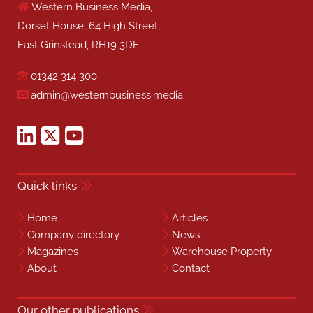
Western Business Media,
Dorset House, 64 High Street,
East Grinstead, RH19 3DE
01342 314 300
admin@westernbusiness.media
Quick links
Home
Articles
Company directory
News
Magazines
Warehouse Property
About
Contact
Our other publications