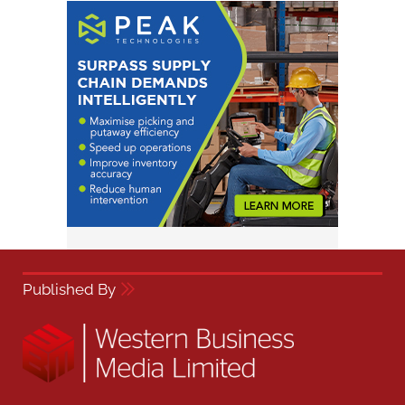
Published By