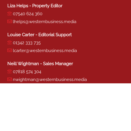
Liza Helps - Property Editor
07540 624 360
lhelps@westernbusiness.media
Louise Carter - Editorial Support
01342 333 735
lcarter@westernbusiness.media
Neill Wightman - Sales Manager
07818 574 304
nwightman@westernbusiness.media
Sharon Miller - Production
01342 333 741
smiller@westernbusiness.media
©
WESTERN BUSINESS MEDIA
, 2026. ALL RIGHTS RESERVED.