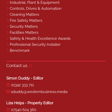
Industrial, Plant & Equipment
Controls, Drives & Automation
Cleaning Matters
Fire Safety Matters
Security Matters
Facilities Matters
Safety & Health Excellence Awards
Professional Security Installer
Benchmark
Contact us
Simon Duddy - Editor
01342 333 711
sduddy@westernbusiness.media
Liza Helps - Property Editor
07540 624 360