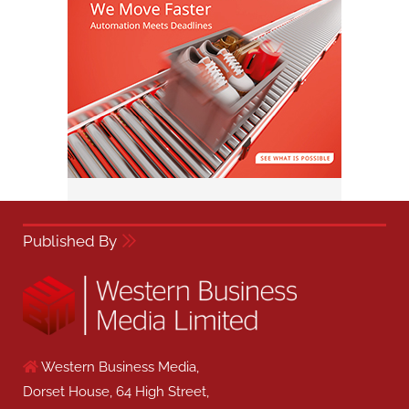
Published By
Western Business Media,
Dorset House, 64 High Street,