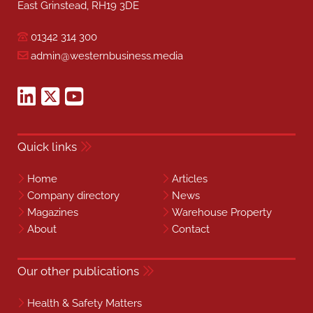
East Grinstead, RH19 3DE
01342 314 300
admin@westernbusiness.media
Quick links
Home
Articles
Company directory
News
Magazines
Warehouse Property
About
Contact
Our other publications
Health & Safety Matters