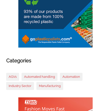
Categories
AGVs
Automated handling
Automation
Industry Sector
Manufacturing