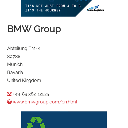
BMW Group
Abteilung TM-K
80788
Munich
Bavaria
United Kingdom
+49-89 382-12225
www.bmwgroup.com/en.html