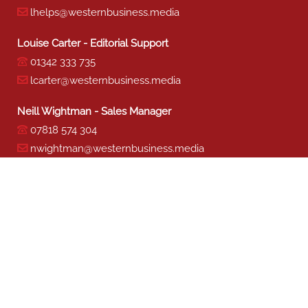
lhelps@westernbusiness.media
Louise Carter - Editorial Support
01342 333 735
lcarter@westernbusiness.media
Neill Wightman - Sales Manager
07818 574 304
nwightman@westernbusiness.media
Sharon Miller - Production
01342 333 741
smiller@westernbusiness.media
©
WESTERN BUSINESS MEDIA
, 2026. ALL RIGHTS RESERVED.
TERMS & CONDITIONS
|
PRIVACY & COOKIE POLICY
Website by e-Motive Media Limited
.