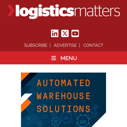
SUBSCRIBE
ADVERTISE
CONTACT
MENU