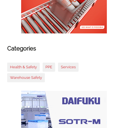
Categories
Health & Safety
PPE
Services
Warehouse Safety