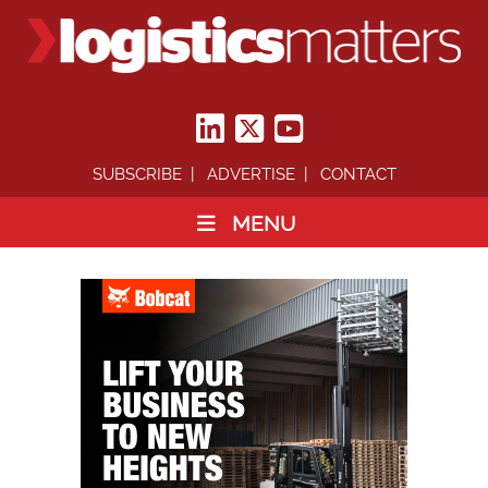
SUBSCRIBE
ADVERTISE
CONTACT
MENU