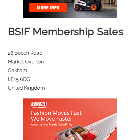
BSIF Membership Sales
28 Beech Road
Market Overton
Oakham
LE15 6DG
United Kingdom