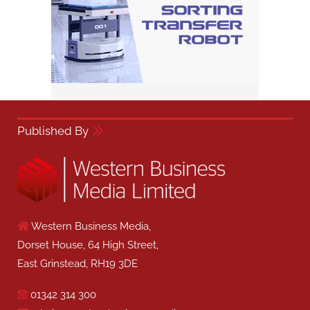
Published By
Western Business Media,
Dorset House, 64 High Street,
East Grinstead, RH19 3DE
01342 314 300