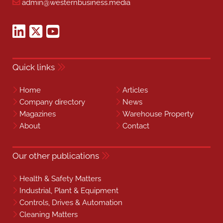
admin@westernbusiness.media
Quick links
Home
Articles
Company directory
News
Magazines
Warehouse Property
About
Contact
Our other publications
Health & Safety Matters
Industrial, Plant & Equipment
Controls, Drives & Automation
Cleaning Matters