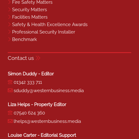
Fire Safety Matters
Security Matters
Facilities Matters
Safety & Health Excellence Awards
Professional Security Installer
Benchmark
Contact us
Simon Duddy - Editor
01342 333 711
sduddy@westernbusiness.media
Liza Helps - Property Editor
07540 624 360
lhelps@westernbusiness.media
Louise Carter - Editorial Support