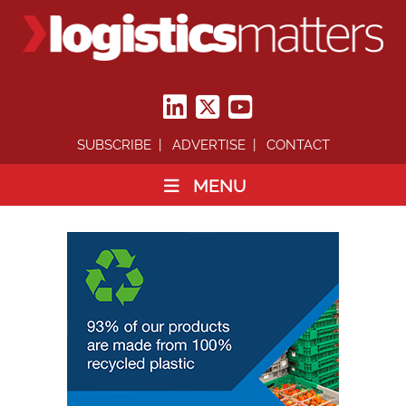
SUBSCRIBE
ADVERTISE
CONTACT
MENU