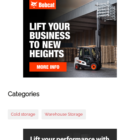
Categories
Cold storage
Warehouse Storage