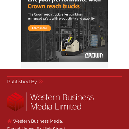
Published By
Western Business Media,