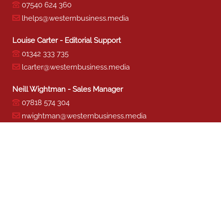
07540 624 360
lhelps@westernbusiness.media
Louise Carter - Editorial Support
01342 333 735
lcarter@westernbusiness.media
Neill Wightman - Sales Manager
07818 574 304
nwightman@westernbusiness.media
Sharon Miller - Production
01342 333 741
smiller@westernbusiness.media
©
WESTERN BUSINESS MEDIA
, 2026. ALL RIGHTS RESERVED.
TERMS & CONDITIONS
|
PRIVACY & COOKIE POLICY