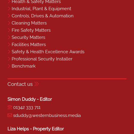
Health & Safety Matters
Industrial, Plant & Equipment
Controls, Drives & Automation
Cleaning Matters
Fire Safety Matters
Security Matters
Facilities Matters
Safety & Health Excellence Awards
Professional Security Installer
Benchmark
Contact us
Simon Duddy - Editor
01342 333 711
sduddy@westernbusiness.media
Liza Helps - Property Editor