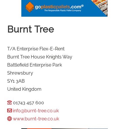
Burnt Tree
T/A Enterprise Flex-E-Rent
Burnt Tree House Knights Way
Battlefield Enterprise Park
Shrewsbury
SY1 3AB
United Kingdom
01743 457 600
info@burnt-tree.co.uk
www.burnt-tree.co.uk