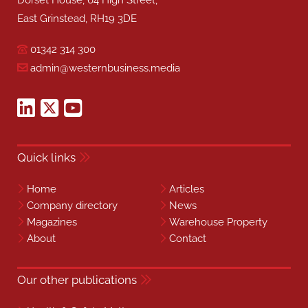
Dorset House, 64 High Street,
East Grinstead, RH19 3DE
01342 314 300
admin@westernbusiness.media
Quick links
Home
Articles
Company directory
News
Magazines
Warehouse Property
About
Contact
Our other publications