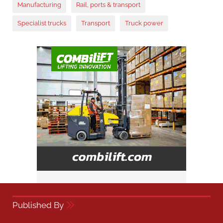
Manufacturing
Rail, ports & transport
Specialist trucks
Transport
Truck power
Published By