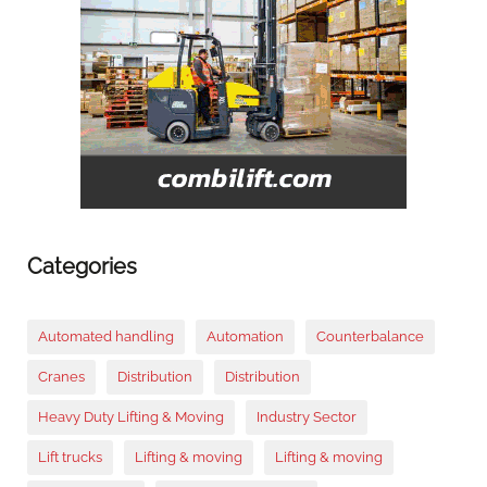
Categories
Automated handling
Automation
Counterbalance
Cranes
Distribution
Distribution
Heavy Duty Lifting & Moving
Industry Sector
Lift trucks
Lifting & moving
Lifting & moving