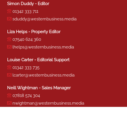
Simon Duddy - Editor
01342 333 711
sduddy@westernbusiness.media
Liza Helps - Property Editor
07540 624 360
lhelps@westernbusiness.media
Louise Carter - Editorial Support
01342 333 735
lcarter@westernbusiness.media
Neill Wightman - Sales Manager
07818 574 304
nwightman@westernbusiness.media
Sharon Miller - Production
01342 333 741