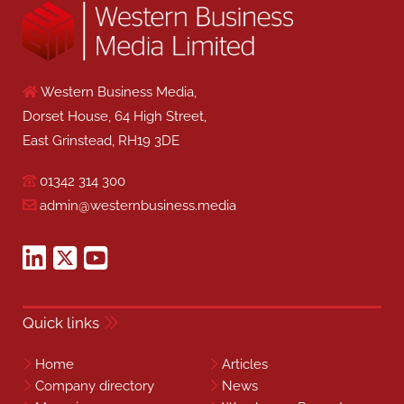
Western Business Media,
Dorset House, 64 High Street,
East Grinstead, RH19 3DE
01342 314 300
admin@westernbusiness.media
Quick links
Home
Articles
Company directory
News