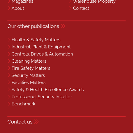
Magazines
Warehouse Property
About
Contact
Our other publications
Health & Safety Matters
Industrial, Plant & Equipment
Controls, Drives & Automation
Cleaning Matters
Fire Safety Matters
Security Matters
Facilities Matters
Safety & Health Excellence Awards
Professional Security Installer
Benchmark
Contact us