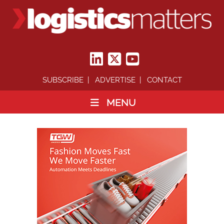
SUBSCRIBE
ADVERTISE
CONTACT
MENU