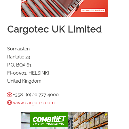
Cargotec UK Limited
Sornaisten
Rantatie 23
P.O. BOX 61
FI-00501, HELSINKI
United Kingdom
+358- (0) 20 777 4000
www.cargotec.com