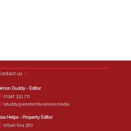
Contact us
imon Duddy - Editor
01342 333 711
sduddy@westernbusiness.media
iza Helps - Property Editor
07540 624 360