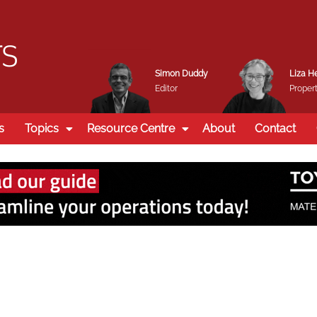
Simon Duddy
Liza H
Editor
Propert
s
Topics
Resource Centre
About
Contact