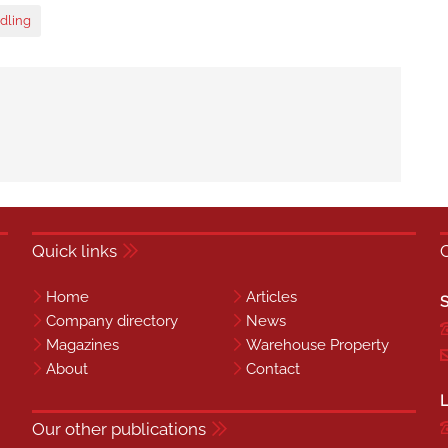
dling
Quick links
Home
Articles
S
Company directory
News
Magazines
Warehouse Property
About
Contact
L
Our other publications