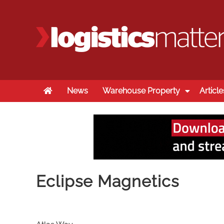
Home
News
Warehouse Property
Article
Eclipse Magnetics