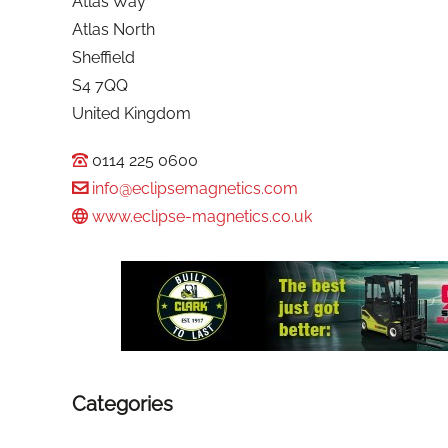
Atlas Way
Atlas North
Sheffield
S4 7QQ
United Kingdom
0114 225 0600
info@eclipsemagnetics.com
www.eclipse-magnetics.co.uk
Categories