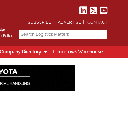
SUBSCRIBE
ADVERTISE
CONTACT
elps
y Editor
Company Directory
Tomorrow’s Warehouse