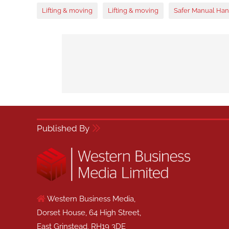
Lifting & moving
Lifting & moving
Safer Manual Han
Published By
Western Business Media,
Dorset House, 64 High Street,
East Grinstead, RH19 3DE