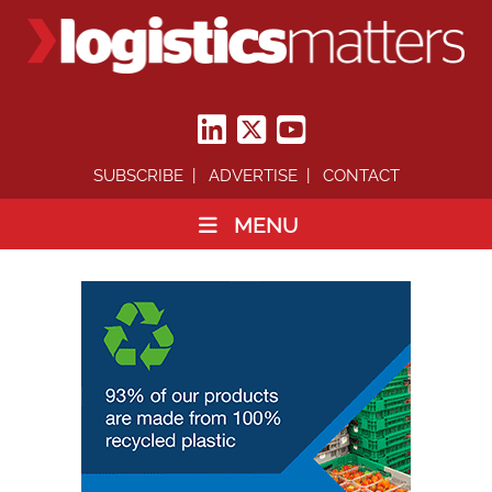
SUBSCRIBE
ADVERTISE
CONTACT
MENU