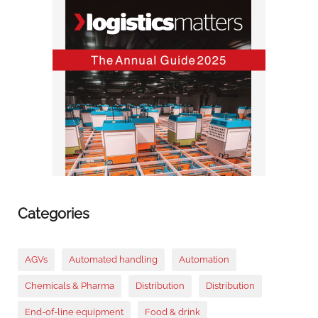
Categories
AGVs
Automated handling
Automation
Chemicals & Pharma
Distribution
Distribution
End-of-line equipment
Food & drink