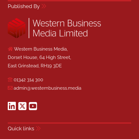
Published By
Western Business Media,
Dorset House, 64 High Street,
East Grinstead, RH19 3DE
01342 314 300
admin@westernbusiness.media
Quick links