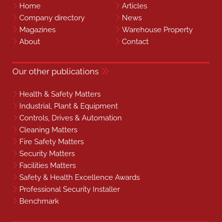
Home
Articles
Company directory
News
Magazines
Warehouse Property
About
Contact
Our other publications
Health & Safety Matters
Industrial, Plant & Equipment
Controls, Drives & Automation
Cleaning Matters
Fire Safety Matters
Security Matters
Facilities Matters
Safety & Health Excellence Awards
Professional Security Installer
Benchmark