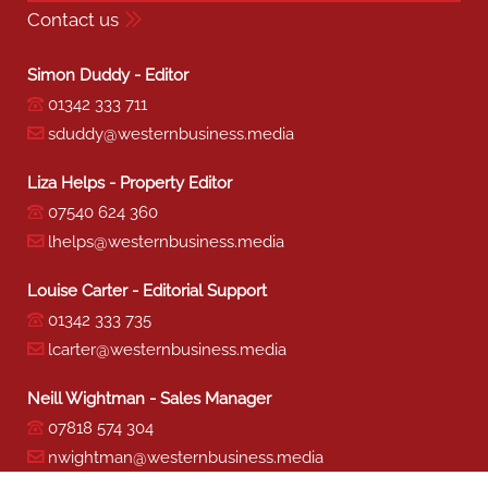
Contact us
Simon Duddy - Editor
01342 333 711
sduddy@westernbusiness.media
Liza Helps - Property Editor
07540 624 360
lhelps@westernbusiness.media
Louise Carter - Editorial Support
01342 333 735
lcarter@westernbusiness.media
Neill Wightman - Sales Manager
07818 574 304
nwightman@westernbusiness.media