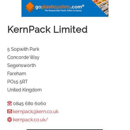
KernPack Limited
5 Sopwith Park
Concorde Way
Segensworth
Fareham
PO15 5RT
United Kingdom
0845 680 6060
kernpack@kern.co.uk
kernpack.co.uk/