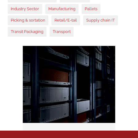
Industry Sector
Manufacturing
Pallets
Picking & sortation
Retail/E-tail
Supply chain IT
Transit Packaging
Transport