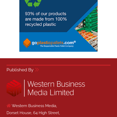
Published By
Western Business Media,
Dorset House, 64 High Street,