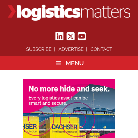
SUBSCRIBE
ADVERTISE
CONTACT
MENU