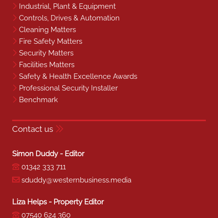
Industrial, Plant & Equipment
Controls, Drives & Automation
Cleaning Matters
Fire Safety Matters
Security Matters
Facilities Matters
Safety & Health Excellence Awards
Professional Security Installer
Benchmark
Contact us
Simon Duddy - Editor
01342 333 711
sduddy@westernbusiness.media
Liza Helps - Property Editor
07540 624 360