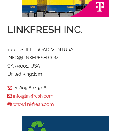
LINKFRESH INC.
100 E SHELL ROAD, VENTURA
INFO@LINKFRESH.COM
CA 93001, USA
United Kingdom
+1-805 804 5060
info@linkfresh.com
www.linkfresh.com