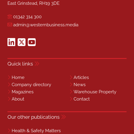
East Grinstead, RH19 3DE
01342 314 300
admin@westernbusiness.media
Quick links
Home
Articles
Company directory
News
Magazines
Warehouse Property
About
Contact
Our other publications
Health & Safety Matters