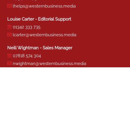
lhelps@westernbusiness.media
Louise Carter - Editorial Support
01342 333 735
lcarter@westernbusiness.media
Neill Wightman - Sales Manager
07818 574 304
nwightman@westernbusiness.media
Sharon Miller - Production
01342 333 741
smiller@westernbusiness.media
©
WESTERN BUSINESS MEDIA
, 2026. ALL RIGHTS RESERVED.
TERMS & CONDITIONS
|
PRIVACY & COOKIE POLICY
Website by e-Motive Media Limited
.